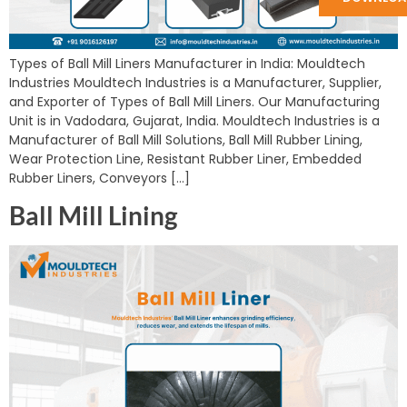
Types of Ball Mill Liners Manufacturer in India: Mouldtech
Industries Mouldtech Industries is a Manufacturer, Supplier,
and Exporter of Types of Ball Mill Liners. Our Manufacturing
Unit is in Vadodara, Gujarat, India. Mouldtech Industries is a
Manufacturer of Ball Mill Solutions, Ball Mill Rubber Lining,
Wear Protection Line, Resistant Rubber Liner, Embedded
Rubber Liners, Conveyors […]
Ball Mill Lining