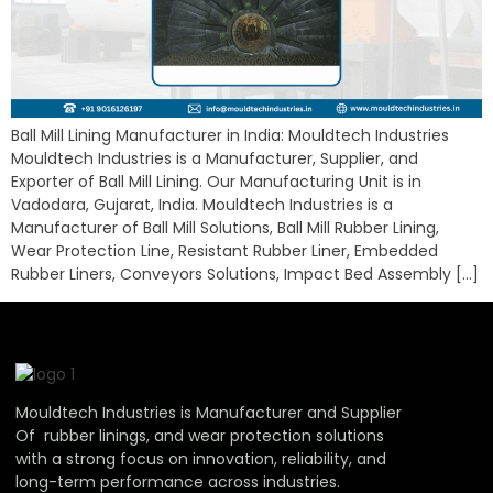
Ball Mill Lining Manufacturer in India: Mouldtech Industries
Mouldtech Industries is a Manufacturer, Supplier, and
Exporter of Ball Mill Lining. Our Manufacturing Unit is in
Vadodara, Gujarat, India. Mouldtech Industries is a
Manufacturer of Ball Mill Solutions, Ball Mill Rubber Lining,
Wear Protection Line, Resistant Rubber Liner, Embedded
Rubber Liners, Conveyors Solutions, Impact Bed Assembly […]
Mouldtech Industries is Manufacturer and Supplier
Of rubber linings, and wear protection solutions
with a strong focus on innovation, reliability, and
long-term performance across industries.