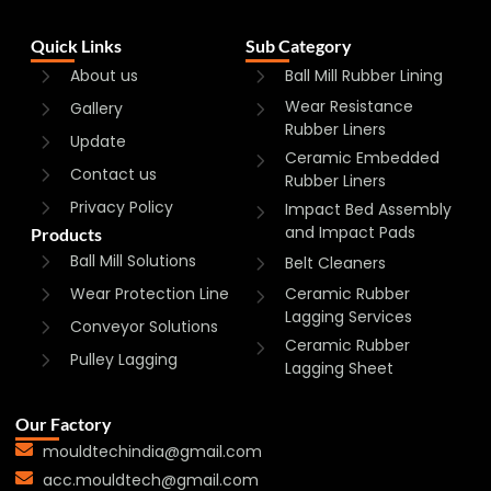
Quick Links
Sub Category
About us
Ball Mill Rubber Lining
Wear Resistance
Gallery
Rubber Liners
Update
Ceramic Embedded
Contact us
Rubber Liners
Privacy Policy
Impact Bed Assembly
and Impact Pads
Products
Ball Mill Solutions
Belt Cleaners
Wear Protection Line
Ceramic Rubber
Lagging Services
Conveyor Solutions
Ceramic Rubber
Pulley Lagging
Lagging Sheet
Our Factory
mouldtechindia@gmail.com
acc.mouldtech@gmail.com