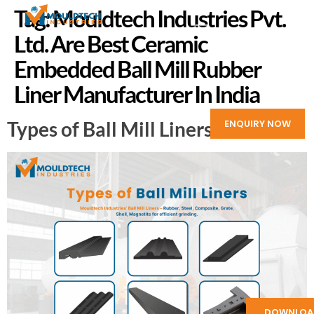
Tag:
Mouldtech Industries Pvt.
Ltd. Are Best Ceramic
Embedded Ball Mill Rubber
Liner Manufacturer In India
Types of Ball Mill Liners
ENQUIRY NOW
DOWNLOA