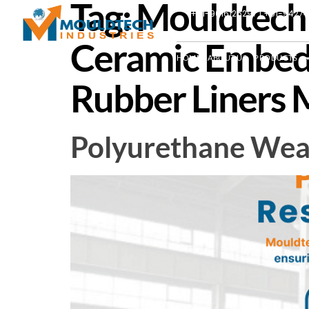
Tag:
Mouldtech I
+91-9016126297 | +91-9427
Ceramic Embed
HOME
ABOUT US
PRODUCTS
Rubber Liners M
Polyurethane Wear