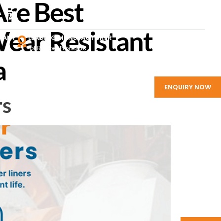
Are Best
ear Resistant
PANY
LEADING MANUFACTURER
of Rubber Products
a
ENQUIRY NOW
rs