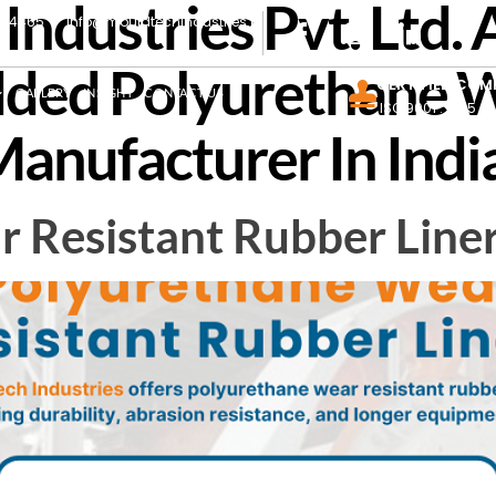
ndustries Pvt. Ltd. 
444465
info@mouldtechindustries.in
ded Polyurethane W
CERTIFIED COM
GALLERY
INSIGHT
CONTACT US
ISO 9001 : 2015
anufacturer In Indi
 Resistant Rubber Line