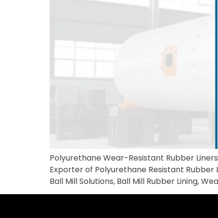
Polyurethane Wear-Resistant Rubber Liners M
Exporter of Polyurethane Resistant Rubber Li
Ball Mill Solutions, Ball Mill Rubber Lining,