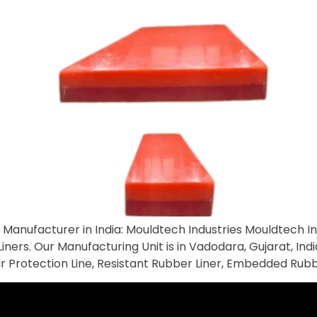
anufacturer in India: Mouldtech Industries Mouldtech Ind
ners. Our Manufacturing Unit is in Vadodara, Gujarat, Indi
 Wear Protection Line, Resistant Rubber Liner, Embedded Rub