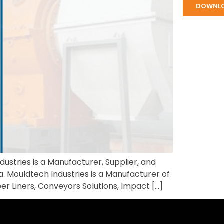
DOWNL
ustries is a Manufacturer, Supplier, and
a. Mouldtech Industries is a Manufacturer of
ber Liners, Conveyors Solutions, Impact […]