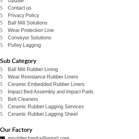
Update
Contact us
Privacy Policy
Ball Mill Solutions
Wear Protection Line
Conveyor Solutions
Pulley Lagging
Sub Category
Ball Mill Rubber Lining
Wear Resistance Rubber Liners
Ceramic Embedded Rubber Liners
Impact Bed Assembly and Impact Pads
Belt Cleaners
Ceramic Rubber Lagging Services
Ceramic Rubber Lagging Sheet
Our Factory
mouldtechindia@gmail.com