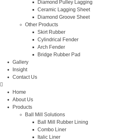
Diamond Pulley Lagging
Ceramic Lagging Sheet
Diamond Groove Sheet
Other Products
Skirt Rubber
Cylindrical Fender
Arch Fender
Bridge Rubber Pad
Gallery
Insight
Contact Us
Home
About Us
Products
Ball Mill Solutions
Ball Mill Rubber Lining
Combo Liner
Italic Liner