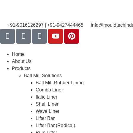
+91-9016126297 | +91-9427444465
info@mouldtechindu
Home
About Us
Products
Ball Mill Solutions
Ball Mill Rubber Lining
Combo Liner
Italic Liner
Shell Liner
Wave Liner
Lifter Bar
Lifter Bar (Radical)
Pulp Lifter