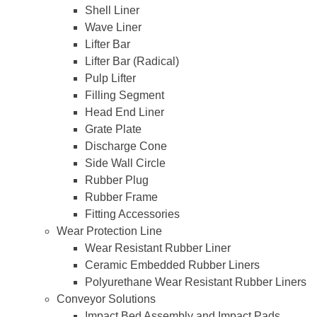
Shell Liner
Wave Liner
Lifter Bar
Lifter Bar (Radical)
Pulp Lifter
Filling Segment
Head End Liner
Grate Plate
Discharge Cone
Side Wall Circle
Rubber Plug
Rubber Frame
Fitting Accessories
Wear Protection Line
Wear Resistant Rubber Liner
Ceramic Embedded Rubber Liners
Polyurethane Wear Resistant Rubber Liners
Conveyor Solutions
Impact Bed Assembly and Impact Pads