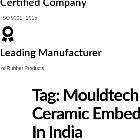
Certified Company
ISO 9001 : 2015
Leading Manufacturer
of Rubber Products
Tag:
Mouldtech I
Ceramic Embedd
In India