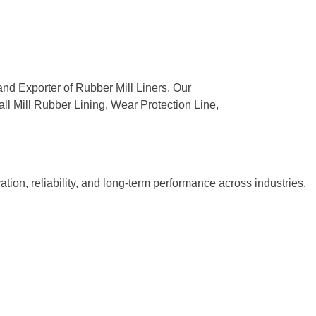
and Exporter of Rubber Mill Liners. Our
all Mill Rubber Lining, Wear Protection Line,
tion, reliability, and long-term performance across industries.