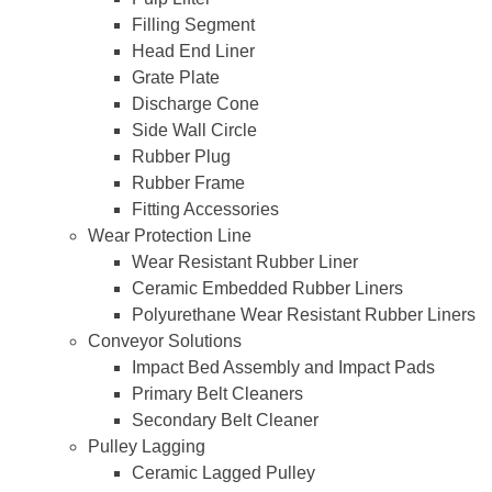
Filling Segment
Head End Liner
Grate Plate
Discharge Cone
Side Wall Circle
Rubber Plug
Rubber Frame
Fitting Accessories
Wear Protection Line
Wear Resistant Rubber Liner
Ceramic Embedded Rubber Liners
Polyurethane Wear Resistant Rubber Liners
Conveyor Solutions
Impact Bed Assembly and Impact Pads
Primary Belt Cleaners
Secondary Belt Cleaner
Pulley Lagging
Ceramic Lagged Pulley