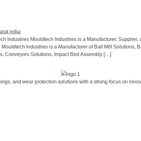
ch Industries Mouldtech Industries is a Manufacturer, Supplier, 
 Mouldtech Industries is a Manufacturer of Ball Mill Solutions, B
s, Conveyors Solutions, Impact Bed Assembly […]
ngs, and wear protection solutions with a strong focus on innova