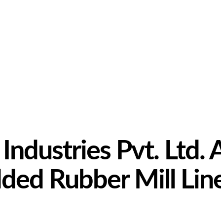
ndustries Pvt. Ltd. 
ed Rubber Mill Lin