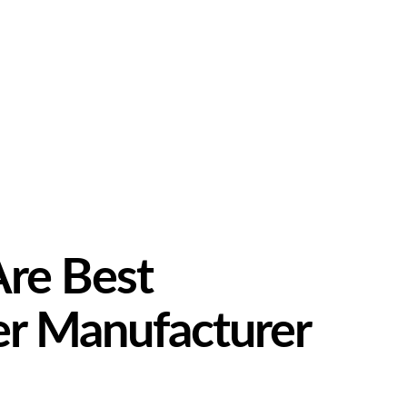
Are Best
er Manufacturer