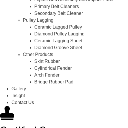
Primary Belt Cleaners
Secondary Belt Cleaner
Pulley Lagging
Ceramic Lagged Pulley
Diamond Pulley Lagging
Ceramic Lagging Sheet
Diamond Groove Sheet
Other Products
Skirt Rubber
Cylindrical Fender
Arch Fender
Bridge Rubber Pad
Gallery
Insight
Contact Us