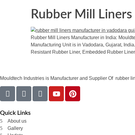
Rubber Mill Liners
Rubber Mill Liners Manufacturer in India: Mouldte
Manufacturing Unit is in Vadodara, Gujarat, India.
Resistant Rubber Liner, Embedded Rubber Liner
Mouldtech Industries is Manufacturer and Supplier Of rubber lini
Quick Links
About us
Gallery