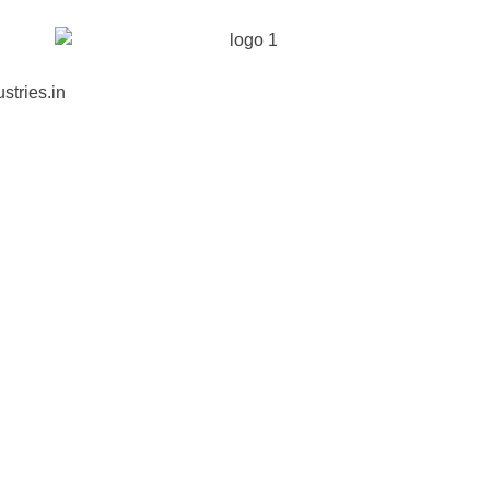
stries.in