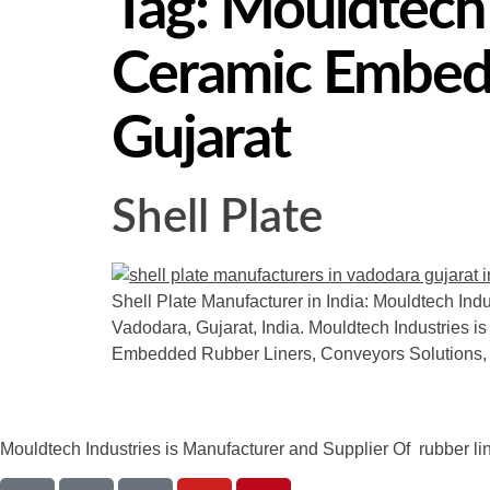
Tag:
Mouldtech I
Ceramic Embedd
Gujarat
Shell Plate
Shell Plate Manufacturer in India: Mouldtech Indu
Vadodara, Gujarat, India. Mouldtech Industries is
Embedded Rubber Liners, Conveyors Solutions,
Mouldtech Industries is Manufacturer and Supplier Of rubber lini