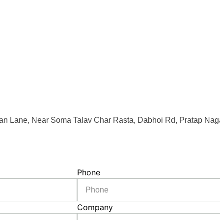
an Lane, Near Soma Talav Char Rasta, Dabhoi Rd, Pratap Naga
Phone
Company