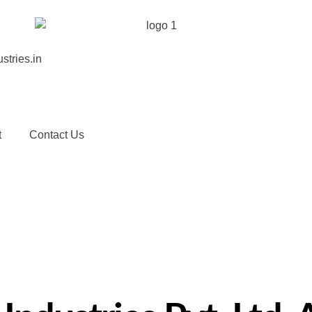
stries.in
t
Contact Us