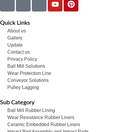
Quick Links
About us
Gallery
Update
Contact us
Privacy Policy
Ball Mill Solutions
Wear Protection Line
Conveyor Solutions
Pulley Lagging
Sub Category
Ball Mill Rubber Lining
Wear Resistance Rubber Liners
Ceramic Embedded Rubber Liners
Impact Bed Assembly and Impact Pads