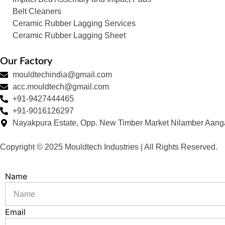
Belt Cleaners
Ceramic Rubber Lagging Services
Ceramic Rubber Lagging Sheet
Our Factory
mouldtechindia@gmail.com
acc.mouldtech@gmail.com
+91-9427444465
+91-9016126297
Nayakpura Estate, Opp. New Timber Market Nilamber Aang
Copyright © 2025 Mouldtech Industries | All Rights Reserved.
Name
Email