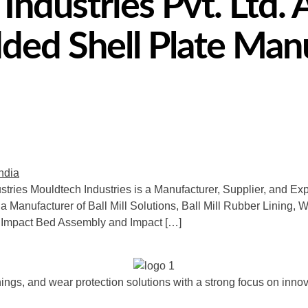
ndustries Pvt. Ltd. 
ed Shell Plate Manu
stries Mouldtech Industries is a Manufacturer, Supplier, and Expo
 a Manufacturer of Ball Mill Solutions, Ball Mill Rubber Lining, 
 Impact Bed Assembly and Impact […]
ngs, and wear protection solutions with a strong focus on innova