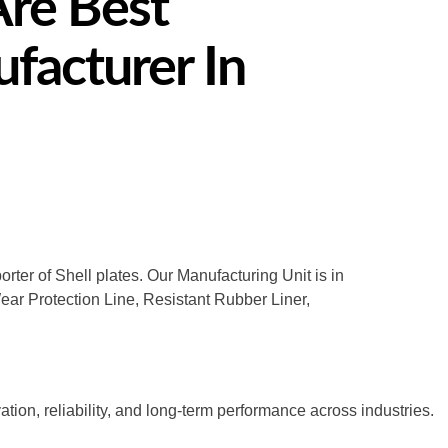
Are Best
facturer In
rter of Shell plates. Our Manufacturing Unit is in
Wear Protection Line, Resistant Rubber Liner,
tion, reliability, and long-term performance across industries.