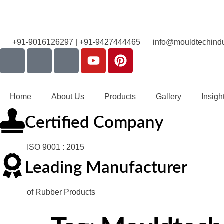
+91-9016126297 | +91-9427444465
info@mouldtechindu
Home
About Us
Products
Gallery
Insigh
Certified Company
ISO 9001 : 2015
Leading Manufacturer
of Rubber Products