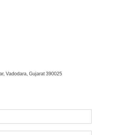
r, Vadodara, Gujarat 390025