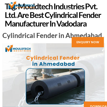
Tag:
Mouldtech Industries Pvt.
Ltd. Are Best Cylindrical Fender
Manufacturer In Vadodara
Cylindrical Fender in Ahmedabad
ENQUIRY NOW
DOWNLOA