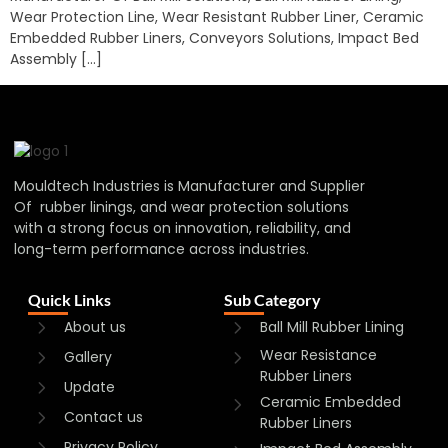
Wear Protection Line, Wear Resistant Rubber Liner, Ceramic
Embedded Rubber Liners, Conveyors Solutions, Impact Bed
Assembly […]
Mouldtech Industries is Manufacturer and Supplier
Of rubber linings, and wear protection solutions
with a strong focus on innovation, reliability, and
long-term performance across industries.
Quick Links
Sub Category
About us
Ball Mill Rubber Lining
Wear Resistance
Gallery
Rubber Liners
Update
Ceramic Embedded
Contact us
Rubber Liners
Privacy Policy