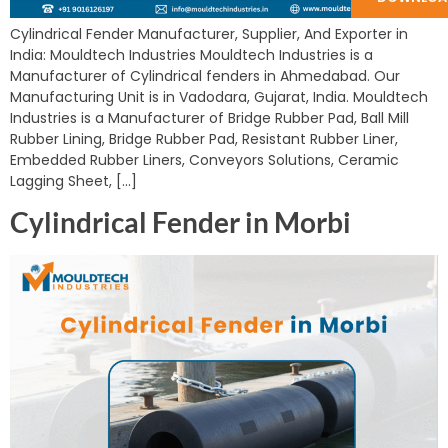
Cylindrical Fender Manufacturer, Supplier, And Exporter in
India: Mouldtech Industries Mouldtech Industries is a
Manufacturer of Cylindrical fenders in Ahmedabad. Our
Manufacturing Unit is in Vadodara, Gujarat, India. Mouldtech
Industries is a Manufacturer of Bridge Rubber Pad, Ball Mill
Rubber Lining, Bridge Rubber Pad, Resistant Rubber Liner,
Embedded Rubber Liners, Conveyors Solutions, Ceramic
Lagging Sheet, […]
Cylindrical Fender in Morbi