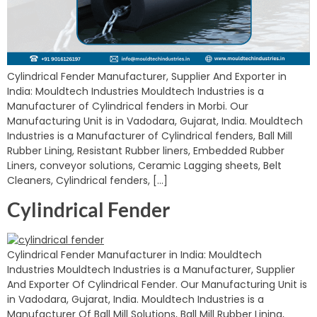
Cylindrical Fender Manufacturer, Supplier And Exporter in
India: Mouldtech Industries Mouldtech Industries is a
Manufacturer of Cylindrical fenders in Morbi. Our
Manufacturing Unit is in Vadodara, Gujarat, India. Mouldtech
Industries is a Manufacturer of Cylindrical fenders, Ball Mill
Rubber Lining, Resistant Rubber liners, Embedded Rubber
Liners, conveyor solutions, Ceramic Lagging sheets, Belt
Cleaners, Cylindrical fenders, […]
Cylindrical Fender
Cylindrical Fender Manufacturer in India: Mouldtech
Industries Mouldtech Industries is a Manufacturer, Supplier
And Exporter Of Cylindrical Fender. Our Manufacturing Unit is
in Vadodara, Gujarat, India. Mouldtech Industries is a
Manufacturer Of Ball Mill Solutions, Ball Mill Rubber Lining,