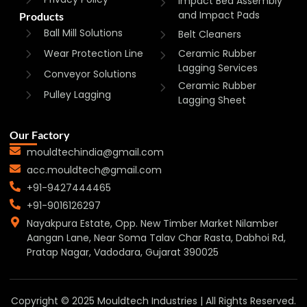
Impact Bed Assembly
and Impact Pads
Products
Ball Mill Solutions
Belt Cleaners
Wear Protection Line
Ceramic Rubber
Lagging Services
Conveyor Solutions
Ceramic Rubber
Pulley Lagging
Lagging Sheet
Our Factory
mouldtechindia@gmail.com
acc.mouldtech@gmail.com
+91-9427444465
+91-9016126297
Nayakpura Estate, Opp. New Timber Market Nilamber
Aangan Lane, Near Soma Talav Char Rasta, Dabhoi Rd,
Pratap Nagar, Vadodara, Gujarat 390025
Copyright © 2025 Mouldtech Industries | All Rights Reserved.