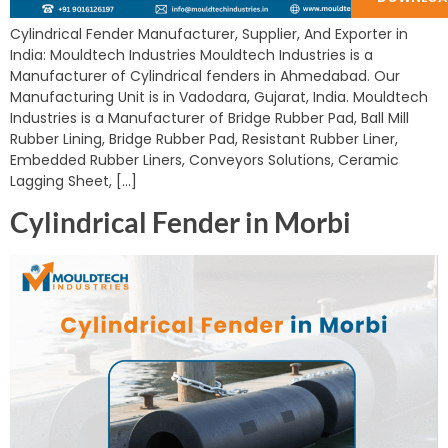
Cylindrical Fender Manufacturer, Supplier, And Exporter in
India: Mouldtech Industries Mouldtech Industries is a
Manufacturer of Cylindrical fenders in Ahmedabad. Our
Manufacturing Unit is in Vadodara, Gujarat, India. Mouldtech
Industries is a Manufacturer of Bridge Rubber Pad, Ball Mill
Rubber Lining, Bridge Rubber Pad, Resistant Rubber Liner,
Embedded Rubber Liners, Conveyors Solutions, Ceramic
Lagging Sheet, […]
Cylindrical Fender in Morbi