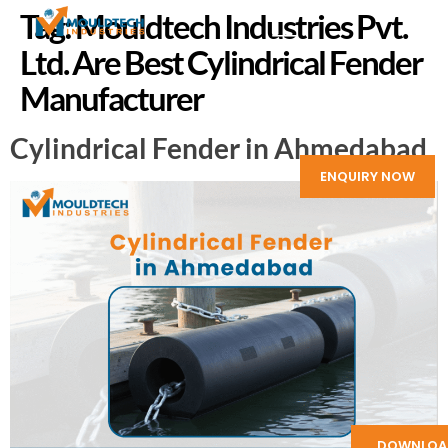
Tag:
Mouldtech Industries Pvt.
Ltd. Are Best Cylindrical Fender
Manufacturer
Cylindrical Fender in Ahmedabad
ENQUIRY NOW
DOWNLOA