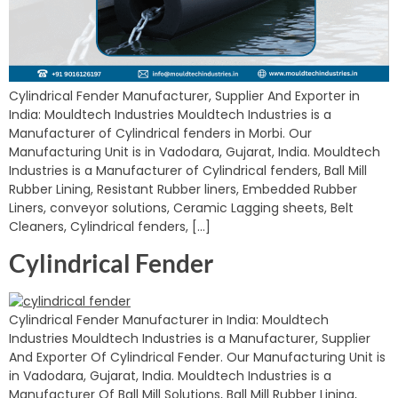
Cylindrical Fender Manufacturer, Supplier And Exporter in
India: Mouldtech Industries Mouldtech Industries is a
Manufacturer of Cylindrical fenders in Morbi. Our
Manufacturing Unit is in Vadodara, Gujarat, India. Mouldtech
Industries is a Manufacturer of Cylindrical fenders, Ball Mill
Rubber Lining, Resistant Rubber liners, Embedded Rubber
Liners, conveyor solutions, Ceramic Lagging sheets, Belt
Cleaners, Cylindrical fenders, […]
Cylindrical Fender
Cylindrical Fender Manufacturer in India: Mouldtech
Industries Mouldtech Industries is a Manufacturer, Supplier
And Exporter Of Cylindrical Fender. Our Manufacturing Unit is
in Vadodara, Gujarat, India. Mouldtech Industries is a
Manufacturer Of Ball Mill Solutions, Ball Mill Rubber Lining,