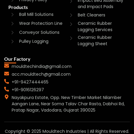
Impact Bed Assembly
and Impact Pads
Products
Ball Mill Solutions
Belt Cleaners
Wear Protection Line
Ceramic Rubber
Lagging Services
Conveyor Solutions
Ceramic Rubber
Pulley Lagging
Lagging Sheet
Our Factory
mouldtechindia@gmail.com
acc.mouldtech@gmail.com
+91-9427444465
+91-9016126297
Nayakpura Estate, Opp. New Timber Market Nilamber
Aangan Lane, Near Soma Talav Char Rasta, Dabhoi Rd,
Pratap Nagar, Vadodara, Gujarat 390025
Copyright © 2025 Mouldtech Industries | All Rights Reserved.