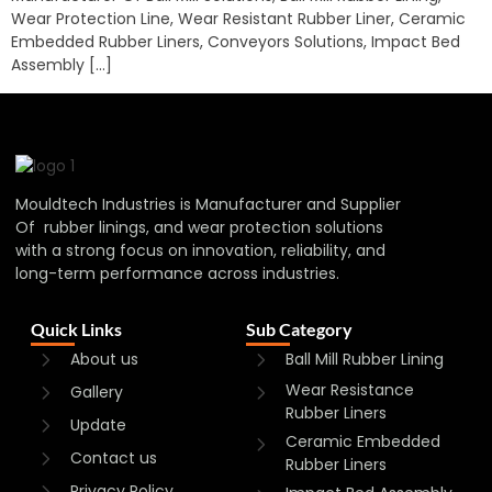
Wear Protection Line, Wear Resistant Rubber Liner, Ceramic
Embedded Rubber Liners, Conveyors Solutions, Impact Bed
Assembly […]
Mouldtech Industries is Manufacturer and Supplier
Of rubber linings, and wear protection solutions
with a strong focus on innovation, reliability, and
long-term performance across industries.
Quick Links
Sub Category
About us
Ball Mill Rubber Lining
Wear Resistance
Gallery
Rubber Liners
Update
Ceramic Embedded
Contact us
Rubber Liners
Privacy Policy