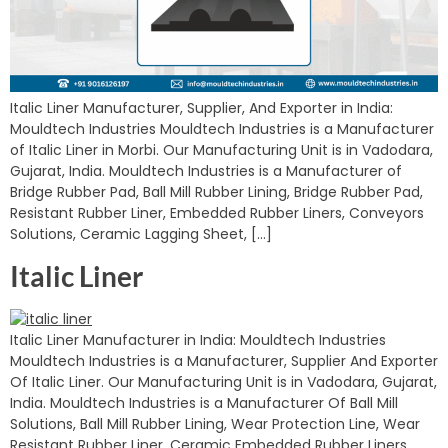
Italic Liner Manufacturer, Supplier, And Exporter in India:
Mouldtech Industries Mouldtech Industries is a Manufacturer
of Italic Liner in Morbi. Our Manufacturing Unit is in Vadodara,
Gujarat, India. Mouldtech Industries is a Manufacturer of
Bridge Rubber Pad, Ball Mill Rubber Lining, Bridge Rubber Pad,
Resistant Rubber Liner, Embedded Rubber Liners, Conveyors
Solutions, Ceramic Lagging Sheet, […]
Italic Liner
Italic Liner Manufacturer in India: Mouldtech Industries
Mouldtech Industries is a Manufacturer, Supplier And Exporter
Of Italic Liner. Our Manufacturing Unit is in Vadodara, Gujarat,
India. Mouldtech Industries is a Manufacturer Of Ball Mill
Solutions, Ball Mill Rubber Lining, Wear Protection Line, Wear
Resistant Rubber Liner, Ceramic Embedded Rubber Liners,