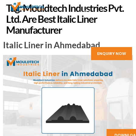
Tag:
Mouldtech Industries Pvt.
Ltd. Are Best Italic Liner
Manufacturer
Italic Liner in Ahmedabad
ENQUIRY NOW
DOWNLOA