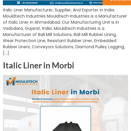
Italic Liner Manufacturer, Supplier, And Exporter in India:
Mouldtech Industries Mouldtech Industries is a Manufacturer
of Italic Liner in Ahmedabad. Our Manufacturing Unit is in
Vadodara, Gujarat, India. Mouldtech Industries is a
Manufacturer of Ball Mill Solutions, Ball Mill Rubber Lining,
Wear Protection Line, Resistant Rubber Liner, Embedded
Rubber Liners, Conveyors Solutions, Diamond Pulley Lagging,
[…]
Italic Liner in Morbi