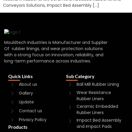
Conveyors Solutions, Impact Bed Assembly […]
Mouldtech Industries is Manufacturer and Supplier
Of rubber linings, and wear protection solutions
with a strong focus on innovation, reliability, and
long-term performance across industries.
Quick Links
Sub Category
About us
Ball Mill Rubber Lining
Wear Resistance
Gallery
Rubber Liners
Update
Ceramic Embedded
Contact us
Rubber Liners
Privacy Policy
Impact Bed Assembly
and Impact Pads
Products