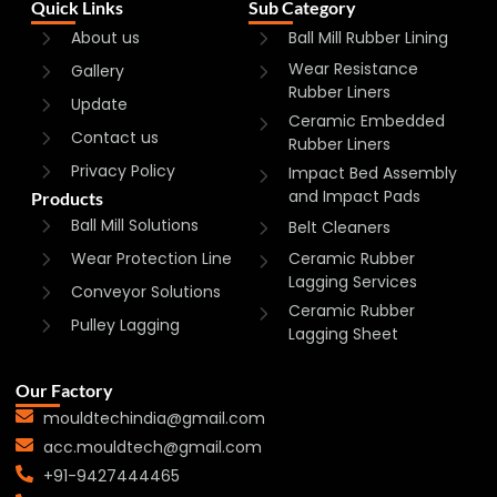
Quick Links
Sub Category
About us
Ball Mill Rubber Lining
Wear Resistance
Gallery
Rubber Liners
Update
Ceramic Embedded
Contact us
Rubber Liners
Privacy Policy
Impact Bed Assembly
and Impact Pads
Products
Ball Mill Solutions
Belt Cleaners
Wear Protection Line
Ceramic Rubber
Lagging Services
Conveyor Solutions
Ceramic Rubber
Pulley Lagging
Lagging Sheet
Our Factory
mouldtechindia@gmail.com
acc.mouldtech@gmail.com
+91-9427444465