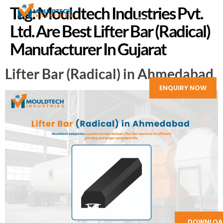
Tag:
Mouldtech Industries Pvt.
Ltd. Are Best Lifter Bar (Radical)
Manufacturer In Gujarat
Lifter Bar (Radical) in Ahmedabad
ENQUIRY NOW
DOWNLOA