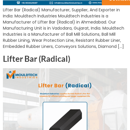
Lifter Bar (Radical) Manufacturer, Supplier, And Exporter in
India: Mouldtech Industries Mouldtech Industries is a
Manufacturer of Lifter Bar (Radical) in Ahmedabad. Our
Manufacturing Unit is in Vadodara, Gujarat, India. Mouldtech
Industries is a Manufacturer of Ball Mill Solutions, Ball Mill
Rubber Lining, Wear Protection Line, Resistant Rubber Liner,
Embedded Rubber Liners, Conveyors Solutions, Diamond […]
Lifter Bar (Radical)