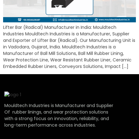
Lifter Bar (Radical) Manufacturer in India: Mouldtech
Industries Mouldtech Industries is a Manufacturer, Supplier
and Exporter of Lifter Bar (Radical). Our Manufacturing Unit is
in Vadodara, Gujarat, India. Mouldtech Industries is a
Manufacturer of Ball Mill Solutions, Ball Mill Rubber Lining,
Wear Protection Line, Wear Resistant Rubber Liner, Ceramic
Embedded Rubber Liners, Conveyors Solutions, Impact […]
Mouldtech Industries is Manufacturer and Supplier
Of rubber linings, and wear protection solutions
with a strong focus on innovation, reliability, and
long-term performance across industries.