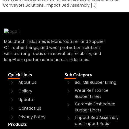
Conveyors Solutions, Impact Bed Assembly […]
Mouldtech Industries is Manufacturer and Supplier
Of rubber linings, and wear protection solutions
with a strong focus on innovation, reliability, and
long-term performance across industries.
Quick Links
Sub Category
About us
Ball Mill Rubber Lining
Wear Resistance
Gallery
Rubber Liners
Update
Ceramic Embedded
Contact us
Rubber Liners
Privacy Policy
Impact Bed Assembly
and Impact Pads
Products