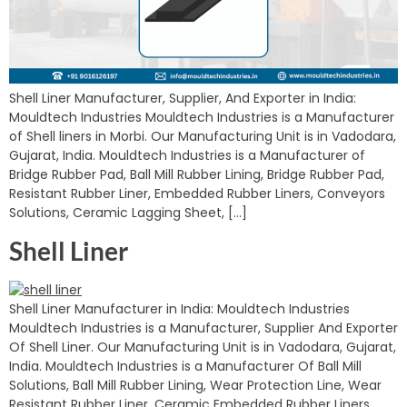
Shell Liner Manufacturer, Supplier, And Exporter in India:
Mouldtech Industries Mouldtech Industries is a Manufacturer
of Shell liners in Morbi. Our Manufacturing Unit is in Vadodara,
Gujarat, India. Mouldtech Industries is a Manufacturer of
Bridge Rubber Pad, Ball Mill Rubber Lining, Bridge Rubber Pad,
Resistant Rubber Liner, Embedded Rubber Liners, Conveyors
Solutions, Ceramic Lagging Sheet, […]
Shell Liner
Shell Liner Manufacturer in India: Mouldtech Industries
Mouldtech Industries is a Manufacturer, Supplier And Exporter
Of Shell Liner. Our Manufacturing Unit is in Vadodara, Gujarat,
India. Mouldtech Industries is a Manufacturer Of Ball Mill
Solutions, Ball Mill Rubber Lining, Wear Protection Line, Wear
Resistant Rubber Liner, Ceramic Embedded Rubber Liners,