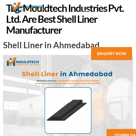
Tag:
Mouldtech Industries Pvt.
Ltd. Are Best Shell Liner
Manufacturer
Shell Liner in Ahmedabad
ENQUIRY NOW
DOWNLOA