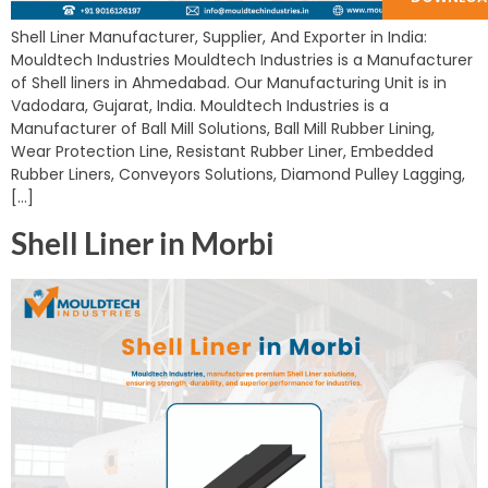
Shell Liner Manufacturer, Supplier, And Exporter in India:
Mouldtech Industries Mouldtech Industries is a Manufacturer
of Shell liners in Ahmedabad. Our Manufacturing Unit is in
Vadodara, Gujarat, India. Mouldtech Industries is a
Manufacturer of Ball Mill Solutions, Ball Mill Rubber Lining,
Wear Protection Line, Resistant Rubber Liner, Embedded
Rubber Liners, Conveyors Solutions, Diamond Pulley Lagging,
[…]
Shell Liner in Morbi