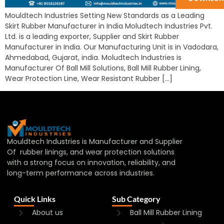
Mouldtech Industries Setting New Standards as a Leading
Skirt Rubber Manufacturer in India Moludtech Industries Pvt.
Ltd. is a leading exporter, Supplier and Skirt Rubber
Manufacturer in India. Our Manufacturing Unit is in Vadodara,
Ahmedabad, Gujarat, india. Moludtech Industries is
Manufacturer Of Ball Mill Solutions, Ball Mill Rubber Lining,
Wear Protection Line, Wear Resistant Rubber […]
Mouldtech Industries is Manufacturer and Supplier
Of rubber linings, and wear protection solutions
with a strong focus on innovation, reliability, and
long-term performance across industries.
Quick Links
Sub Category
About us
Ball Mill Rubber Lining