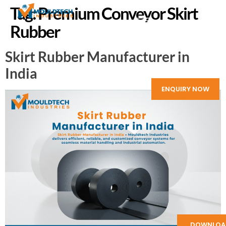
Tag:
Premium Conveyor Skirt
Rubber
Skirt Rubber Manufacturer in
India
ENQUIRY NOW
DOWNLOA