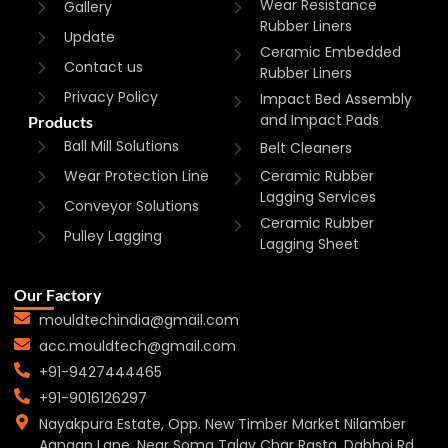
Wear Resistance
Gallery
Rubber Liners
Update
Ceramic Embedded
Contact us
Rubber Liners
Privacy Policy
Impact Bed Assembly
and Impact Pads
Products
Ball Mill Solutions
Belt Cleaners
Wear Protection Line
Ceramic Rubber
Lagging Services
Conveyor Solutions
Ceramic Rubber
Pulley Lagging
Lagging Sheet
Our Factory
mouldtechindia@gmail.com
acc.mouldtech@gmail.com
+91-9427444465
+91-9016126297
Nayakpura Estate, Opp. New Timber Market Nilamber
Aangan Lane, Near Soma Talav Char Rasta, Dabhoi Rd,