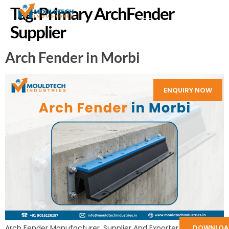
Tag:
Primary ArchFender
Supplier
Arch Fender in Morbi
ENQUIRY NOW
Arch Fender Manufacturer, Supplier And Exporter in India:
DOWNLOA