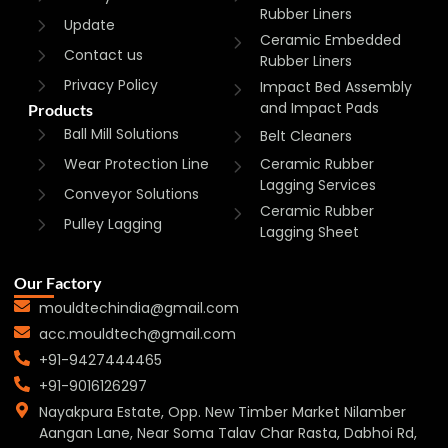
Rubber Liners
Update
Ceramic Embedded
Contact us
Rubber Liners
Privacy Policy
Impact Bed Assembly
and Impact Pads
Products
Ball Mill Solutions
Belt Cleaners
Wear Protection Line
Ceramic Rubber
Lagging Services
Conveyor Solutions
Ceramic Rubber
Pulley Lagging
Lagging Sheet
Our Factory
mouldtechindia@gmail.com
acc.mouldtech@gmail.com
+91-9427444465
+91-9016126297
Nayakpura Estate, Opp. New Timber Market Nilamber
Aangan Lane, Near Soma Talav Char Rasta, Dabhoi Rd,