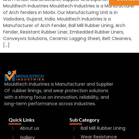
Mouldtech Industries Mouldtech Industries is a Manufacturer
of Arch fenders in Morbi. Our Manufacturing Unit is in
Vadodara, Gujarat, India. Mouldtech Industries is a
Manufacturer of Arch Fender, Ball Mill Rubber Lining, Arch
Fender, Resistant Rubber Liner, Embedded Rubber Liners,
Conveyors Solutions, Ceramic Lagging Sheet, Belt Cleaners,
[…]
Mouldtech Industries is Manufacturer and Supplier
Of rubber linings, and wear protection solutions
with a strong focus on innovation, reliability, and
long-term performance across industries.
Quick Links
Sub Category
About us
Ball Mill Rubber Lining
Wear Resistance
Gallery