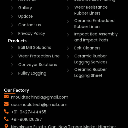
Wear Resistance
Gallery
Rubber Liners
Update
Ceramic Embedded
Contact us
Rubber Liners
Privacy Policy
Impact Bed Assembly
and Impact Pads
Products
Ball Mill Solutions
Belt Cleaners
Wear Protection Line
Ceramic Rubber
Lagging Services
Conveyor Solutions
Ceramic Rubber
Pulley Lagging
Lagging Sheet
Our Factory
mouldtechindia@gmail.com
acc.mouldtech@gmail.com
+91-9427444465
+91-9016126297
Nayakpura Estate, Opp. New Timber Market Nilamber