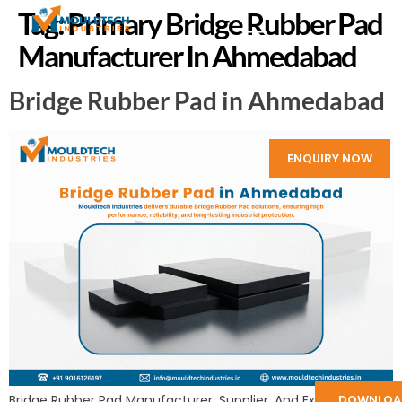
Tag:
Primary Bridge Rubber Pad
Manufacturer In Ahmedabad
Bridge Rubber Pad in Ahmedabad
ENQUIRY NOW
DOWNLOA
Bridge Rubber Pad Manufacturer, Supplier, And Exporter in