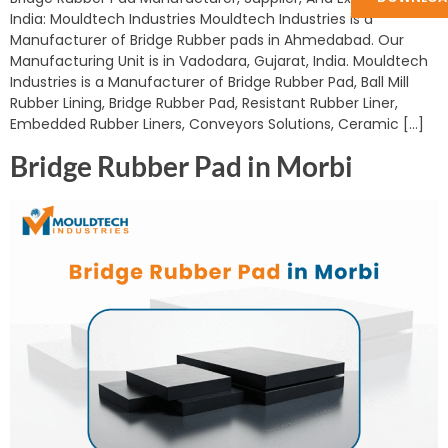
India: Mouldtech Industries Mouldtech Industries is a
Manufacturer of Bridge Rubber pads in Ahmedabad. Our
Manufacturing Unit is in Vadodara, Gujarat, India. Mouldtech
Industries is a Manufacturer of Bridge Rubber Pad, Ball Mill
Rubber Lining, Bridge Rubber Pad, Resistant Rubber Liner,
Embedded Rubber Liners, Conveyors Solutions, Ceramic […]
Bridge Rubber Pad in Morbi