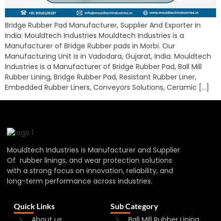
Bridge Rubber Pad Manufacturer, Supplier And Exporter in
India: Mouldtech Industries Mouldtech Industries is a
Manufacturer of Bridge Rubber pads in Morbi. Our
Manufacturing Unit is in Vadodara, Gujarat, India. Mouldtech
Industries is a Manufacturer of Bridge Rubber Pad, Ball Mill
Rubber Lining, Bridge Rubber Pad, Resistant Rubber Liner,
Embedded Rubber Liners, Conveyors Solutions, Ceramic […]
Mouldtech Industries is Manufacturer and Supplier
Of rubber linings, and wear protection solutions
with a strong focus on innovation, reliability, and
long-term performance across industries.
Quick Links
Sub Category
About us
Ball Mill Rubber Lining