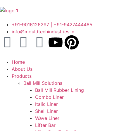
+91-9016126297 | +91-9427444465
info@mouldtechindustries.in
Home
About Us
Products
Ball Mill Solutions
Ball Mill Rubber Lining
Combo Liner
Italic Liner
Shell Liner
Wave Liner
Lifter Bar