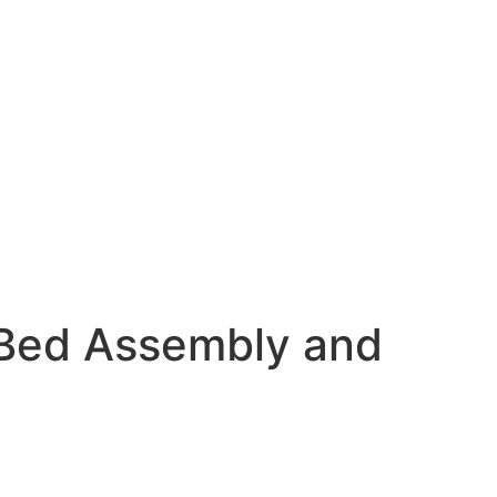
Bed Assembly and