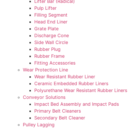
Lifter Bar (Radical)
Pulp Lifter
Filling Segment
Head End Liner
Grate Plate
Discharge Cone
Side Wall Circle
Rubber Plug
Rubber Frame
Fitting Accessories
Wear Protection Line
Wear Resistant Rubber Liner
Ceramic Embedded Rubber Liners
Polyurethane Wear Resistant Rubber Liners
Conveyor Solutions
Impact Bed Assembly and Impact Pads
Primary Belt Cleaners
Secondary Belt Cleaner
Pulley Lagging