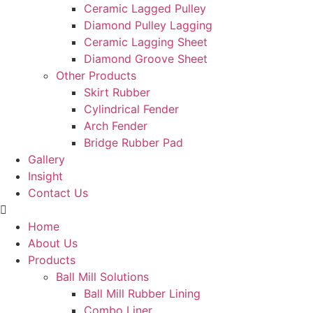
Ceramic Lagged Pulley
Diamond Pulley Lagging
Ceramic Lagging Sheet
Diamond Groove Sheet
Other Products
Skirt Rubber
Cylindrical Fender
Arch Fender
Bridge Rubber Pad
Gallery
Insight
Contact Us
Home
About Us
Products
Ball Mill Solutions
Ball Mill Rubber Lining
Combo Liner