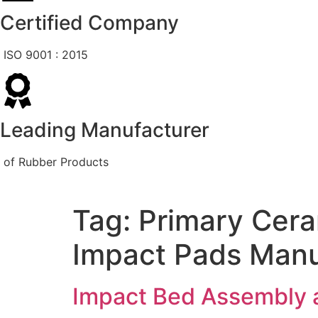
Certified Company
ISO 9001 : 2015
Leading Manufacturer
of Rubber Products
Tag:
Primary Cer
Impact Pads Manu
Impact Bed Assembly 