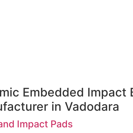
amic Embedded Impact 
facturer in Vadodara
and Impact Pads