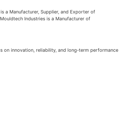
s a Manufacturer, Supplier, and Exporter of
Mouldtech Industries is a Manufacturer of
s on innovation, reliability, and long-term performance