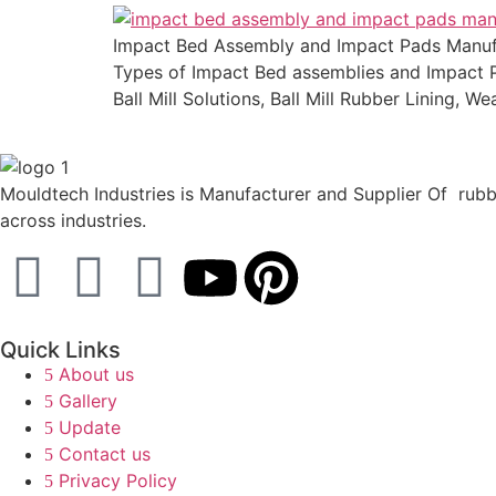
Impact Bed Assembly and Impact Pads Manufact
Types of Impact Bed assemblies and Impact Pa
Ball Mill Solutions, Ball Mill Rubber Lining, W
Mouldtech Industries is Manufacturer and Supplier Of rubbe
across industries.
Quick Links
About us
Gallery
Update
Contact us
Privacy Policy