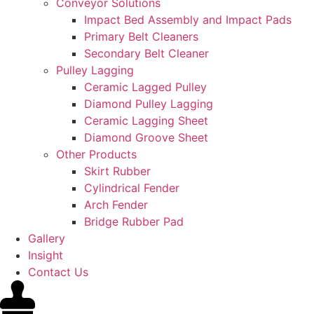
Conveyor Solutions
Impact Bed Assembly and Impact Pads
Primary Belt Cleaners
Secondary Belt Cleaner
Pulley Lagging
Ceramic Lagged Pulley
Diamond Pulley Lagging
Ceramic Lagging Sheet
Diamond Groove Sheet
Other Products
Skirt Rubber
Cylindrical Fender
Arch Fender
Bridge Rubber Pad
Gallery
Insight
Contact Us