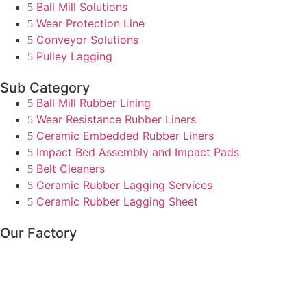
Ball Mill Solutions
Wear Protection Line
Conveyor Solutions
Pulley Lagging
Sub Category
Ball Mill Rubber Lining
Wear Resistance Rubber Liners
Ceramic Embedded Rubber Liners
Impact Bed Assembly and Impact Pads
Belt Cleaners
Ceramic Rubber Lagging Services
Ceramic Rubber Lagging Sheet
Our Factory