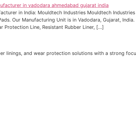
urer in India: Mouldtech Industries Mouldtech Industries i
ds. Our Manufacturing Unit is in Vadodara, Gujarat, India. 
ear Protection Line, Resistant Rubber Liner, […]
r linings, and wear protection solutions with a strong focu