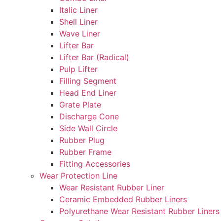
Italic Liner
Shell Liner
Wave Liner
Lifter Bar
Lifter Bar (Radical)
Pulp Lifter
Filling Segment
Head End Liner
Grate Plate
Discharge Cone
Side Wall Circle
Rubber Plug
Rubber Frame
Fitting Accessories
Wear Protection Line
Wear Resistant Rubber Liner
Ceramic Embedded Rubber Liners
Polyurethane Wear Resistant Rubber Liners