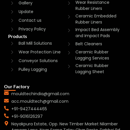
Wear Resistance
Gallery
Rubber Liners
Update
Ceramic Embedded
Contact us
Rubber Liners
Privacy Policy
Impact Bed Assembly
and Impact Pads
Products
Ball Mill Solutions
Belt Cleaners
Wear Protection Line
Ceramic Rubber
Lagging Services
Conveyor Solutions
Ceramic Rubber
Pulley Lagging
Lagging Sheet
Our Factory
mouldtechindia@gmail.com
acc.mouldtech@gmail.com
+91-9427444465
+91-9016126297
Nayakpura Estate, Opp. New Timber Market Nilamber
Aangan Lane, Near Soma Talav Char Rasta, Dabhoi Rd,