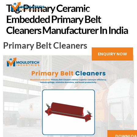
Tag:
Primary Ceramic
Embedded Primary Belt
Cleaners Manufacturer In India
Primary Belt Cleaners
ENQUIRY NOW
DOWNLOA