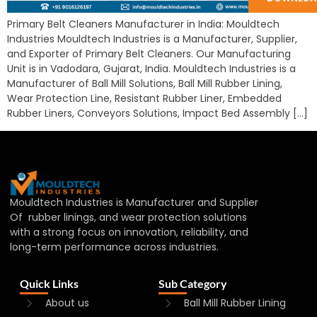
Primary Belt Cleaners Manufacturer in India: Mouldtech
Industries Mouldtech Industries is a Manufacturer, Supplier,
and Exporter of Primary Belt Cleaners. Our Manufacturing
Unit is in Vadodara, Gujarat, India. Mouldtech Industries is a
Manufacturer of Ball Mill Solutions, Ball Mill Rubber Lining,
Wear Protection Line, Resistant Rubber Liner, Embedded
Rubber Liners, Conveyors Solutions, Impact Bed Assembly […]
Mouldtech Industries is Manufacturer and Supplier
Of rubber linings, and wear protection solutions
with a strong focus on innovation, reliability, and
long-term performance across industries.
Quick Links
Sub Category
About us
Ball Mill Rubber Lining