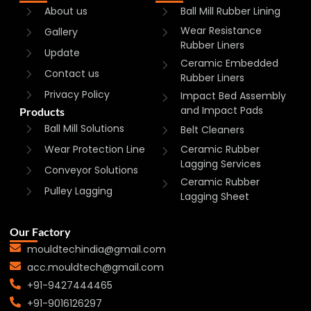
About us
Ball Mill Rubber Lining
Wear Resistance
Gallery
Rubber Liners
Update
Ceramic Embedded
Contact us
Rubber Liners
Privacy Policy
Impact Bed Assembly
and Impact Pads
Products
Ball Mill Solutions
Belt Cleaners
Wear Protection Line
Ceramic Rubber
Lagging Services
Conveyor Solutions
Ceramic Rubber
Pulley Lagging
Lagging Sheet
Our Factory
mouldtechindia@gmail.com
acc.mouldtech@gmail.com
+91-9427444465
+91-9016126297