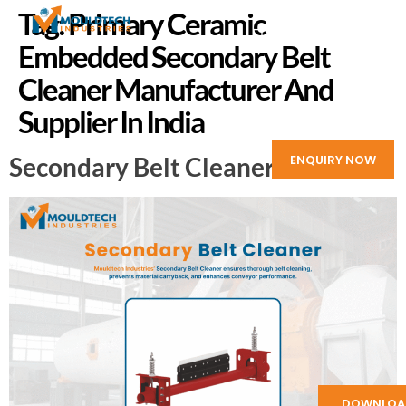
Tag:
Primary Ceramic
Embedded Secondary Belt
Cleaner Manufacturer And
Supplier In India
Secondary Belt Cleaner
ENQUIRY NOW
DOWNLOA