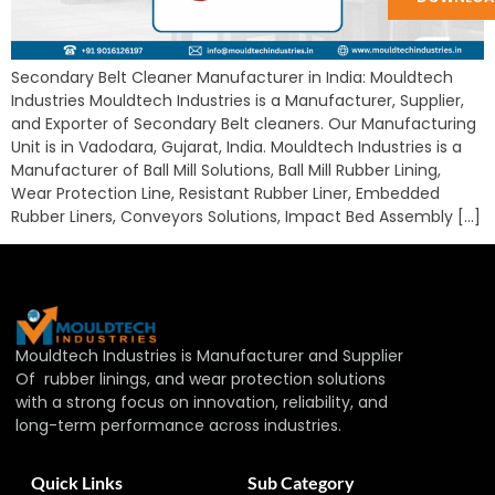
Secondary Belt Cleaner Manufacturer in India: Mouldtech
Industries Mouldtech Industries is a Manufacturer, Supplier,
and Exporter of Secondary Belt cleaners. Our Manufacturing
Unit is in Vadodara, Gujarat, India. Mouldtech Industries is a
Manufacturer of Ball Mill Solutions, Ball Mill Rubber Lining,
Wear Protection Line, Resistant Rubber Liner, Embedded
Rubber Liners, Conveyors Solutions, Impact Bed Assembly […]
Mouldtech Industries is Manufacturer and Supplier
Of rubber linings, and wear protection solutions
with a strong focus on innovation, reliability, and
long-term performance across industries.
Quick Links
Sub Category