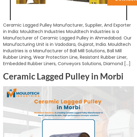
Ceramic Lagged Pulley Manufacturer, Supplier, And Exporter
in India: Mouldtech Industries Mouldtech Industries is a
Manufacturer of Ceramic Lagged Pulley in Ahmedabad. Our
Manufacturing Unit is in Vadodara, Gujarat, India. Mouldtech
Industries is a Manufacturer of Ball Mill Solutions, Ball Mill
Rubber Lining, Wear Protection Line, Resistant Rubber Liner,
Embedded Rubber Liners, Conveyors Solutions, Diamond […]
Ceramic Lagged Pulley in Morbi