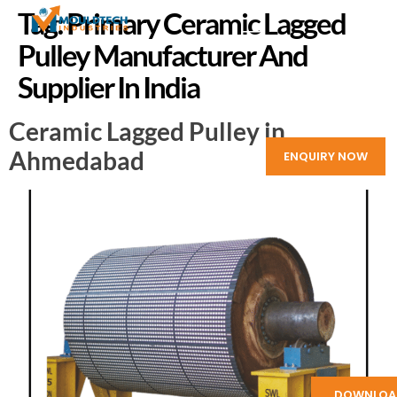
Tag:
Primary Ceramic Lagged
Pulley Manufacturer And
Supplier In India
Ceramic Lagged Pulley in
Ahmedabad
ENQUIRY NOW
DOWNLOA