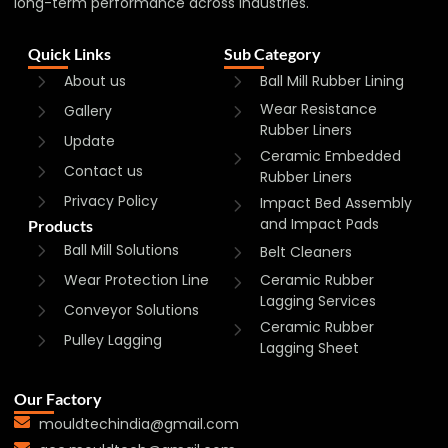
long-term performance across industries.
Quick Links
Sub Category
About us
Ball Mill Rubber Lining
Wear Resistance
Gallery
Rubber Liners
Update
Ceramic Embedded
Contact us
Rubber Liners
Privacy Policy
Impact Bed Assembly
and Impact Pads
Products
Ball Mill Solutions
Belt Cleaners
Wear Protection Line
Ceramic Rubber
Lagging Services
Conveyor Solutions
Ceramic Rubber
Pulley Lagging
Lagging Sheet
Our Factory
mouldtechindia@gmail.com