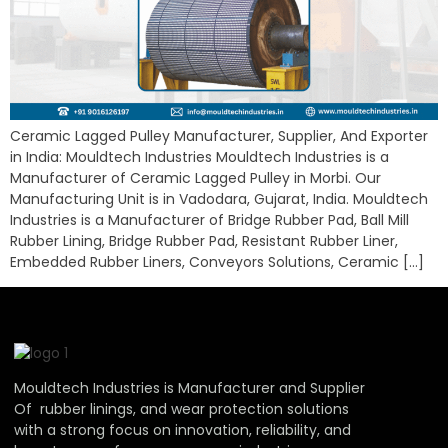
Ceramic Lagged Pulley Manufacturer, Supplier, And Exporter
in India: Mouldtech Industries Mouldtech Industries is a
Manufacturer of Ceramic Lagged Pulley in Morbi. Our
Manufacturing Unit is in Vadodara, Gujarat, India. Mouldtech
Industries is a Manufacturer of Bridge Rubber Pad, Ball Mill
Rubber Lining, Bridge Rubber Pad, Resistant Rubber Liner,
Embedded Rubber Liners, Conveyors Solutions, Ceramic […]
Mouldtech Industries is Manufacturer and Supplier
Of rubber linings, and wear protection solutions
with a strong focus on innovation, reliability, and