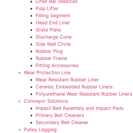
Lifter Bar (Radical)
Pulp Lifter
Filling Segment
Head End Liner
Grate Plate
Discharge Cone
Side Wall Circle
Rubber Plug
Rubber Frame
Fitting Accessories
Wear Protection Line
Wear Resistant Rubber Liner
Ceramic Embedded Rubber Liners
Polyurethane Wear Resistant Rubber Liners
Conveyor Solutions
Impact Bed Assembly and Impact Pads
Primary Belt Cleaners
Secondary Belt Cleaner
Pulley Lagging