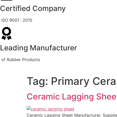
Certified Company
ISO 9001 : 2015
Leading Manufacturer
of Rubber Products
Tag:
Primary Cera
Ceramic Lagging Shee
Ceramic Lagging Sheet Manufacturer, Supplier