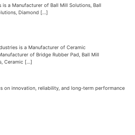
s a Manufacturer of Ball Mill Solutions, Ball
olutions, Diamond […]
dustries is a Manufacturer of Ceramic
Manufacturer of Bridge Rubber Pad, Ball Mill
s, Ceramic […]
s on innovation, reliability, and long-term performance