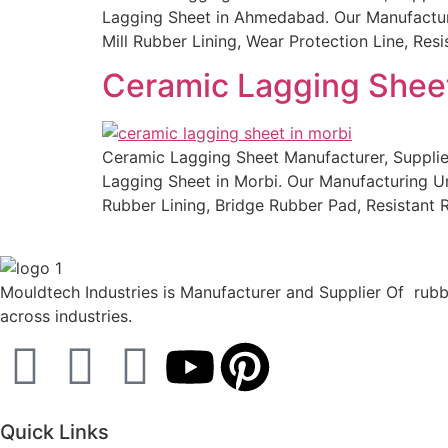
Lagging Sheet in Ahmedabad. Our Manufacturing
Mill Rubber Lining, Wear Protection Line, Re
Ceramic Lagging Sheet
Ceramic Lagging Sheet Manufacturer, Supplier
Lagging Sheet in Morbi. Our Manufacturing Uni
Rubber Lining, Bridge Rubber Pad, Resistant
Mouldtech Industries is Manufacturer and Supplier Of rubbe
across industries.
Quick Links