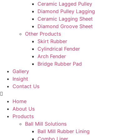
Ceramic Lagged Pulley
Diamond Pulley Lagging
Ceramic Lagging Sheet
Diamond Groove Sheet
Other Products
Skirt Rubber
Cylindrical Fender
Arch Fender
Bridge Rubber Pad
Gallery
Insight
Contact Us
Home
About Us
Products
Ball Mill Solutions
Ball Mill Rubber Lining
Combo Liner