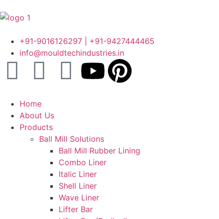
+91-9016126297 | +91-9427444465
info@mouldtechindustries.in
Home
About Us
Products
Ball Mill Solutions
Ball Mill Rubber Lining
Combo Liner
Italic Liner
Shell Liner
Wave Liner
Lifter Bar