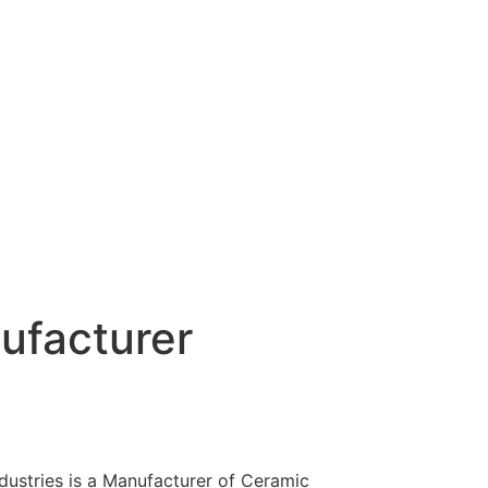
ufacturer
dustries is a Manufacturer of Ceramic