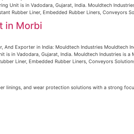
 Unit is in Vadodara, Gujarat, India. Mouldtech Industries i
sistant Rubber Liner, Embedded Rubber Liners, Conveyors S
 in Morbi
, And Exporter in India: Mouldtech Industries Mouldtech In
t is in Vadodara, Gujarat, India. Mouldtech Industries is a 
 Rubber Liner, Embedded Rubber Liners, Conveyors Solution
r linings, and wear protection solutions with a strong focu