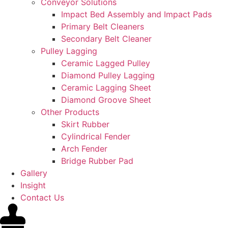
Conveyor Solutions
Impact Bed Assembly and Impact Pads
Primary Belt Cleaners
Secondary Belt Cleaner
Pulley Lagging
Ceramic Lagged Pulley
Diamond Pulley Lagging
Ceramic Lagging Sheet
Diamond Groove Sheet
Other Products
Skirt Rubber
Cylindrical Fender
Arch Fender
Bridge Rubber Pad
Gallery
Insight
Contact Us