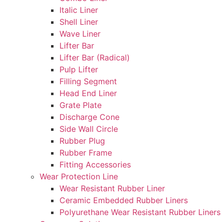
Italic Liner
Shell Liner
Wave Liner
Lifter Bar
Lifter Bar (Radical)
Pulp Lifter
Filling Segment
Head End Liner
Grate Plate
Discharge Cone
Side Wall Circle
Rubber Plug
Rubber Frame
Fitting Accessories
Wear Protection Line
Wear Resistant Rubber Liner
Ceramic Embedded Rubber Liners
Polyurethane Wear Resistant Rubber Liners