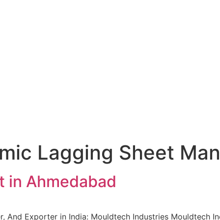
mic Lagging Sheet Man
t in Ahmedabad
, And Exporter in India: Mouldtech Industries Mouldtech In