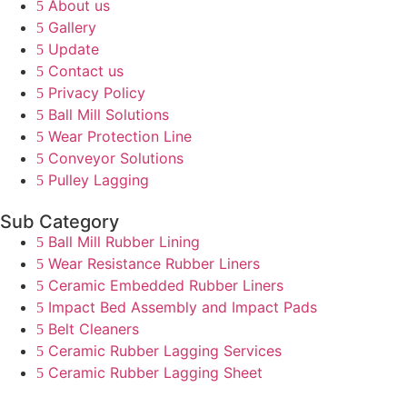
About us
Gallery
Update
Contact us
Privacy Policy
Ball Mill Solutions
Wear Protection Line
Conveyor Solutions
Pulley Lagging
Sub Category
Ball Mill Rubber Lining
Wear Resistance Rubber Liners
Ceramic Embedded Rubber Liners
Impact Bed Assembly and Impact Pads
Belt Cleaners
Ceramic Rubber Lagging Services
Ceramic Rubber Lagging Sheet