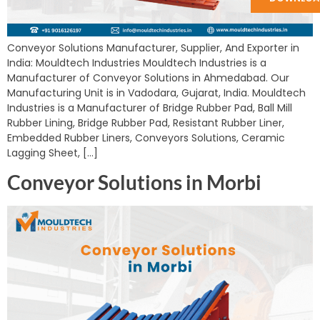
Conveyor Solutions Manufacturer, Supplier, And Exporter in
India: Mouldtech Industries Mouldtech Industries is a
Manufacturer of Conveyor Solutions in Ahmedabad. Our
Manufacturing Unit is in Vadodara, Gujarat, India. Mouldtech
Industries is a Manufacturer of Bridge Rubber Pad, Ball Mill
Rubber Lining, Bridge Rubber Pad, Resistant Rubber Liner,
Embedded Rubber Liners, Conveyors Solutions, Ceramic
Lagging Sheet, […]
Conveyor Solutions in Morbi