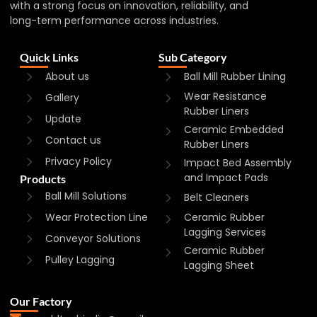
with a strong focus on innovation, reliability, and
long-term performance across industries.
Quick Links
Sub Category
About us
Ball Mill Rubber Lining
Wear Resistance
Gallery
Rubber Liners
Update
Ceramic Embedded
Contact us
Rubber Liners
Privacy Policy
Impact Bed Assembly
and Impact Pads
Products
Ball Mill Solutions
Belt Cleaners
Wear Protection Line
Ceramic Rubber
Lagging Services
Conveyor Solutions
Ceramic Rubber
Pulley Lagging
Lagging Sheet
Our Factory