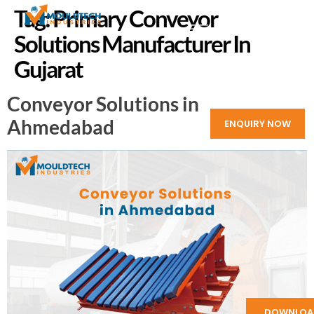
Tag:
Primary Conveyor
Solutions Manufacturer In
Gujarat
Conveyor Solutions in
Ahmedabad
ENQUIRY NOW
DOWNLOA