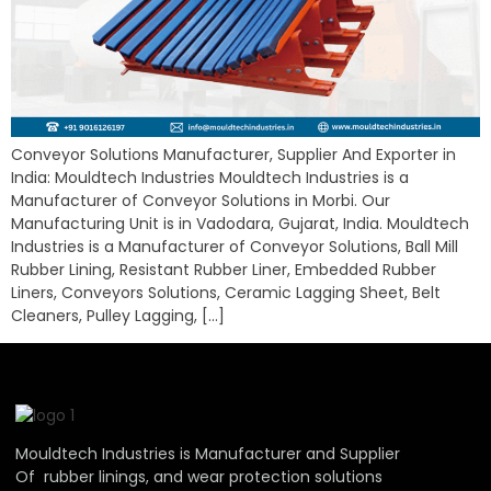
Conveyor Solutions Manufacturer, Supplier And Exporter in
India: Mouldtech Industries Mouldtech Industries is a
Manufacturer of Conveyor Solutions in Morbi. Our
Manufacturing Unit is in Vadodara, Gujarat, India. Mouldtech
Industries is a Manufacturer of Conveyor Solutions, Ball Mill
Rubber Lining, Resistant Rubber Liner, Embedded Rubber
Liners, Conveyors Solutions, Ceramic Lagging Sheet, Belt
Cleaners, Pulley Lagging, […]
Mouldtech Industries is Manufacturer and Supplier
Of rubber linings, and wear protection solutions