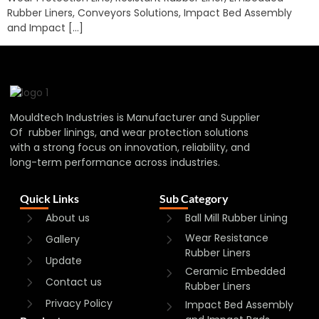
Rubber Liners, Conveyors Solutions, Impact Bed Assembly
and Impact […]
Mouldtech Industries is Manufacturer and Supplier
Of rubber linings, and wear protection solutions
with a strong focus on innovation, reliability, and
long-term performance across industries.
Quick Links
Sub Category
About us
Ball Mill Rubber Lining
Wear Resistance
Gallery
Rubber Liners
Update
Ceramic Embedded
Contact us
Rubber Liners
Privacy Policy
Impact Bed Assembly