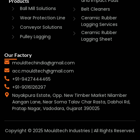
and Impact Pads
Products
Ball Mill Solutions
Belt Cleaners
Wear Protection Line
Ceramic Rubber
Lagging Services
Conveyor Solutions
Ceramic Rubber
Pulley Lagging
Lagging Sheet
Our Factory
mouldtechindia@gmail.com
acc.mouldtech@gmail.com
+91-9427444465
+91-9016126297
Nayakpura Estate, Opp. New Timber Market Nilamber
Aangan Lane, Near Soma Talav Char Rasta, Dabhoi Rd,
Pratap Nagar, Vadodara, Gujarat 390025
Copyright © 2025 Mouldtech Industries | All Rights Reserved.