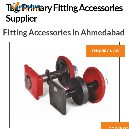
Tag:
Primary Fitting Accessories
Supplier
Fitting Accessories in Ahmedabad
ENQUIRY NOW
DOWNLOA