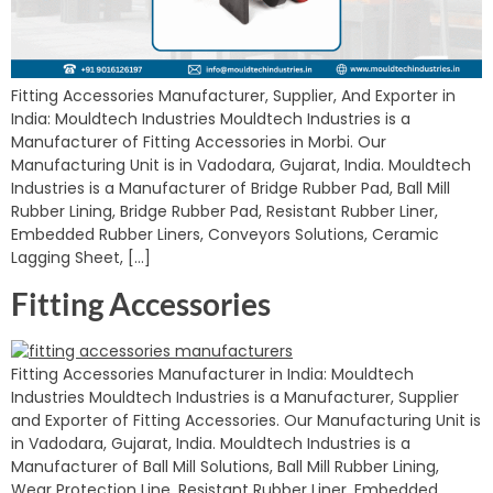
Fitting Accessories Manufacturer, Supplier, And Exporter in
India: Mouldtech Industries Mouldtech Industries is a
Manufacturer of Fitting Accessories in Morbi. Our
Manufacturing Unit is in Vadodara, Gujarat, India. Mouldtech
Industries is a Manufacturer of Bridge Rubber Pad, Ball Mill
Rubber Lining, Bridge Rubber Pad, Resistant Rubber Liner,
Embedded Rubber Liners, Conveyors Solutions, Ceramic
Lagging Sheet, […]
Fitting Accessories
Fitting Accessories Manufacturer in India: Mouldtech
Industries Mouldtech Industries is a Manufacturer, Supplier
and Exporter of Fitting Accessories. Our Manufacturing Unit is
in Vadodara, Gujarat, India. Mouldtech Industries is a
Manufacturer of Ball Mill Solutions, Ball Mill Rubber Lining,
Wear Protection Line, Resistant Rubber Liner, Embedded