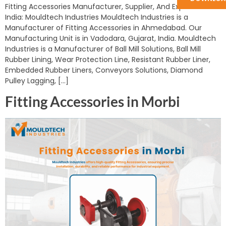
Fitting Accessories Manufacturer, Supplier, And Exporter in
India: Mouldtech Industries Mouldtech Industries is a
Manufacturer of Fitting Accessories in Ahmedabad. Our
Manufacturing Unit is in Vadodara, Gujarat, India. Mouldtech
Industries is a Manufacturer of Ball Mill Solutions, Ball Mill
Rubber Lining, Wear Protection Line, Resistant Rubber Liner,
Embedded Rubber Liners, Conveyors Solutions, Diamond
Pulley Lagging, […]
Fitting Accessories in Morbi