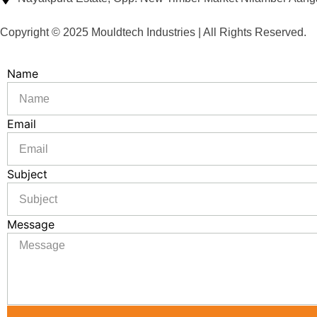
Copyright © 2025 Mouldtech Industries | All Rights Reserved.
Name
Email
Subject
Message