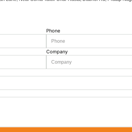
Phone
Company