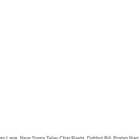
an Lane, Near Soma Talav Char Rasta, Dabhoi Rd, Pratap Naga