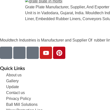
Grate Plate Manufacturer, Supplier, And Exporter 
Unit is in Vadodara, Gujarat, India. Mouldtech I
Liner, Embedded Rubber Liners, Conveyors Solu
Mouldtech Industries is Manufacturer and Supplier Of rubber lini
Quick Links
About us
Gallery
Update
Contact us
Privacy Policy
Ball Mill Solutions