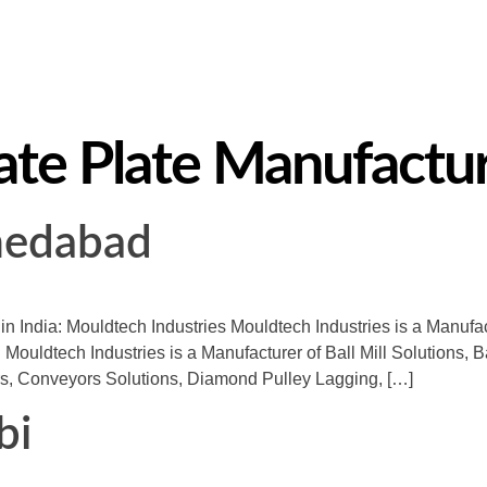
te Plate Manufacture
medabad
 in India: Mouldtech Industries Mouldtech Industries is a Manuf
 Mouldtech Industries is a Manufacturer of Ball Mill Solutions, B
s, Conveyors Solutions, Diamond Pulley Lagging, […]
bi