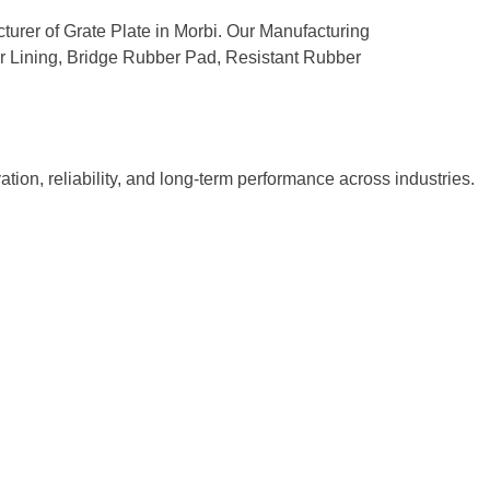
cturer of Grate Plate in Morbi. Our Manufacturing
ber Lining, Bridge Rubber Pad, Resistant Rubber
tion, reliability, and long-term performance across industries.