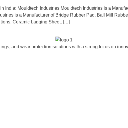
in India: Mouldtech Industries Mouldtech Industries is a Manufa
ndustries is a Manufacturer of Bridge Rubber Pad, Ball Mill Rub
tions, Ceramic Lagging Sheet, […]
ngs, and wear protection solutions with a strong focus on innova