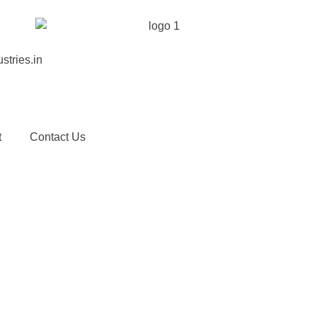
stries.in
t
Contact Us