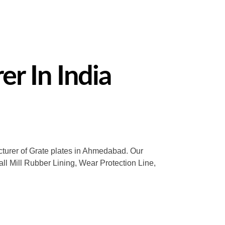
r In India
acturer of Grate plates in Ahmedabad. Our
all Mill Rubber Lining, Wear Protection Line,