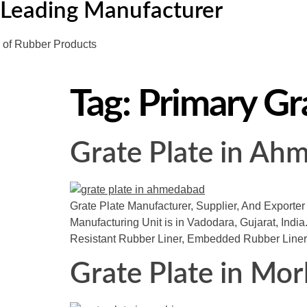
Leading Manufacturer
of Rubber Products
Tag:
Primary Gra
Grate Plate in Ah
Grate Plate Manufacturer, Supplier, And Exporter
Manufacturing Unit is in Vadodara, Gujarat, India.
Resistant Rubber Liner, Embedded Rubber Liner
Grate Plate in Mor