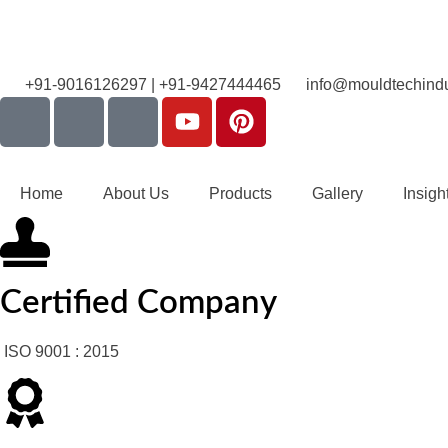
+91-9016126297 | +91-9427444465
info@mouldtechindu
Home
About Us
Products
Gallery
Insigh
Certified Company
ISO 9001 : 2015