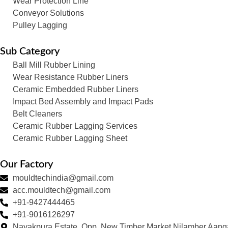
Wear Protection Line
Conveyor Solutions
Pulley Lagging
Sub Category
Ball Mill Rubber Lining
Wear Resistance Rubber Liners
Ceramic Embedded Rubber Liners
Impact Bed Assembly and Impact Pads
Belt Cleaners
Ceramic Rubber Lagging Services
Ceramic Rubber Lagging Sheet
Our Factory
mouldtechindia@gmail.com
acc.mouldtech@gmail.com
+91-9427444465
+91-9016126297
Nayakpura Estate, Opp. New Timber Market Nilamber Aang