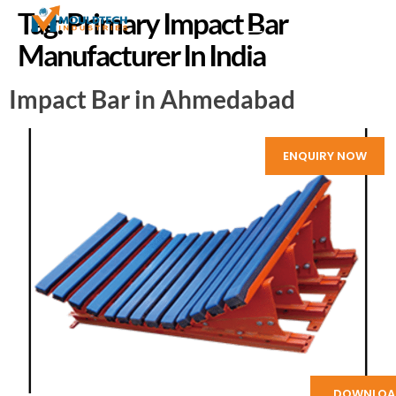
Tag:
Primary Impact Bar
Manufacturer In India
Impact Bar in Ahmedabad
ENQUIRY NOW
DOWNLOA