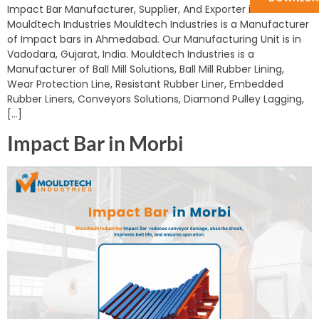
Impact Bar Manufacturer, Supplier, And Exporter in India:
Mouldtech Industries Mouldtech Industries is a Manufacturer
of Impact bars in Ahmedabad. Our Manufacturing Unit is in
Vadodara, Gujarat, India. Mouldtech Industries is a
Manufacturer of Ball Mill Solutions, Ball Mill Rubber Lining,
Wear Protection Line, Resistant Rubber Liner, Embedded
Rubber Liners, Conveyors Solutions, Diamond Pulley Lagging,
[…]
Impact Bar in Morbi