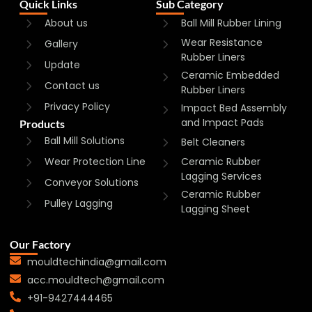
Quick Links
Sub Category
About us
Ball Mill Rubber Lining
Wear Resistance
Gallery
Rubber Liners
Update
Ceramic Embedded
Contact us
Rubber Liners
Privacy Policy
Impact Bed Assembly
and Impact Pads
Products
Ball Mill Solutions
Belt Cleaners
Wear Protection Line
Ceramic Rubber
Lagging Services
Conveyor Solutions
Ceramic Rubber
Pulley Lagging
Lagging Sheet
Our Factory
mouldtechindia@gmail.com
acc.mouldtech@gmail.com
+91-9427444465