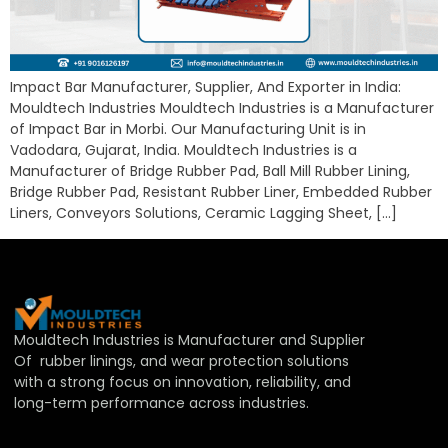
Impact Bar Manufacturer, Supplier, And Exporter in India:
Mouldtech Industries Mouldtech Industries is a Manufacturer
of Impact Bar in Morbi. Our Manufacturing Unit is in
Vadodara, Gujarat, India. Mouldtech Industries is a
Manufacturer of Bridge Rubber Pad, Ball Mill Rubber Lining,
Bridge Rubber Pad, Resistant Rubber Liner, Embedded Rubber
Liners, Conveyors Solutions, Ceramic Lagging Sheet, […]
Mouldtech Industries is Manufacturer and Supplier
Of rubber linings, and wear protection solutions
with a strong focus on innovation, reliability, and
long-term performance across industries.