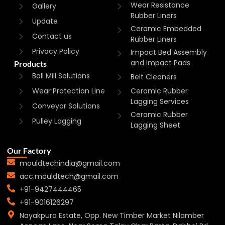
Wear Resistance
Gallery
Rubber Liners
Update
Ceramic Embedded
Contact us
Rubber Liners
Privacy Policy
Impact Bed Assembly
and Impact Pads
Products
Ball Mill Solutions
Belt Cleaners
Wear Protection Line
Ceramic Rubber
Lagging Services
Conveyor Solutions
Ceramic Rubber
Pulley Lagging
Lagging Sheet
Our Factory
mouldtechindia@gmail.com
acc.mouldtech@gmail.com
+91-9427444465
+91-9016126297
Nayakpura Estate, Opp. New Timber Market Nilamber