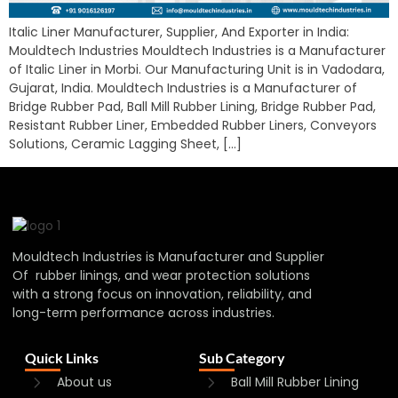
Italic Liner Manufacturer, Supplier, And Exporter in India:
Mouldtech Industries Mouldtech Industries is a Manufacturer
of Italic Liner in Morbi. Our Manufacturing Unit is in Vadodara,
Gujarat, India. Mouldtech Industries is a Manufacturer of
Bridge Rubber Pad, Ball Mill Rubber Lining, Bridge Rubber Pad,
Resistant Rubber Liner, Embedded Rubber Liners, Conveyors
Solutions, Ceramic Lagging Sheet, […]
Mouldtech Industries is Manufacturer and Supplier
Of rubber linings, and wear protection solutions
with a strong focus on innovation, reliability, and
long-term performance across industries.
Quick Links
Sub Category
About us
Ball Mill Rubber Lining