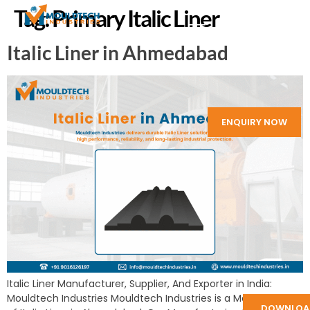
Tag:
Primary Italic Liner
Italic Liner in Ahmedabad
ENQUIRY NOW
Italic Liner Manufacturer, Supplier, And Exporter in India:
Mouldtech Industries Mouldtech Industries is a Manufacturer
DOWNLOA