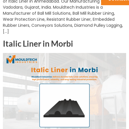
of Italic Liner in Ahmedabad. Our Manufacturing Unit is in
Vadodara, Gujarat, India. Mouldtech Industries is a
Manufacturer of Ball Mill Solutions, Ball Mill Rubber Lining,
Wear Protection Line, Resistant Rubber Liner, Embedded
Rubber Liners, Conveyors Solutions, Diamond Pulley Lagging,
[…]
Italic Liner in Morbi