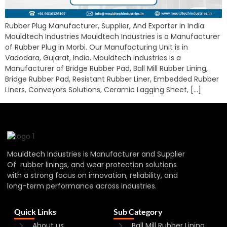
Rubber Plug Manufacturer, Supplier, And Exporter in India:
Mouldtech Industries Mouldtech Industries is a Manufacturer
of Rubber Plug in Morbi. Our Manufacturing Unit is in
Vadodara, Gujarat, India. Mouldtech Industries is a
Manufacturer of Bridge Rubber Pad, Ball Mill Rubber Lining,
Bridge Rubber Pad, Resistant Rubber Liner, Embedded Rubber
Liners, Conveyors Solutions, Ceramic Lagging Sheet, […]
Mouldtech Industries is Manufacturer and Supplier
Of rubber linings, and wear protection solutions
with a strong focus on innovation, reliability, and
long-term performance across industries.
Quick Links
Sub Category
About us
Ball Mill Rubber Lining