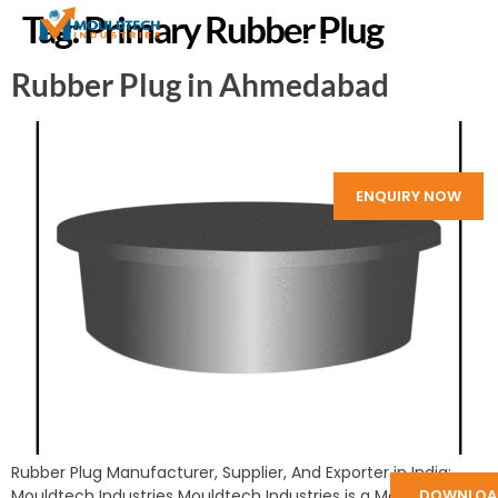
Tag:
Primary Rubber Plug
Rubber Plug in Ahmedabad
ENQUIRY NOW
Rubber Plug Manufacturer, Supplier, And Exporter in India:
Mouldtech Industries Mouldtech Industries is a Manufacturer
DOWNLOA