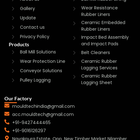
Wear Resistance
Gallery
Rubber Liners
Update
Ceramic Embedded
Contact us
Rubber Liners
Privacy Policy
Impact Bed Assembly
and Impact Pads
Products
Ball Mill Solutions
Belt Cleaners
Wear Protection Line
Ceramic Rubber
Lagging Services
Conveyor Solutions
Ceramic Rubber
Pulley Lagging
Lagging Sheet
Our Factory
mouldtechindia@gmail.com
acc.mouldtech@gmail.com
+91-9427444465
+91-9016126297
Nayakpura Estate, Opp. New Timber Market Nilamber