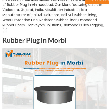
of Rubber Plug in Ahmedabad. Our Manufacturing Unit is in
Vadodara, Gujarat, India. Mouldtech Industries is a
Manufacturer of Ball Mill Solutions, Ball Mill Rubber Lining,
Wear Protection Line, Resistant Rubber Liner, Embedded
Rubber Liners, Conveyors Solutions, Diamond Pulley Lagging,
[…]
Rubber Plug in Morbi