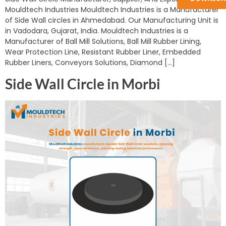
Mouldtech Industries Mouldtech Industries is a Manufacturer
of Side Wall circles in Ahmedabad. Our Manufacturing Unit is
in Vadodara, Gujarat, India. Mouldtech Industries is a
Manufacturer of Ball Mill Solutions, Ball Mill Rubber Lining,
Wear Protection Line, Resistant Rubber Liner, Embedded
Rubber Liners, Conveyors Solutions, Diamond […]
Side Wall Circle in Morbi