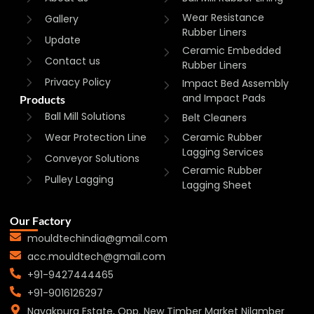
Wear Resistance
Gallery
Rubber Liners
Update
Ceramic Embedded
Contact us
Rubber Liners
Privacy Policy
Impact Bed Assembly
and Impact Pads
Products
Ball Mill Solutions
Belt Cleaners
Wear Protection Line
Ceramic Rubber
Lagging Services
Conveyor Solutions
Ceramic Rubber
Pulley Lagging
Lagging Sheet
Our Factory
mouldtechindia@gmail.com
acc.mouldtech@gmail.com
+91-9427444465
+91-9016126297
Nayakpura Estate, Opp. New Timber Market Nilamber