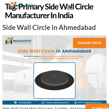
Tag:
Primary Side Wall Circle
Manufacturer In India
Side Wall Circle in Ahmedabad
ENQUIRY NOW
DOWNLOA
Side Wall Circle Manufacturer, Supplier, And Exporter in India: