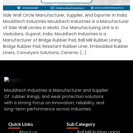
Side Wall Circle Manufacturer, Supplier, And Exporter in India:
Mouldtech Industries Mouldtech Industries is a Manufacturer
of Side Wall circles in Morbi. Our Manufacturing Unit is in
Vadodara, Gujarat, India. Mouldtech Industries is a
Manufacturer of Bridge Rubber Pad, Ball Mill Rubber Lining,
Bridge Rubber Pad, Resistant Rubber Liner, Embedded Rubber
Liners, Conveyors Solutions, Ceramic […]
Mouldtech Industries is Manufacturer and Supplier
Of rubber linings, and wear protection solutions
with a strong focus on innovation, reliability, and
long-term performance across industries.
Quick Links
Sub Category
About us
Ball Mill Rubber Lining