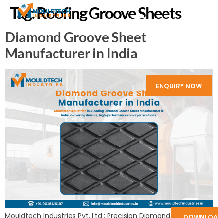
Tag:
Roofing Groove Sheets
Diamond Groove Sheet
Manufacturer in India
ENQUIRY NOW
Mouldtech Industries Pvt. Ltd.: Precision Diamond Groove
DOWNLOA