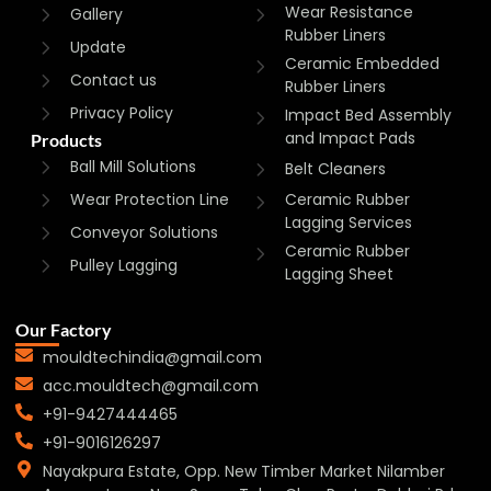
Wear Resistance
Gallery
Rubber Liners
Update
Ceramic Embedded
Contact us
Rubber Liners
Privacy Policy
Impact Bed Assembly
and Impact Pads
Products
Ball Mill Solutions
Belt Cleaners
Wear Protection Line
Ceramic Rubber
Lagging Services
Conveyor Solutions
Ceramic Rubber
Pulley Lagging
Lagging Sheet
Our Factory
mouldtechindia@gmail.com
acc.mouldtech@gmail.com
+91-9427444465
+91-9016126297
Nayakpura Estate, Opp. New Timber Market Nilamber