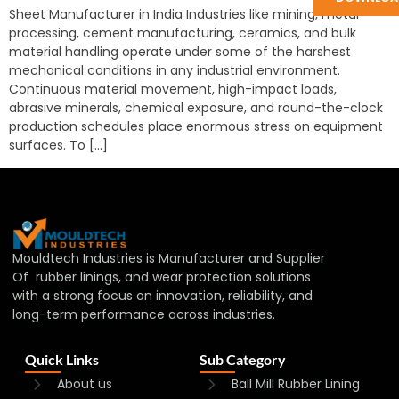
Sheet Manufacturer in India Industries like mining, metal
processing, cement manufacturing, ceramics, and bulk
material handling operate under some of the harshest
mechanical conditions in any industrial environment.
Continuous material movement, high-impact loads,
abrasive minerals, chemical exposure, and round-the-clock
production schedules place enormous stress on equipment
surfaces. To […]
Mouldtech Industries is Manufacturer and Supplier
Of rubber linings, and wear protection solutions
with a strong focus on innovation, reliability, and
long-term performance across industries.
Quick Links
Sub Category
About us
Ball Mill Rubber Lining