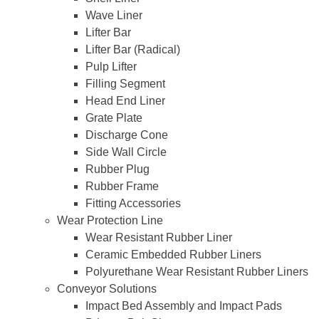
Wave Liner
Lifter Bar
Lifter Bar (Radical)
Pulp Lifter
Filling Segment
Head End Liner
Grate Plate
Discharge Cone
Side Wall Circle
Rubber Plug
Rubber Frame
Fitting Accessories
Wear Protection Line
Wear Resistant Rubber Liner
Ceramic Embedded Rubber Liners
Polyurethane Wear Resistant Rubber Liners
Conveyor Solutions
Impact Bed Assembly and Impact Pads