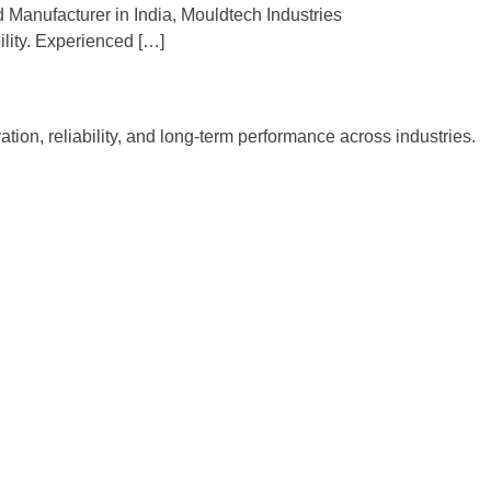
 Manufacturer in India, Mouldtech Industries
lity. Experienced […]
tion, reliability, and long-term performance across industries.