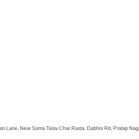
an Lane, Near Soma Talav Char Rasta, Dabhoi Rd, Pratap Naga