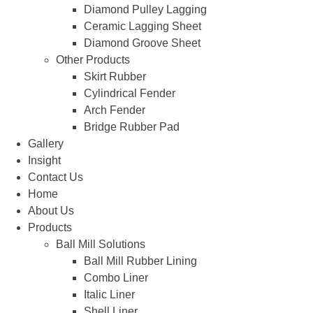
Diamond Pulley Lagging
Ceramic Lagging Sheet
Diamond Groove Sheet
Other Products
Skirt Rubber
Cylindrical Fender
Arch Fender
Bridge Rubber Pad
Gallery
Insight
Contact Us
Home
About Us
Products
Ball Mill Solutions
Ball Mill Rubber Lining
Combo Liner
Italic Liner
Shell Liner