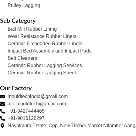
Pulley Lagging
Sub Category
Ball Mill Rubber Lining
Wear Resistance Rubber Liners
Ceramic Embedded Rubber Liners
Impact Bed Assembly and Impact Pads
Belt Cleaners
Ceramic Rubber Lagging Services
Ceramic Rubber Lagging Sheet
Our Factory
mouldtechindia@gmail.com
acc.mouldtech@gmail.com
+91-9427444465
+91-9016126297
Nayakpura Estate, Opp. New Timber Market Nilamber Aang