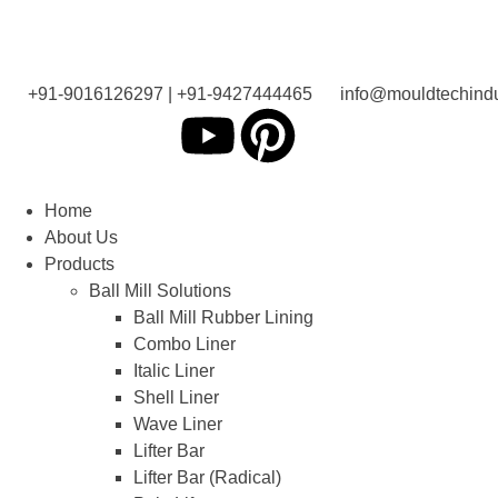
+91-9016126297 | +91-9427444465
info@mouldtechindu
Home
About Us
Products
Ball Mill Solutions
Ball Mill Rubber Lining
Combo Liner
Italic Liner
Shell Liner
Wave Liner
Lifter Bar
Lifter Bar (Radical)