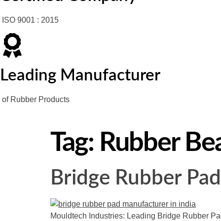
ISO 9001 : 2015
Leading Manufacturer
of Rubber Products
Tag:
Rubber Bea
Bridge Rubber Pad
Mouldtech Industries: Leading Bridge Rubber Pad 