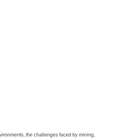
vironments, the challenges faced by mining,