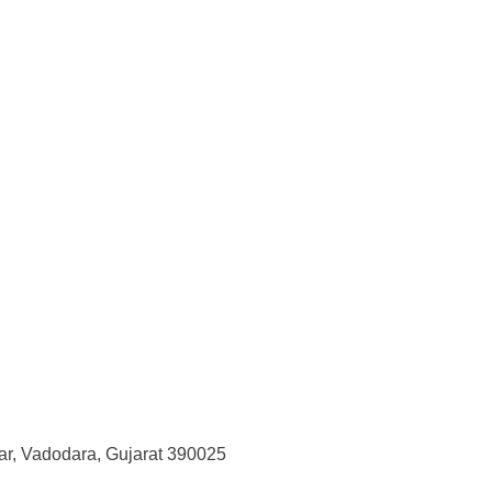
r, Vadodara, Gujarat 390025