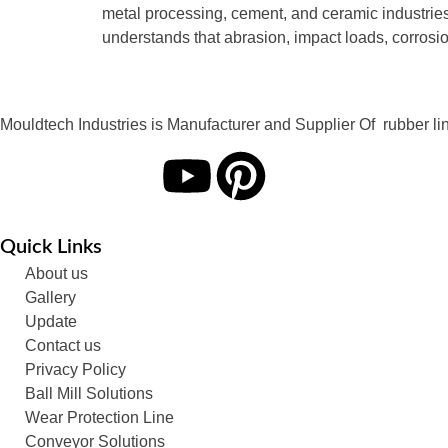
metal processing, cement, and ceramic industrie
understands that abrasion, impact loads, corrosi
Mouldtech Industries is Manufacturer and Supplier Of rubber lini
Quick Links
About us
Gallery
Update
Contact us
Privacy Policy
Ball Mill Solutions
Wear Protection Line
Conveyor Solutions