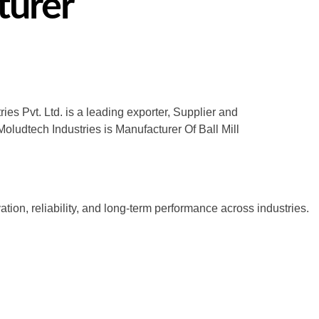
turer
es Pvt. Ltd. is a leading exporter, Supplier and
oludtech Industries is Manufacturer Of Ball Mill
tion, reliability, and long-term performance across industries.