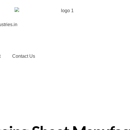
stries.in
t
Contact Us