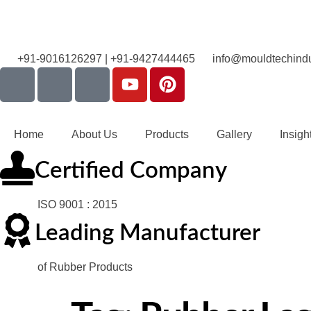
+91-9016126297 | +91-9427444465
info@mouldtechindu
Home
About Us
Products
Gallery
Insigh
Certified Company
ISO 9001 : 2015
Leading Manufacturer
of Rubber Products