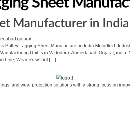
ging Sheet Manufac
et Manufacturer in India
as Pulley Lagging Sheet Manufacturer in India Moludtech Industri
Manufacturing Unit is in Vadodara, Ahmedabad, Gujarat, india. M
ion Line, Wear Resistant […]
ngs, and wear protection solutions with a strong focus on innova