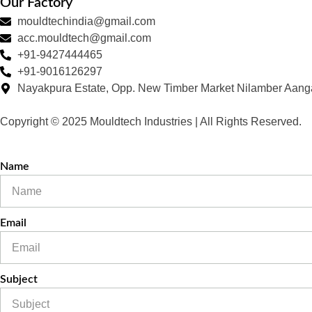
Our Factory
mouldtechindia@gmail.com
acc.mouldtech@gmail.com
+91-9427444465
+91-9016126297
Nayakpura Estate, Opp. New Timber Market Nilamber Aang
Copyright © 2025 Mouldtech Industries | All Rights Reserved.
Name
Email
Subject