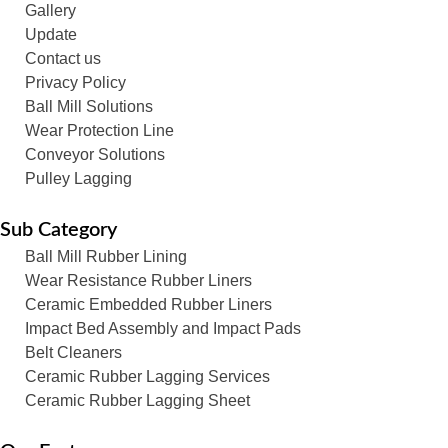
Gallery
Update
Contact us
Privacy Policy
Ball Mill Solutions
Wear Protection Line
Conveyor Solutions
Pulley Lagging
Sub Category
Ball Mill Rubber Lining
Wear Resistance Rubber Liners
Ceramic Embedded Rubber Liners
Impact Bed Assembly and Impact Pads
Belt Cleaners
Ceramic Rubber Lagging Services
Ceramic Rubber Lagging Sheet