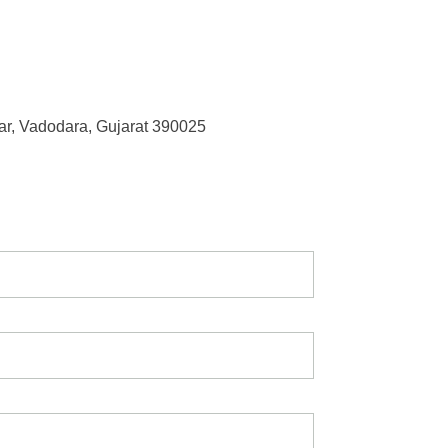
r, Vadodara, Gujarat 390025