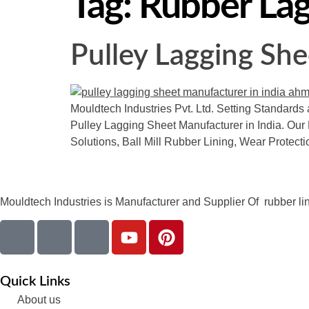
Tag:
Rubber Lag
Pulley Lagging She
Mouldtech Industries Pvt. Ltd. Setting Standards 
Pulley Lagging Sheet Manufacturer in India. Our 
Solutions, Ball Mill Rubber Lining, Wear Protect
Mouldtech Industries is Manufacturer and Supplier Of rubber lini
Quick Links
About us