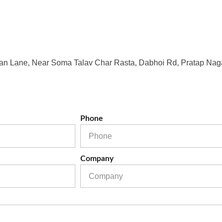
an Lane, Near Soma Talav Char Rasta, Dabhoi Rd, Pratap Naga
Phone
Company