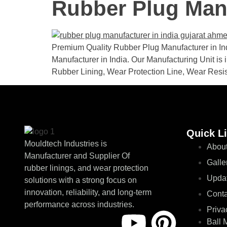
Rubber Plug Manu
Premium Quality Rubber Plug Manufacturer in Indi
Manufacturer in India. Our Manufacturing Unit is 
Rubber Lining, Wear Protection Line, Wear Resi
Quick L
Mouldtech Industries is
About
Manufacturer and Supplier Of
Galle
rubber linings, and wear protection
Upda
solutions with a strong focus on
innovation, reliability, and long-term
Conta
performance across industries.
Priva
Ball 