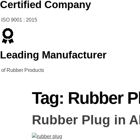
Certified Company
ISO 9001 : 2015
Leading Manufacturer
of Rubber Products
Tag:
Rubber P
Rubber Plug in 