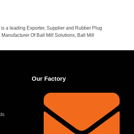
. is a leading Exporter, Supplier and Rubber Plug
Manufacturer Of Ball Mill Solutions, Ball Mill
Our Factory
ds