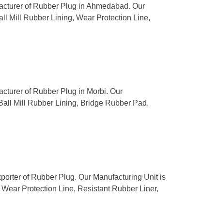
ufacturer of Rubber Plug in Ahmedabad. Our
all Mill Rubber Lining, Wear Protection Line,
acturer of Rubber Plug in Morbi. Our
 Ball Mill Rubber Lining, Bridge Rubber Pad,
porter of Rubber Plug. Our Manufacturing Unit is
g, Wear Protection Line, Resistant Rubber Liner,