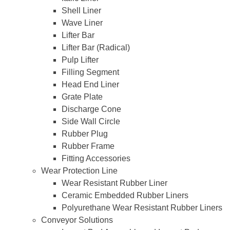
Shell Liner
Wave Liner
Lifter Bar
Lifter Bar (Radical)
Pulp Lifter
Filling Segment
Head End Liner
Grate Plate
Discharge Cone
Side Wall Circle
Rubber Plug
Rubber Frame
Fitting Accessories
Wear Protection Line
Wear Resistant Rubber Liner
Ceramic Embedded Rubber Liners
Polyurethane Wear Resistant Rubber Liners
Conveyor Solutions