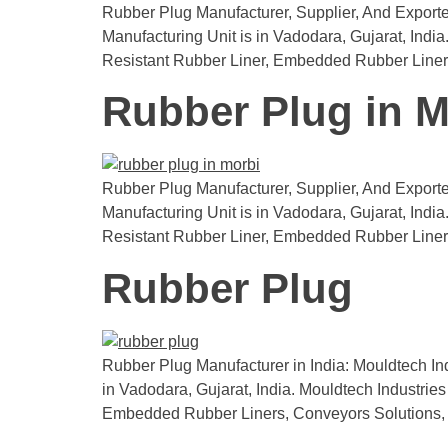
Rubber Plug Manufacturer, Supplier, And Exporte
Manufacturing Unit is in Vadodara, Gujarat, India.
Resistant Rubber Liner, Embedded Rubber Liner
Rubber Plug in M
Rubber Plug Manufacturer, Supplier, And Exporter
Manufacturing Unit is in Vadodara, Gujarat, Indi
Resistant Rubber Liner, Embedded Rubber Liner
Rubber Plug
Rubber Plug Manufacturer in India: Mouldtech Ind
in Vadodara, Gujarat, India. Mouldtech Industries 
Embedded Rubber Liners, Conveyors Solutions,