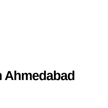
In Ahmedabad