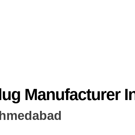
lug Manufacturer 
Ahmedabad