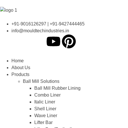
+91-9016126297 | +91-9427444465
info@mouldtechindustries.in
Home
About Us
Products
Ball Mill Solutions
Ball Mill Rubber Lining
Combo Liner
Italic Liner
Shell Liner
Wave Liner
Lifter Bar