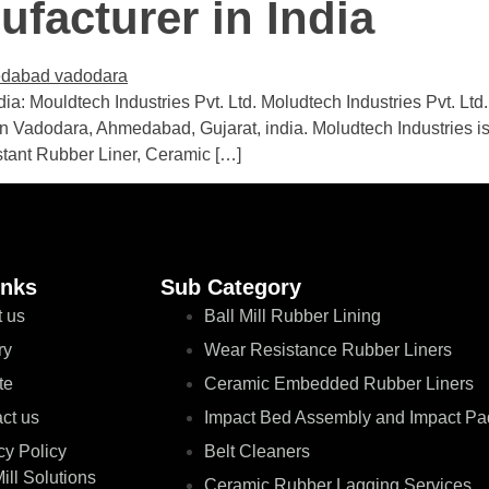
facturer in India
a: Mouldtech Industries Pvt. Ltd. Moludtech Industries Pvt. Ltd
in Vadodara, Ahmedabad, Gujarat, india. Moludtech Industries is 
stant Rubber Liner, Ceramic […]
inks
Sub Category
 us
Ball Mill Rubber Lining
ry
Wear Resistance Rubber Liners
te
Ceramic Embedded Rubber Liners
ct us
Impact Bed Assembly and Impact Pa
cy Policy
Belt Cleaners
Mill Solutions
Ceramic Rubber Lagging Services