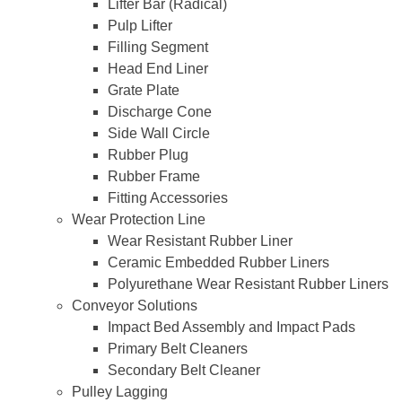
Lifter Bar (Radical)
Pulp Lifter
Filling Segment
Head End Liner
Grate Plate
Discharge Cone
Side Wall Circle
Rubber Plug
Rubber Frame
Fitting Accessories
Wear Protection Line
Wear Resistant Rubber Liner
Ceramic Embedded Rubber Liners
Polyurethane Wear Resistant Rubber Liners
Conveyor Solutions
Impact Bed Assembly and Impact Pads
Primary Belt Cleaners
Secondary Belt Cleaner
Pulley Lagging