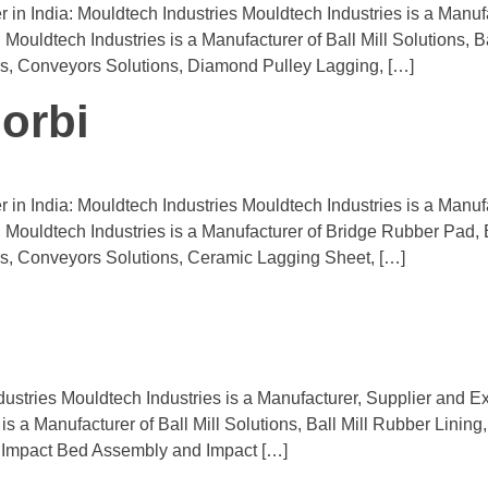
r in India: Mouldtech Industries Mouldtech Industries is a Man
 Mouldtech Industries is a Manufacturer of Ball Mill Solutions, B
s, Conveyors Solutions, Diamond Pulley Lagging, […]
orbi
 in India: Mouldtech Industries Mouldtech Industries is a Manuf
a. Mouldtech Industries is a Manufacturer of Bridge Rubber Pad,
s, Conveyors Solutions, Ceramic Lagging Sheet, […]
ustries Mouldtech Industries is a Manufacturer, Supplier and Ex
is a Manufacturer of Ball Mill Solutions, Ball Mill Rubber Linin
 Impact Bed Assembly and Impact […]