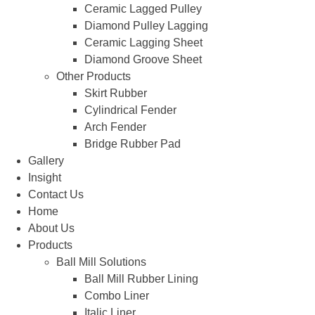
Ceramic Lagged Pulley
Diamond Pulley Lagging
Ceramic Lagging Sheet
Diamond Groove Sheet
Other Products
Skirt Rubber
Cylindrical Fender
Arch Fender
Bridge Rubber Pad
Gallery
Insight
Contact Us
Home
About Us
Products
Ball Mill Solutions
Ball Mill Rubber Lining
Combo Liner
Italic Liner