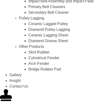
Impact Bed Assembly and Impact Pads
Primary Belt Cleaners
Secondary Belt Cleaner
Pulley Lagging
Ceramic Lagged Pulley
Diamond Pulley Lagging
Ceramic Lagging Sheet
Diamond Groove Sheet
Other Products
Skirt Rubber
Cylindrical Fender
Arch Fender
Bridge Rubber Pad
Gallery
Insight
Contact Us