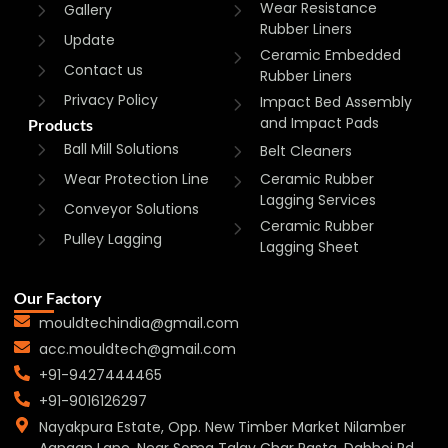
Wear Resistance
Gallery
Rubber Liners
Update
Ceramic Embedded
Contact us
Rubber Liners
Privacy Policy
Impact Bed Assembly
and Impact Pads
Products
Ball Mill Solutions
Belt Cleaners
Wear Protection Line
Ceramic Rubber
Lagging Services
Conveyor Solutions
Ceramic Rubber
Pulley Lagging
Lagging Sheet
Our Factory
mouldtechindia@gmail.com
acc.mouldtech@gmail.com
+91-9427444465
+91-9016126297
Nayakpura Estate, Opp. New Timber Market Nilamber
Aangan Lane, Near Soma Talav Char Rasta, Dabhoi Rd,