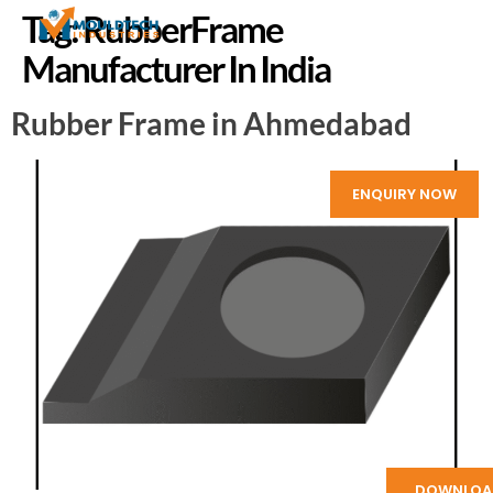
Tag:
RubberFrame
Manufacturer In India
Rubber Frame in Ahmedabad
ENQUIRY NOW
DOWNLOA