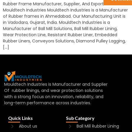
Rubber Frame Manufacturer, Supplier, And Exporter in India:
Mouldtech Industries Mouldtech Industries is a Manufacturer
of Rubber frames in Ahmedabad. Our Manufacturing Unit is
in Vadodara, Gujarat, India. Mouldtech Industries is a
Manufacturer of Ball Mill Solutions, Ball Mill Rubber Lining,
Wear Protection Line, Resistant Rubber Liner, Embedded
Rubber Liners, Conveyors Solutions, Diamond Pulley Lagging,
[…]
Mouldtech Industries is Manufacturer and Supplier
Of rubber linings, and wear protection solutions
with a strong focus on innovation, reliability, and
long-term performance across industries.
Quick Links
Sub Category
About us
Ball Mill Rubber Lining