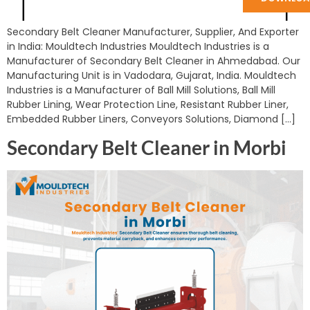
Secondary Belt Cleaner Manufacturer, Supplier, And Exporter
in India: Mouldtech Industries Mouldtech Industries is a
Manufacturer of Secondary Belt Cleaner in Ahmedabad. Our
Manufacturing Unit is in Vadodara, Gujarat, India. Mouldtech
Industries is a Manufacturer of Ball Mill Solutions, Ball Mill
Rubber Lining, Wear Protection Line, Resistant Rubber Liner,
Embedded Rubber Liners, Conveyors Solutions, Diamond […]
Secondary Belt Cleaner in Morbi