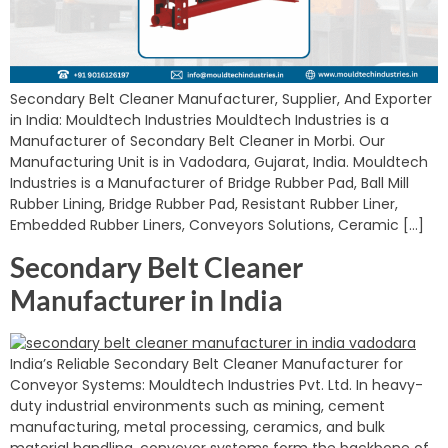
Secondary Belt Cleaner Manufacturer, Supplier, And Exporter
in India: Mouldtech Industries Mouldtech Industries is a
Manufacturer of Secondary Belt Cleaner in Morbi. Our
Manufacturing Unit is in Vadodara, Gujarat, India. Mouldtech
Industries is a Manufacturer of Bridge Rubber Pad, Ball Mill
Rubber Lining, Bridge Rubber Pad, Resistant Rubber Liner,
Embedded Rubber Liners, Conveyors Solutions, Ceramic […]
Secondary Belt Cleaner
Manufacturer in India
India’s Reliable Secondary Belt Cleaner Manufacturer for
Conveyor Systems: Mouldtech Industries Pvt. Ltd. In heavy-
duty industrial environments such as mining, cement
manufacturing, metal processing, ceramics, and bulk
material handling, conveyor systems form the backbone of