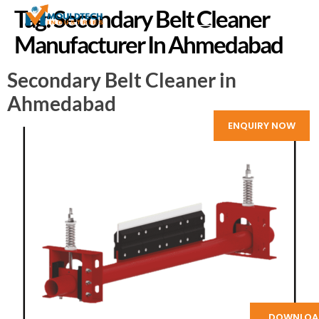
Tag:
Secondary Belt Cleaner
Manufacturer In Ahmedabad
Secondary Belt Cleaner in
Ahmedabad
ENQUIRY NOW
DOWNLOA