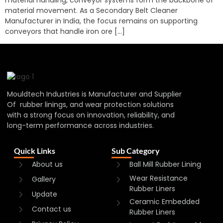
material movement. As a Secondary Belt Cleaner
Manufacturer in India, the focus remains on supporting
conveyors that handle iron ore […]
Mouldtech Industries is Manufacturer and Supplier
Of rubber linings, and wear protection solutions
with a strong focus on innovation, reliability, and
long-term performance across industries.
Quick Links
Sub Category
About us
Ball Mill Rubber Lining
Wear Resistance
Gallery
Rubber Liners
Update
Ceramic Embedded
Contact us
Rubber Liners