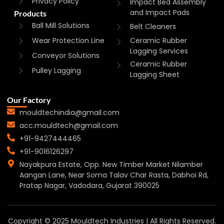
Privacy Policy
Impact Bed Assembly
and Impact Pads
Products
Ball Mill Solutions
Belt Cleaners
Wear Protection Line
Ceramic Rubber
Lagging Services
Conveyor Solutions
Ceramic Rubber
Pulley Lagging
Lagging Sheet
Our Factory
mouldtechindia@gmail.com
acc.mouldtech@gmail.com
+91-9427444465
+91-9016126297
Nayakpura Estate, Opp. New Timber Market Nilamber
Aangan Lane, Near Soma Talav Char Rasta, Dabhoi Rd,
Pratap Nagar, Vadodara, Gujarat 390025
Copyright © 2025 Mouldtech Industries | All Rights Reserved.