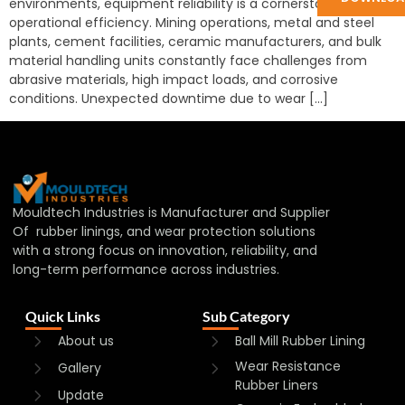
environments, equipment reliability is a cornerstone of
operational efficiency. Mining operations, metal and steel
plants, cement facilities, ceramic manufacturers, and bulk
material handling units constantly face challenges from
abrasive materials, high impact loads, and corrosive
conditions. Unexpected downtime due to wear […]
Mouldtech Industries is Manufacturer and Supplier
Of rubber linings, and wear protection solutions
with a strong focus on innovation, reliability, and
long-term performance across industries.
Quick Links
Sub Category
About us
Ball Mill Rubber Lining
Wear Resistance
Gallery
Rubber Liners
Update