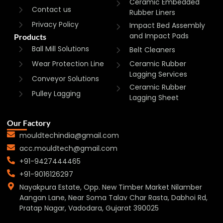
Ceramic Embedded
Contact us
Rubber Liners
Privacy Policy
Impact Bed Assembly
and Impact Pads
Products
Ball Mill Solutions
Belt Cleaners
Wear Protection Line
Ceramic Rubber
Lagging Services
Conveyor Solutions
Ceramic Rubber
Pulley Lagging
Lagging Sheet
Our Factory
mouldtechindia@gmail.com
acc.mouldtech@gmail.com
+91-9427444465
+91-9016126297
Nayakpura Estate, Opp. New Timber Market Nilamber
Aangan Lane, Near Soma Talav Char Rasta, Dabhoi Rd,
Pratap Nagar, Vadodara, Gujarat 390025