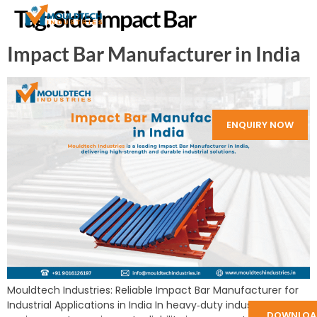
Tag:
Side Impact Bar
Impact Bar Manufacturer in India
ENQUIRY NOW
Mouldtech Industries: Reliable Impact Bar Manufacturer for
Industrial Applications in India In heavy‑duty industrial
DOWNLOA