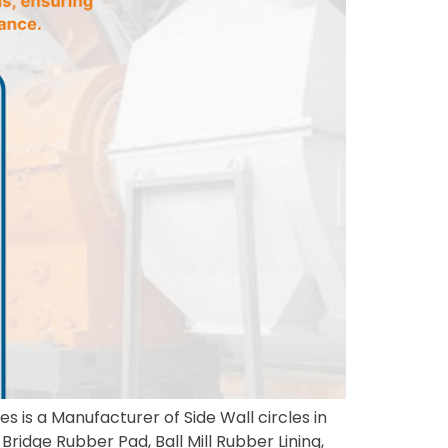
s is a Manufacturer of Side Wall circles in
Bridge Rubber Pad, Ball Mill Rubber Lining,