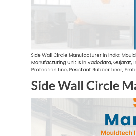
Side Wall Circle Manufacturer in India: Mould
Manufacturing Unit is in Vadodara, Gujarat, In
Protection Line, Resistant Rubber Liner, Em
Side Wall Circle M