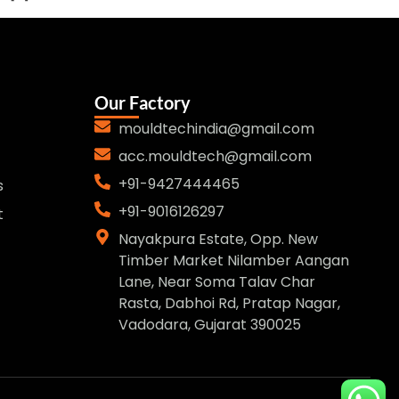
Our Factory
mouldtechindia@gmail.com
acc.mouldtech@gmail.com
+91-9427444465
s
+91-9016126297
t
Nayakpura Estate, Opp. New
Timber Market Nilamber Aangan
Lane, Near Soma Talav Char
Rasta, Dabhoi Rd, Pratap Nagar,
Vadodara, Gujarat 390025