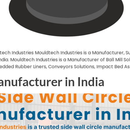
tech Industries Mouldtech Industries is a Manufacturer, Su
dia. Mouldtech Industries is a Manufacturer of Ball Mill Sol
bedded Rubber Liners, Conveyors Solutions, Impact Bed A
anufacturer in India