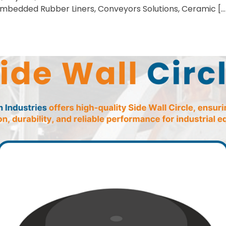
 Embedded Rubber Liners, Conveyors Solutions, Ceramic […