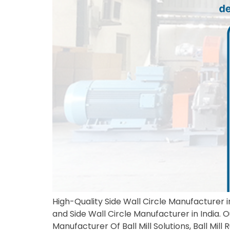
High-Quality Side Wall Circle Manufacturer in
and Side Wall Circle Manufacturer in India. 
Manufacturer Of Ball Mill Solutions, Ball Mil