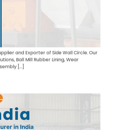
pplier and Exporter of Side Wall Circle. Our
utions, Ball Mill Rubber Lining, Wear
ssembly […]