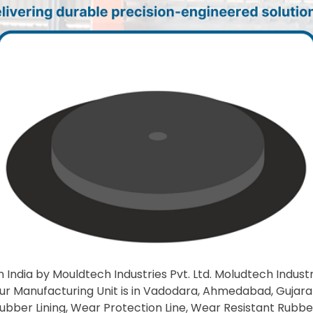
 India by Mouldtech Industries Pvt. Ltd. Moludtech Industrie
Our Manufacturing Unit is in Vadodara, Ahmedabad, Gujarat,
l Rubber Lining, Wear Protection Line, Wear Resistant Rubbe