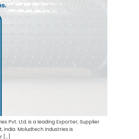
s Pvt. Ltd. is a leading Exporter, Supplier
 india. Moludtech Industries is
r […]