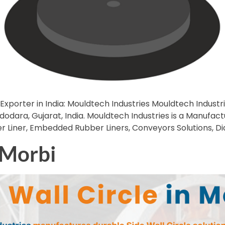
Exporter in India: Mouldtech Industries Mouldtech Industrie
ara, Gujarat, India. Mouldtech Industries is a Manufacturer
ber Liner, Embedded Rubber Liners, Conveyors Solutions, D
n Morbi