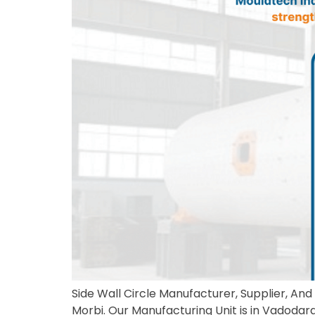
Side Wall Circle Manufacturer, Supplier, And 
Morbi. Our Manufacturing Unit is in Vadodara,