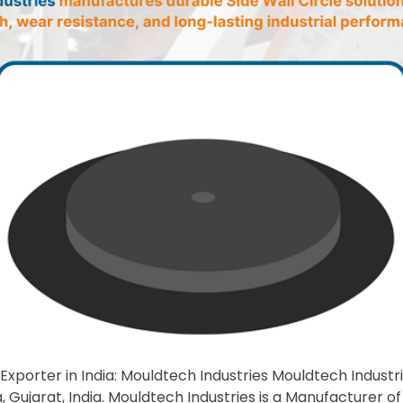
Exporter in India: Mouldtech Industries Mouldtech Industrie
 Gujarat, India. Mouldtech Industries is a Manufacturer of 