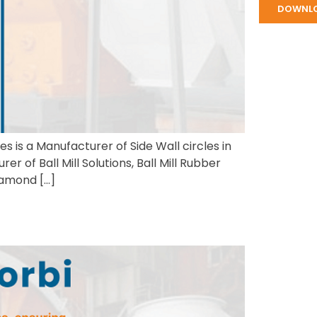
DOWNL
s is a Manufacturer of Side Wall circles in
 of Ball Mill Solutions, Ball Mill Rubber
iamond […]