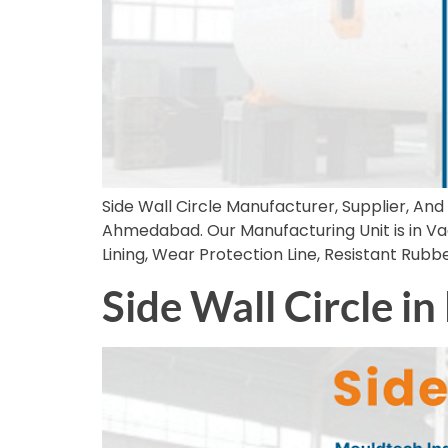
Side Wall Circle Manufacturer, Supplier, And 
Ahmedabad. Our Manufacturing Unit is in Vadod
Lining, Wear Protection Line, Resistant Rub
Side Wall Circle i