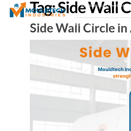
Tag:
Side Wall 
+91-9016126297 | +91-9427
Side Wall Circle 
HOME
ABOUT US
PRODUCTS