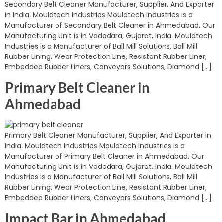
Secondary Belt Cleaner Manufacturer, Supplier, And Exporter
in India: Mouldtech Industries Mouldtech Industries is a
Manufacturer of Secondary Belt Cleaner in Ahmedabad. Our
Manufacturing Unit is in Vadodara, Gujarat, India. Mouldtech
Industries is a Manufacturer of Ball Mill Solutions, Ball Mill
Rubber Lining, Wear Protection Line, Resistant Rubber Liner,
Embedded Rubber Liners, Conveyors Solutions, Diamond […]
Primary Belt Cleaner in
Ahmedabad
Primary Belt Cleaner Manufacturer, Supplier, And Exporter in
India: Mouldtech Industries Mouldtech Industries is a
Manufacturer of Primary Belt Cleaner in Ahmedabad. Our
Manufacturing Unit is in Vadodara, Gujarat, India. Mouldtech
Industries is a Manufacturer of Ball Mill Solutions, Ball Mill
Rubber Lining, Wear Protection Line, Resistant Rubber Liner,
Embedded Rubber Liners, Conveyors Solutions, Diamond […]
Impact Bar in Ahmedabad