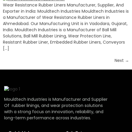
Wear Resistance Rubber Liners Manufacturer, Supplier, And
Exporter in India: Mouldtech Industries Mouldtech Industries is
a Manufacturer of Wear Resistance Rubber Liners in
Ahmedabad. Our Manufacturing Unit is in Vadodara, Gujarat,
India. Mouldtech Industries is a Manufacturer of Ball Mill
Solutions, Ball Mill Rubber Lining, Wear Protection Line,
Resistant Rubber Liner, Embedded Rubber Liners, Conveyors
[…]
Next
→
Mouldtech Industries is Manufacturer and Supplier
Of rubber linings, and wear protection solutions
with a strong focus on innovation, reliability, and
long-term performance across industries.