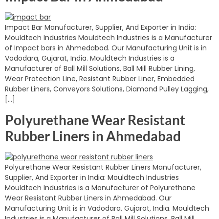
Impact Bar Manufacturer, Supplier, And Exporter in India:
Mouldtech Industries Mouldtech Industries is a Manufacturer
of Impact bars in Ahmedabad. Our Manufacturing Unit is in
Vadodara, Gujarat, India. Mouldtech Industries is a
Manufacturer of Ball Mill Solutions, Ball Mill Rubber Lining,
Wear Protection Line, Resistant Rubber Liner, Embedded
Rubber Liners, Conveyors Solutions, Diamond Pulley Lagging,
[…]
Polyurethane Wear Resistant
Rubber Liners in Ahmedabad
Polyurethane Wear Resistant Rubber Liners Manufacturer,
Supplier, And Exporter in India: Mouldtech Industries
Mouldtech Industries is a Manufacturer of Polyurethane
Wear Resistant Rubber Liners in Ahmedabad. Our
Manufacturing Unit is in Vadodara, Gujarat, India. Mouldtech
Industries is a Manufacturer of Ball Mill Solutions, Ball Mill