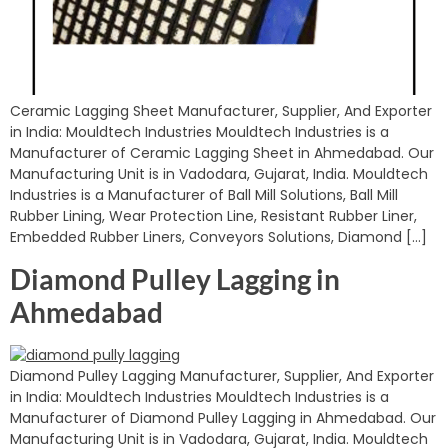
Ceramic Lagging Sheet Manufacturer, Supplier, And Exporter
in India: Mouldtech Industries Mouldtech Industries is a
Manufacturer of Ceramic Lagging Sheet in Ahmedabad. Our
Manufacturing Unit is in Vadodara, Gujarat, India. Mouldtech
Industries is a Manufacturer of Ball Mill Solutions, Ball Mill
Rubber Lining, Wear Protection Line, Resistant Rubber Liner,
Embedded Rubber Liners, Conveyors Solutions, Diamond […]
Diamond Pulley Lagging in
Ahmedabad
Diamond Pulley Lagging Manufacturer, Supplier, And Exporter
in India: Mouldtech Industries Mouldtech Industries is a
Manufacturer of Diamond Pulley Lagging in Ahmedabad. Our
Manufacturing Unit is in Vadodara, Gujarat, India. Mouldtech