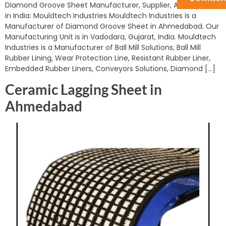
Diamond Groove Sheet Manufacturer, Supplier, And Exporter
in India: Mouldtech Industries Mouldtech Industries is a
Manufacturer of Diamond Groove Sheet in Ahmedabad. Our
Manufacturing Unit is in Vadodara, Gujarat, India. Mouldtech
Industries is a Manufacturer of Ball Mill Solutions, Ball Mill
Rubber Lining, Wear Protection Line, Resistant Rubber Liner,
Embedded Rubber Liners, Conveyors Solutions, Diamond […]
Ceramic Lagging Sheet in
Ahmedabad