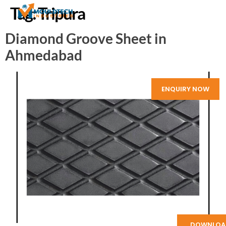
Tag:
Tripura
Diamond Groove Sheet in
Ahmedabad
ENQUIRY NOW
DOWNLOA