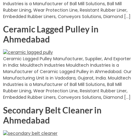
Industries is a Manufacturer of Ball Mill Solutions, Ball Mill
Rubber Lining, Wear Protection Line, Resistant Rubber Liner,
Embedded Rubber Liners, Conveyors Solutions, Diamond […]
Ceramic Lagged Pulley in
Ahmedabad
Ceramic Lagged Pulley Manufacturer, Supplier, And Exporter
in India: Mouldtech Industries Mouldtech Industries is a
Manufacturer of Ceramic Lagged Pulley in Ahmedabad. Our
Manufacturing Unit is in Vadodara, Gujarat, India. Mouldtech
Industries is a Manufacturer of Ball Mill Solutions, Ball Mill
Rubber Lining, Wear Protection Line, Resistant Rubber Liner,
Embedded Rubber Liners, Conveyors Solutions, Diamond […]
Secondary Belt Cleaner in
Ahmedabad