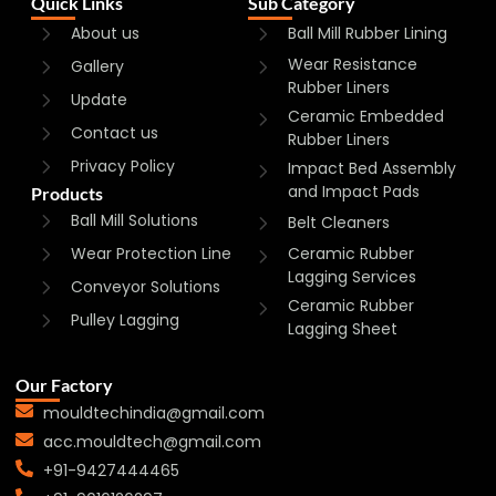
Quick Links
Sub Category
About us
Ball Mill Rubber Lining
Wear Resistance
Gallery
Rubber Liners
Update
Ceramic Embedded
Contact us
Rubber Liners
Privacy Policy
Impact Bed Assembly
and Impact Pads
Products
Ball Mill Solutions
Belt Cleaners
Wear Protection Line
Ceramic Rubber
Lagging Services
Conveyor Solutions
Ceramic Rubber
Pulley Lagging
Lagging Sheet
Our Factory
mouldtechindia@gmail.com
acc.mouldtech@gmail.com
+91-9427444465