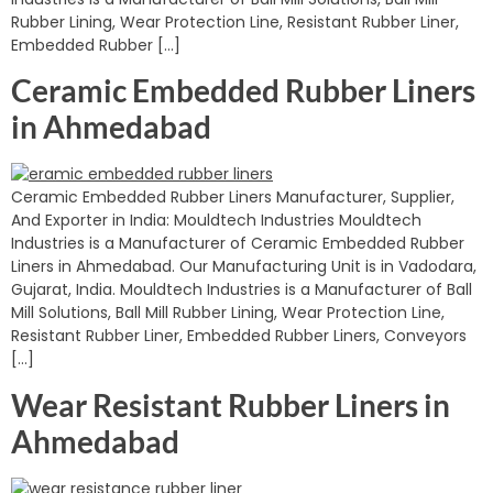
Rubber Lining, Wear Protection Line, Resistant Rubber Liner,
Embedded Rubber […]
Ceramic Embedded Rubber Liners
in Ahmedabad
Ceramic Embedded Rubber Liners Manufacturer, Supplier,
And Exporter in India: Mouldtech Industries Mouldtech
Industries is a Manufacturer of Ceramic Embedded Rubber
Liners in Ahmedabad. Our Manufacturing Unit is in Vadodara,
Gujarat, India. Mouldtech Industries is a Manufacturer of Ball
Mill Solutions, Ball Mill Rubber Lining, Wear Protection Line,
Resistant Rubber Liner, Embedded Rubber Liners, Conveyors
[…]
Wear Resistant Rubber Liners in
Ahmedabad