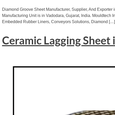
Diamond Groove Sheet Manufacturer, Supplier, And Exporter i
Manufacturing Unit is in Vadodara, Gujarat, India. Mouldtech In
Embedded Rubber Liners, Conveyors Solutions, Diamond […]
Ceramic Lagging Sheet