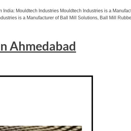
n India: Mouldtech Industries Mouldtech Industries is a Manuf
dustries is a Manufacturer of Ball Mill Solutions, Ball Mill Rubb
 in Ahmedabad