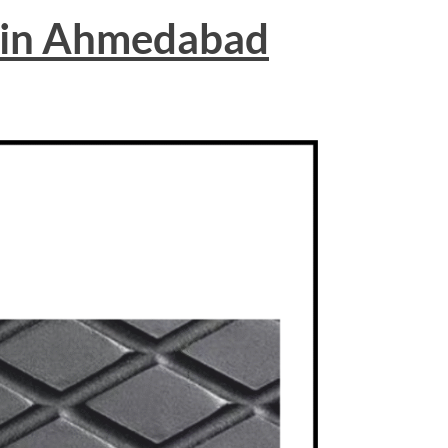
 in Ahmedabad