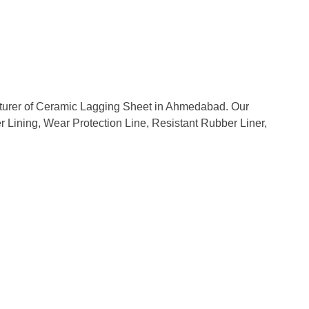
acturer of Ceramic Lagging Sheet in Ahmedabad. Our
er Lining, Wear Protection Line, Resistant Rubber Liner,