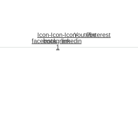
Icon-
Icon-
Icon-
Youtube
Pinterest
facebook
instagram-
linkedin
1