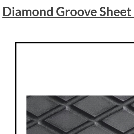
Diamond Groove Sheet