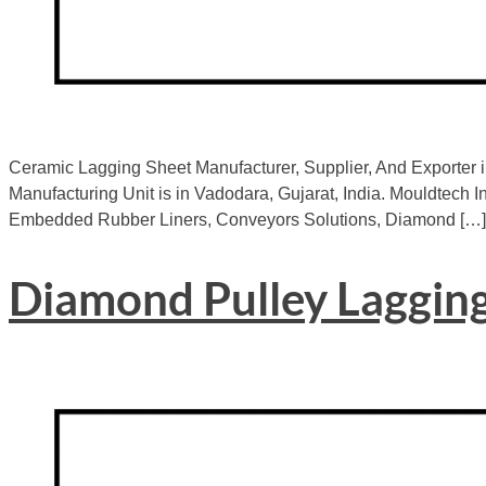
Ceramic Lagging Sheet Manufacturer, Supplier, And Exporter i
Manufacturing Unit is in Vadodara, Gujarat, India. Mouldtech In
Embedded Rubber Liners, Conveyors Solutions, Diamond […]
Diamond Pulley Laggin