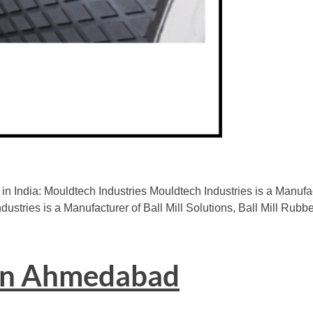
in India: Mouldtech Industries Mouldtech Industries is a Manu
dustries is a Manufacturer of Ball Mill Solutions, Ball Mill Rubb
 in Ahmedabad