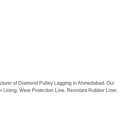
facturer of Diamond Pulley Lagging in Ahmedabad. Our
er Lining, Wear Protection Line, Resistant Rubber Liner,