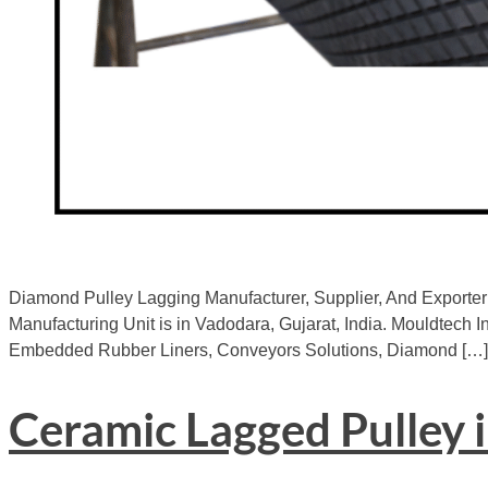
Diamond Pulley Lagging Manufacturer, Supplier, And Exporter 
Manufacturing Unit is in Vadodara, Gujarat, India. Mouldtech In
Embedded Rubber Liners, Conveyors Solutions, Diamond […]
Ceramic Lagged Pulley