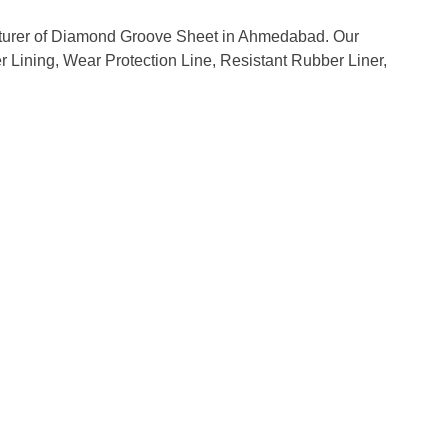
acturer of Diamond Groove Sheet in Ahmedabad. Our
er Lining, Wear Protection Line, Resistant Rubber Liner,