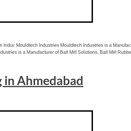
n India: Mouldtech Industries Mouldtech Industries is a Manuf
dustries is a Manufacturer of Ball Mill Solutions, Ball Mill Rubb
g in Ahmedabad