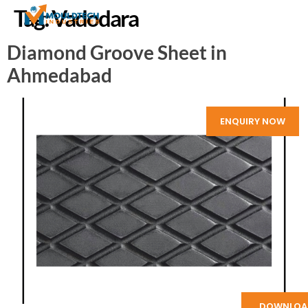
Tag:
Vadodara
Diamond Groove Sheet in
Ahmedabad
ENQUIRY NOW
DOWNLOA