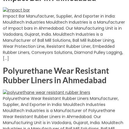
Impact Bar Manufacturer, Supplier, And Exporter in India:
Mouldtech Industries Mouldtech Industries is a Manufacturer
of Impact bars in Ahmedabad. Our Manufacturing Unit is in
Vadodara, Gujarat, India. Mouldtech Industries is a
Manufacturer of Ball Mill Solutions, Ball Mill Rubber Lining,
Wear Protection Line, Resistant Rubber Liner, Embedded
Rubber Liners, Conveyors Solutions, Diamond Pulley Lagging,
[…]
Polyurethane Wear Resistant
Rubber Liners in Ahmedabad
Polyurethane Wear Resistant Rubber Liners Manufacturer,
Supplier, And Exporter in India: Mouldtech Industries
Mouldtech Industries is a Manufacturer of Polyurethane
Wear Resistant Rubber Liners in Ahmedabad. Our
Manufacturing Unit is in Vadodara, Gujarat, India. Mouldtech
Industries is a Manufacturer of Ball Mill Solutions, Ball Mill