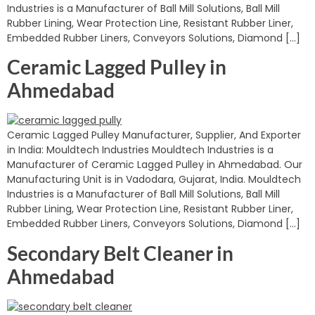
Industries is a Manufacturer of Ball Mill Solutions, Ball Mill
Rubber Lining, Wear Protection Line, Resistant Rubber Liner,
Embedded Rubber Liners, Conveyors Solutions, Diamond […]
Ceramic Lagged Pulley in
Ahmedabad
Ceramic Lagged Pulley Manufacturer, Supplier, And Exporter
in India: Mouldtech Industries Mouldtech Industries is a
Manufacturer of Ceramic Lagged Pulley in Ahmedabad. Our
Manufacturing Unit is in Vadodara, Gujarat, India. Mouldtech
Industries is a Manufacturer of Ball Mill Solutions, Ball Mill
Rubber Lining, Wear Protection Line, Resistant Rubber Liner,
Embedded Rubber Liners, Conveyors Solutions, Diamond […]
Secondary Belt Cleaner in
Ahmedabad