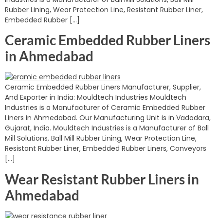
Rubber Lining, Wear Protection Line, Resistant Rubber Liner,
Embedded Rubber […]
Ceramic Embedded Rubber Liners
in Ahmedabad
Ceramic Embedded Rubber Liners Manufacturer, Supplier,
And Exporter in India: Mouldtech Industries Mouldtech
Industries is a Manufacturer of Ceramic Embedded Rubber
Liners in Ahmedabad. Our Manufacturing Unit is in Vadodara,
Gujarat, India. Mouldtech Industries is a Manufacturer of Ball
Mill Solutions, Ball Mill Rubber Lining, Wear Protection Line,
Resistant Rubber Liner, Embedded Rubber Liners, Conveyors
[…]
Wear Resistant Rubber Liners in
Ahmedabad