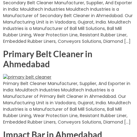
Secondary Belt Cleaner Manufacturer, Supplier, And Exporter
in India: Mouldtech Industries Mouldtech Industries is a
Manufacturer of Secondary Belt Cleaner in Ahmedabad. Our
Manufacturing Unit is in Vadodara, Gujarat, India. Mouldtech
Industries is a Manufacturer of Ball Mill Solutions, Ball Mill
Rubber Lining, Wear Protection Line, Resistant Rubber Liner,
Embedded Rubber Liners, Conveyors Solutions, Diamond […]
Primary Belt Cleaner in
Ahmedabad
Primary Belt Cleaner Manufacturer, Supplier, And Exporter in
India: Mouldtech Industries Mouldtech Industries is a
Manufacturer of Primary Belt Cleaner in Ahmedabad. Our
Manufacturing Unit is in Vadodara, Gujarat, India. Mouldtech
Industries is a Manufacturer of Ball Mill Solutions, Ball Mill
Rubber Lining, Wear Protection Line, Resistant Rubber Liner,
Embedded Rubber Liners, Conveyors Solutions, Diamond […]
Impact Bar in Ahmedabad