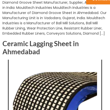
Diamond Groove Sheet Manufacturer, Supplier, And Exporter
in India: Mouldtech Industries Mouldtech Industries is a
Manufacturer of Diamond Groove Sheet in Ahmedabad. Our
Manufacturing Unit is in Vadodara, Gujarat, India. Mouldtech
Industries is a Manufacturer of Ball Mill Solutions, Ball Mill
Rubber Lining, Wear Protection Line, Resistant Rubber Liner,
Embedded Rubber Liners, Conveyors Solutions, Diamond […]
Ceramic Lagging Sheet in
Ahmedabad