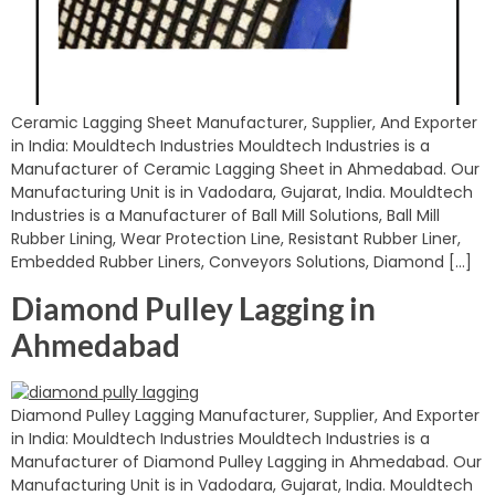
Ceramic Lagging Sheet Manufacturer, Supplier, And Exporter
in India: Mouldtech Industries Mouldtech Industries is a
Manufacturer of Ceramic Lagging Sheet in Ahmedabad. Our
Manufacturing Unit is in Vadodara, Gujarat, India. Mouldtech
Industries is a Manufacturer of Ball Mill Solutions, Ball Mill
Rubber Lining, Wear Protection Line, Resistant Rubber Liner,
Embedded Rubber Liners, Conveyors Solutions, Diamond […]
Diamond Pulley Lagging in
Ahmedabad
Diamond Pulley Lagging Manufacturer, Supplier, And Exporter
in India: Mouldtech Industries Mouldtech Industries is a
Manufacturer of Diamond Pulley Lagging in Ahmedabad. Our
Manufacturing Unit is in Vadodara, Gujarat, India. Mouldtech