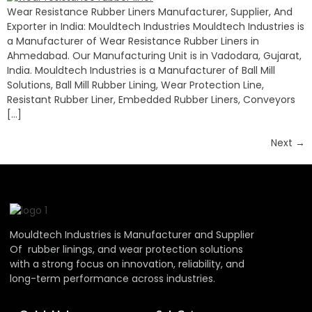
Wear Resistance Rubber Liners Manufacturer, Supplier, And
Exporter in India: Mouldtech Industries Mouldtech Industries is
a Manufacturer of Wear Resistance Rubber Liners in
Ahmedabad. Our Manufacturing Unit is in Vadodara, Gujarat,
India. Mouldtech Industries is a Manufacturer of Ball Mill
Solutions, Ball Mill Rubber Lining, Wear Protection Line,
Resistant Rubber Liner, Embedded Rubber Liners, Conveyors
[…]
Next
→
Mouldtech Industries is Manufacturer and Supplier
Of rubber linings, and wear protection solutions
with a strong focus on innovation, reliability, and
long-term performance across industries.