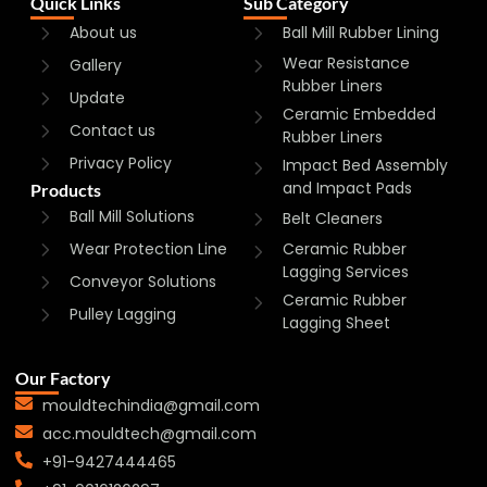
Quick Links
Sub Category
About us
Ball Mill Rubber Lining
Wear Resistance
Gallery
Rubber Liners
Update
Ceramic Embedded
Contact us
Rubber Liners
Privacy Policy
Impact Bed Assembly
and Impact Pads
Products
Ball Mill Solutions
Belt Cleaners
Wear Protection Line
Ceramic Rubber
Lagging Services
Conveyor Solutions
Ceramic Rubber
Pulley Lagging
Lagging Sheet
Our Factory
mouldtechindia@gmail.com
acc.mouldtech@gmail.com
+91-9427444465