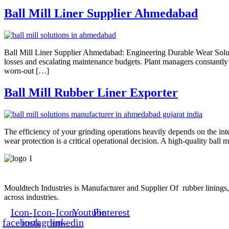
Ball Mill Liner Supplier Ahmedabad
Ball Mill Liner Supplier Ahmedabad: Engineering Durable Wear Solutio
losses and escalating maintenance budgets. Plant managers constantly
worn-out […]
Ball Mill Rubber Liner Exporter
The efficiency of your grinding operations heavily depends on the in
wear protection is a critical operational decision. A high-quality ball m
Mouldtech Industries is Manufacturer and Supplier Of rubber linings, 
across industries.
Icon-
Icon-
Icon-
Youtube
Pinterest
facebook
instagram-
linkedin