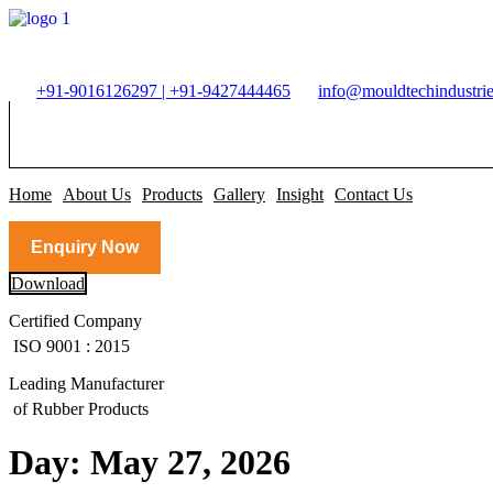
Skip
to
content
+91-9016126297 | +91-9427444465
info@mouldtechindustrie
Home
About Us
Products
Gallery
Insight
Contact Us
Enquiry Now
Download
Certified Company
ISO 9001 : 2015
Leading Manufacturer
of Rubber Products
Day:
May 27, 2026