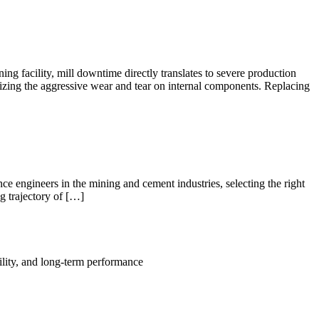
 facility, mill downtime directly translates to severe production
izing the aggressive wear and tear on internal components. Replacing
 engineers in the mining and cement industries, selecting the right
ng trajectory of […]
ility, and long-term performance