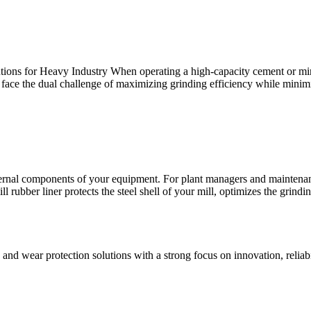
ns for Heavy Industry When operating a high-capacity cement or mining
 face the dual challenge of maximizing grinding efficiency while minim
ternal components of your equipment. For plant managers and maintenance
ill rubber liner protects the steel shell of your mill, optimizes the grindi
and wear protection solutions with a strong focus on innovation, reliab