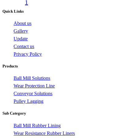
1
Quick Links
About us
Gallery
Update
Contact us
Privacy Policy
Products
Ball Mill Solutions
Wear Protection Line
Conveyor Solutions
Pulley Lagging
Sub Category
Ball Mill Rubber Lining
Wear Resistance Rubber Liners