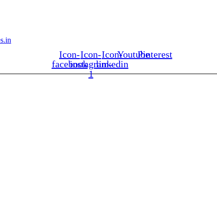
s.in
Icon-
Icon-
Icon-
Youtube
Pinterest
facebook
instagram-
linkedin
1