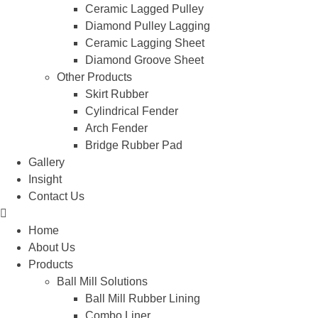
Ceramic Lagged Pulley
Diamond Pulley Lagging
Ceramic Lagging Sheet
Diamond Groove Sheet
Other Products
Skirt Rubber
Cylindrical Fender
Arch Fender
Bridge Rubber Pad
Gallery
Insight
Contact Us
Home
About Us
Products
Ball Mill Solutions
Ball Mill Rubber Lining
Combo Liner