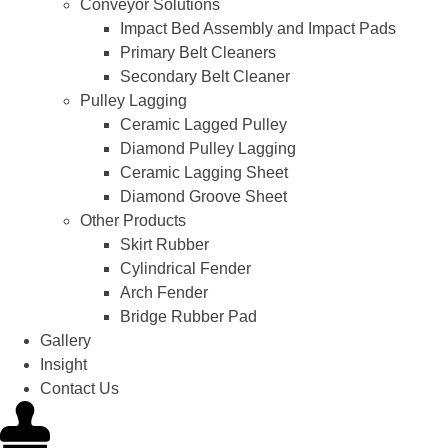
Conveyor Solutions
Impact Bed Assembly and Impact Pads
Primary Belt Cleaners
Secondary Belt Cleaner
Pulley Lagging
Ceramic Lagged Pulley
Diamond Pulley Lagging
Ceramic Lagging Sheet
Diamond Groove Sheet
Other Products
Skirt Rubber
Cylindrical Fender
Arch Fender
Bridge Rubber Pad
Gallery
Insight
Contact Us