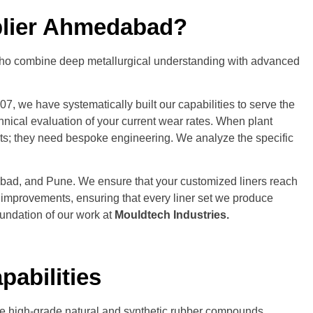
pplier Ahmedabad?
ers who combine deep metallurgical understanding with advanced
, we have systematically built our capabilities to serve the
ical evaluation of your current wear rates. When plant
ts; they need bespoke engineering. We analyze the specific
edabad, and Pune. We ensure that your customized liners reach
e improvements, ensuring that every liner set we produce
oundation of our work at
Mouldtech Industries
.
pabilities
lize high-grade natural and synthetic rubber compounds,