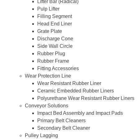
Lifter Bar (Radical)
Pulp Lifter
Filling Segment
Head End Liner
Grate Plate
Discharge Cone
Side Wall Circle
Rubber Plug
Rubber Frame
Fitting Accessories
Wear Protection Line
Wear Resistant Rubber Liner
Ceramic Embedded Rubber Liners
Polyurethane Wear Resistant Rubber Liners
Conveyor Solutions
Impact Bed Assembly and Impact Pads
Primary Belt Cleaners
Secondary Belt Cleaner
Pulley Lagging