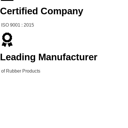
Certified Company
ISO 9001 : 2015
Leading Manufacturer
of Rubber Products