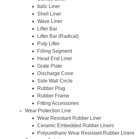
Italic Liner
Shell Liner
Wave Liner
Lifter Bar
Lifter Bar (Radical)
Pulp Lifter
Filling Segment
Head End Liner
Grate Plate
Discharge Cone
Side Wall Circle
Rubber Plug
Rubber Frame
Fitting Accessories
Wear Protection Line
Wear Resistant Rubber Liner
Ceramic Embedded Rubber Liners
Polyurethane Wear Resistant Rubber Liners