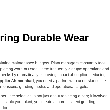
ering Durable Wear
scalating maintenance budgets. Plant managers constantly face
lacing worn-out steel liners frequently disrupts operations and
enecks by dramatically improving impact absorption, reducing
Supplier Ahmedabad
,
you need a partner who understands the
imensions, grinding media, and operational targets.
 liner selection is not just about replacing a part; it involves
ts into your plant, you create a more resilient grinding
r ton.