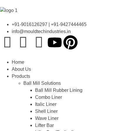
+91-9016126297 | +91-9427444465
info@mouldtechindustries.in
Home
About Us
Products
Ball Mill Solutions
Ball Mill Rubber Lining
Combo Liner
Italic Liner
Shell Liner
Wave Liner
Lifter Bar