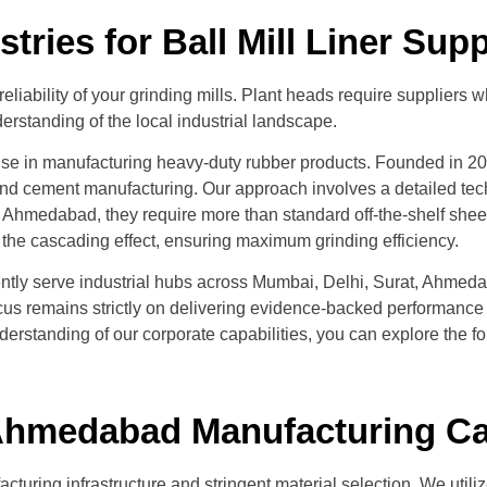
ries for Ball Mill Liner Su
m reliability of your grinding mills. Plant heads require suppli
erstanding of the local industrial landscape.
ise in manufacturing heavy-duty rubber products. Founded in 2007
d cement manufacturing. Our approach involves a detailed techn
 Ahmedabad, they require more than standard off-the-shelf shee
ze the cascading effect, ensuring maximum grinding efficiency.
iciently serve industrial hubs across Mumbai, Delhi, Surat, Ahm
 focus remains strictly on delivering evidence-backed performanc
understanding of our corporate capabilities, you can explore the f
r Ahmedabad Manufacturing Ca
facturing infrastructure and stringent material selection. We uti