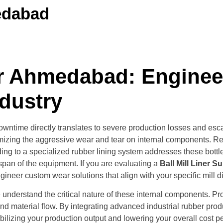
medabad
ier Ahmedabad: Engine
ndustry
 downtime directly translates to severe production losses and e
mizing the aggressive wear and tear on internal components. Rep
ing to a specialized rubber lining system addresses these bottl
span of the equipment. If you are evaluating a
Ball Mill Liner 
neer custom wear solutions that align with your specific mill d
derstand the critical nature of these internal components. Proper
d material flow. By integrating advanced industrial rubber produc
bilizing your production output and lowering your overall cost pe