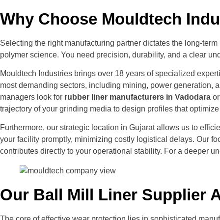
Why Choose Mouldtech Indust
Selecting the right manufacturing partner dictates the long-ter
polymer science. You need precision, durability, and a clear und
Mouldtech Industries brings over 18 years of specialized expert
most demanding sectors, including mining, power generation, an
managers look for
rubber liner manufacturers in Vadodara
or
trajectory of your grinding media to design profiles that optimi
Furthermore, our strategic location in Gujarat allows us to eff
your facility promptly, minimizing costly logistical delays. Our
contributes directly to your operational stability. For a deeper 
Our Ball Mill Liner Supplie
The core of effective wear protection lies in sophisticated manu