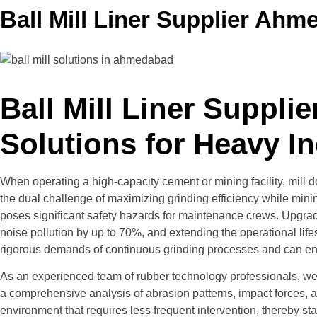
Ball Mill Liner Supplier Ah
Ball Mill Liner Suppl
Solutions for Heavy I
When operating a high-capacity cement or mining facility, mill
the dual challenge of maximizing grinding efficiency while mini
poses significant safety hazards for maintenance crews. Upgrad
noise pollution by up to 70%, and extending the operational life
rigorous demands of continuous grinding processes and can engi
As an experienced team of rubber technology professionals, we un
a comprehensive analysis of abrasion patterns, impact forces, an
environment that requires less frequent intervention, thereby sta