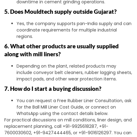
downtime in cement grinding operations.
5. Does Mouldtech supply outside Gujarat?
Yes, the company supports pan-India supply and can
coordinate requirements for multiple industrial
regions.
6. What other products are usually supplied
along with mill liners?
Depending on the plant, related products may
include conveyor belt cleaners, rubber lagging sheets,
impact pads, and other wear protection items.
7. How do I start a buying discussion?
You can request a Free Rubber Liner Consultation, ask
for the Ball Mill Liner Cost Guide, or connect on
WhatsApp using the contact details below.
For practical discussions on mill conditions, liner design, and
replacement planning, call +91-9925618287, +91-
7600030602, +91-9427444465, or +91-9016126297. You can