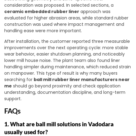
consideration was proposed. In selected sections, a
ceramic embedded rubber liner
approach was
evaluated for higher abrasion areas, while standard rubber
construction was used where impact management and
handling ease were more important.
After installation, the customer reported three measurable
improvements over the next operating cycle: more stable
wear behavior, easier shutdown planning, and noticeably
lower mill house noise. The plant team also found liner
handling simpler during maintenance, which reduced strain
on manpower. This type of result is why many buyers
searching for
ball mill rubber liner manufacturers near
me
should go beyond proximity and check application
understanding, documentation discipline, and long-term
support.
FAQs
1. What are ball mill solutions in Vadodara
usually used for?