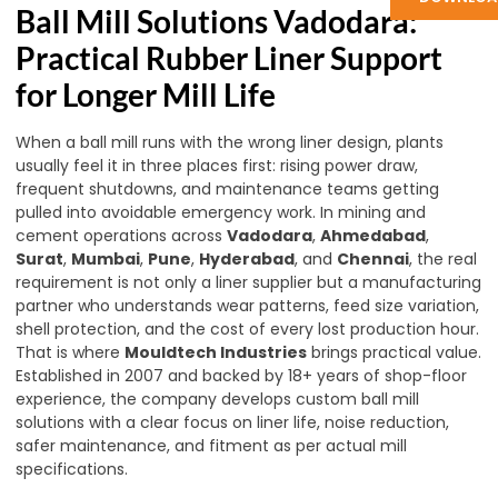
Ball Mill Solutions Vadodara:
Practical Rubber Liner Support
for Longer Mill Life
When a ball mill runs with the wrong liner design, plants
usually feel it in three places first: rising power draw,
frequent shutdowns, and maintenance teams getting
pulled into avoidable emergency work. In mining and
cement operations across
Vadodara
,
Ahmedabad
,
Surat
,
Mumbai
,
Pune
,
Hyderabad
, and
Chennai
, the real
requirement is not only a liner supplier but a manufacturing
partner who understands wear patterns, feed size variation,
shell protection, and the cost of every lost production hour.
That is where
Mouldtech Industries
brings practical value.
Established in 2007 and backed by 18+ years of shop-floor
experience, the company develops custom ball mill
solutions with a clear focus on liner life, noise reduction,
safer maintenance, and fitment as per actual mill
specifications.