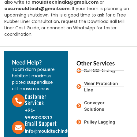
also write to
mouldtechindia@gmail.com
or
acc.mouldtech@gmail.com
.
If your team is planning an
upcoming shutdown, this is a good time to ask for a Free
Rubber Liner Consultation, request the Download Ball Mill
Liner Cost Guide, or connect on WhatsApp for faster
coordination.
Need Help?
Other Services
Taciti diam posuere
Ball Mill Lining
habitant maximus
platea suspendisse
Wear Protection
elit massa cursus
Line
Customer
Services
Conveyor
Solutions
+91-
9998003813
Pulley Lagging
Email Support
info@mouldtechindustries.in