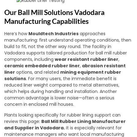
Our Ball Mill Solutions Vadodara
Manufacturing Capabilities
Here’s how
Mouldtech Industries
approaches
manufacturing: first understand operating conditions, then
build to fit, not the other way round. The facility in
Vadodara supports tailored production for ball mill rubber
components, including
wear resistant rubber liner
,
ceramic embedded rubber liner
,
abrasion resistant
liner
options, and related
mining equipment rubber
solutions
. For many users, the immediate benefit is
reduced liner weight compared to metal alternatives,
which helps during handling and installation. Another
common advantage is lower noise—often a serious
concern in enclosed mill houses.
Plants looking specifically for rubber lining support can
review this page:
Ball Mill Rubber Lining Manufacturer
and Supplier in Vadodara
.
It is especially relevant for
maintenance managers who want local manufacturing