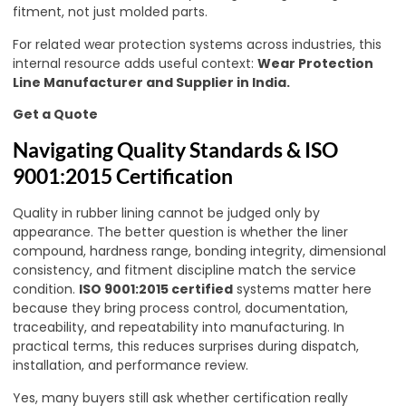
fitment, not just molded parts.
For related wear protection systems across industries, this
internal resource adds useful context:
Wear Protection
Line Manufacturer and Supplier in India
.
Get a Quote
Navigating Quality Standards & ISO
9001:2015 Certification
Quality in rubber lining cannot be judged only by
appearance. The better question is whether the liner
compound, hardness range, bonding integrity, dimensional
consistency, and fitment discipline match the service
condition.
ISO 9001:2015 certified
systems matter here
because they bring process control, documentation,
traceability, and repeatability into manufacturing. In
practical terms, this reduces surprises during dispatch,
installation, and performance review.
Yes, many buyers still ask whether certification really