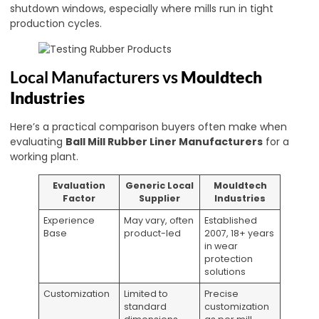
shutdown windows, especially where mills run in tight
production cycles.
Local Manufacturers vs
Mouldtech
Industries
Here’s a practical comparison buyers often make when
evaluating
Ball Mill Rubber Liner Manufacturers
for a
working plant.
Evaluation
Generic Local
Mouldtech
Factor
Supplier
Industries
Experience
May vary, often
Established
Base
product-led
2007, 18+ years
in wear
protection
solutions
Customization
Limited to
Precise
standard
customization