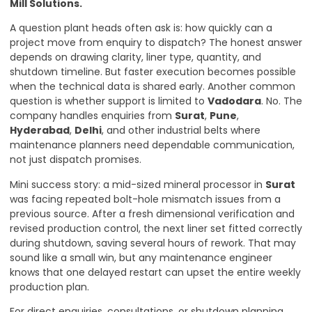
Mill Solutions
.
A question plant heads often ask is: how quickly can a
project move from enquiry to dispatch? The honest answer
depends on drawing clarity, liner type, quantity, and
shutdown timeline. But faster execution becomes possible
when the technical data is shared early. Another common
question is whether support is limited to
Vadodara
. No. The
company handles enquiries from
Surat
,
Pune
,
Hyderabad
,
Delhi
, and other industrial belts where
maintenance planners need dependable communication,
not just dispatch promises.
Mini success story: a mid-sized mineral processor in
Surat
was facing repeated bolt-hole mismatch issues from a
previous source. After a fresh dimensional verification and
revised production control, the next liner set fitted correctly
during shutdown, saving several hours of rework. That may
sound like a small win, but any maintenance engineer
knows that one delayed restart can upset the entire weekly
production plan.
For direct enquiries, consultations, or shutdown planning