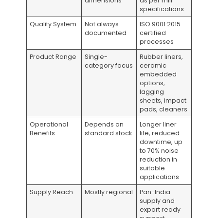
dimensions
as per mill
specifications
Quality System
Not always
ISO 9001:2015
documented
certified
processes
Product Range
Single-
Rubber liners,
category focus
ceramic
embedded
options,
lagging
sheets, impact
pads, cleaners
Operational
Depends on
Longer liner
Benefits
standard stock
life, reduced
downtime, up
to 70% noise
reduction in
suitable
applications
Supply Reach
Mostly regional
Pan-India
supply and
export ready