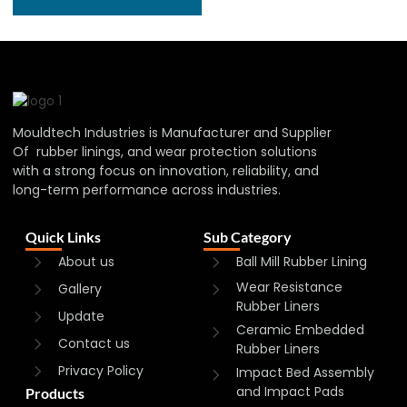
Mouldtech Industries is Manufacturer and Supplier
Of rubber linings, and wear protection solutions
with a strong focus on innovation, reliability, and
long-term performance across industries.
Quick Links
Sub Category
About us
Ball Mill Rubber Lining
Wear Resistance
Gallery
Rubber Liners
Update
Ceramic Embedded
Contact us
Rubber Liners
Privacy Policy
Impact Bed Assembly
and Impact Pads
Products