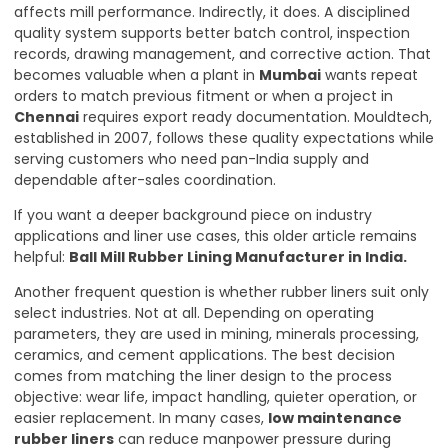
affects mill performance. Indirectly, it does. A disciplined
quality system supports better batch control, inspection
records, drawing management, and corrective action. That
becomes valuable when a plant in
Mumbai
wants repeat
orders to match previous fitment or when a project in
Chennai
requires export ready documentation. Mouldtech,
established in 2007, follows these quality expectations while
serving customers who need pan-India supply and
dependable after-sales coordination.
If you want a deeper background piece on industry
applications and liner use cases, this older article remains
helpful:
Ball Mill Rubber Lining Manufacturer in India
.
Another frequent question is whether rubber liners suit only
select industries. Not at all. Depending on operating
parameters, they are used in mining, minerals processing,
ceramics, and cement applications. The best decision
comes from matching the liner design to the process
objective: wear life, impact handling, quieter operation, or
easier replacement. In many cases,
low maintenance
rubber liners
can reduce manpower pressure during