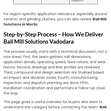
support
For region-specific application relevance, especially around
ceramic and grinding clusters, you can also review:
Ball Mill
Solutions in Morbi
.
Step-by-Step Process – How We Deliver
Ball Mill Solutions Vadodara
The process usually starts with a technical discussion, not a
rate sheet. First, the team gathers mill dimensions,
application details, operating speed, feed nature, and wear
history. Second, drawings and liner profiles are reviewed.
Third, compound and design selection are finalized based
on impact and abrasion zones. Fourth, manufacturing,
inspection, and dispatch planning are done. Fifth,
installation coordination and performance follow-up close
the loop.
This page gives a useful overview for buyers who want to
understand the category before contacting the team:
Ball