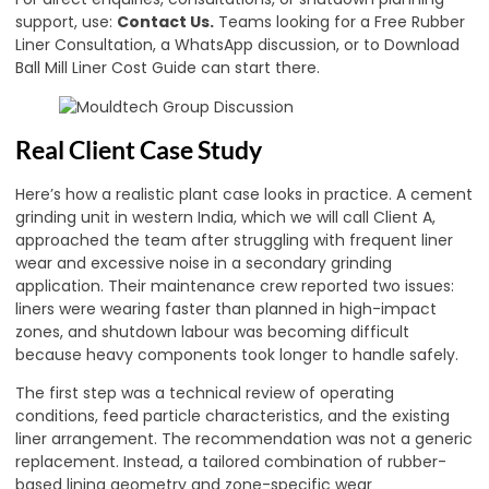
support, use:
Contact Us
.
Teams looking for a Free Rubber
Liner Consultation, a WhatsApp discussion, or to Download
Ball Mill Liner Cost Guide can start there.
Real Client Case Study
Here’s how a realistic plant case looks in practice. A cement
grinding unit in western India, which we will call Client A,
approached the team after struggling with frequent liner
wear and excessive noise in a secondary grinding
application. Their maintenance crew reported two issues:
liners were wearing faster than planned in high-impact
zones, and shutdown labour was becoming difficult
because heavy components took longer to handle safely.
The first step was a technical review of operating
conditions, feed particle characteristics, and the existing
liner arrangement. The recommendation was not a generic
replacement. Instead, a tailored combination of rubber-
based lining geometry and zone-specific wear