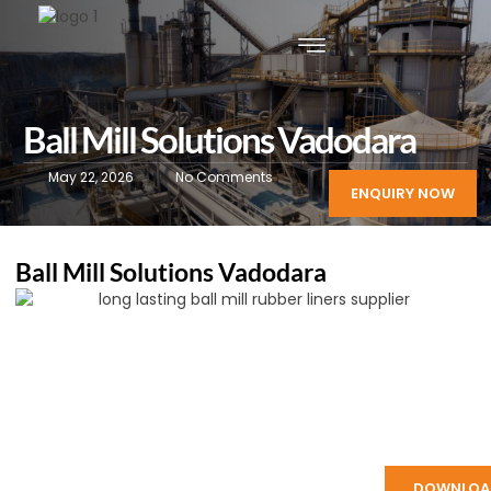
Ball Mill Solutions Vadodara
May 22, 2026
No Comments
ENQUIRY NOW
Ball Mill Solutions Vadodara
DOWNLOA