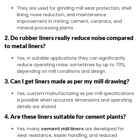
They are used for grinding mill wear protection, shell
lining, noise reduction, and maintenance
improvement in mining, cement, ceramics, and
mineral processing plants.
2. Do rubber liners really reduce noise compared
to metal liners?
Yes, in suitable applications they can significantly
reduce operating noise, sometimes by up to 70%,
depending on mill conditions and design.
3. Can I get liners made as per my mill drawing?
Yes, custom manufacturing as per mill specifications
is possible when accurate dimensions and operating
details are shared.
4. Are these liners suitable for cement plants?
Yes, many
cement mill liners
are developed for
wear resistance, easier handling, and reduced