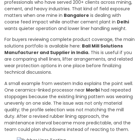
professionals who have served 200+ clients across mining,
cement, and heavy industries. That kind of field exposure
matters when one mine in
Bangalore
is dealing with
coarse feed impact while another cement plant in
Delhi
wants quieter operation and lower liner handling weight.
For buyers reviewing complete product coverage, the main
solutions portfolio is available here:
Ball Mill Solutions
Manufacturer and Supplier in India
.
This is useful if you
are comparing shell liners, lifter arrangements, and related
wear protection options in one place before finalizing
technical discussions.
A small example from western India explains the point well.
One ceramics-linked processor near
Morbi
had repeated
stoppages because the existing lining pattern was wearing
unevenly on one side. The issue was not only material
quality; the profile selection was not matching the mill
duty. After a revised rubber lining approach, the
maintenance interval became more predictable, and the
team could plan shutdowns instead of reacting to them.