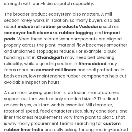
strength with pan-India dispatch capability.
The broader product ecosystem also matters. A mill
section rarely works in isolation, so many buyers also ask
about
industrial rubber products Vadodara
such as
conveyor belt cleaners
,
rubber lagging
, and
impact
pads
. When these related wear components are aligned
properly across the plant, material flow becomes smoother
and unplanned stoppages reduce. For example, a bulk
handling unit in
Chandigarh
may need belt cleaning
reliability, while a grinding section in
Ahmedabad
may
focus more on
cement mill liners
and shell protection. In
both cases, low maintenance rubber components help cut
avoidable inspection hours.
A common buying question is: do Indian manufacturers
support custom work or only standard sizes? The direct
answer is yes, custom work is essential. Mill diameter,
rotational speed, feed characteristics, slurry conditions, and
liner thickness requirements vary from plant to plant. That
is why many procurement teams searching for
custom
rubber liner India
are really asking for engineering-backed