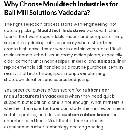
Why Choose
Mouldtech Industries
for
Ball Mill Solutions Vadodara?
The right selection process starts with engineering, not
catalog picking.
Mouldtech Industries
works with plant
teams that want dependable rubber and composite lining
support for grinding mills, especially where steel liners
create high noise, faster wear in certain zones, or difficult
maintenance schedules. In many Indian plants, especially
older cement units near
Jaipur
,
Indore
, and
Kolkata
, liner
replacement is still handled as a routine purchase item. In
reality, it affects throughput, manpower planning,
shutdown duration, and spares budgeting.
Yes, practical buyers often search for
rubber liner
manufacturers in Vadodara
when they need quick
support, but location alone is not enough. What matters is
whether the manufacturer can study the mill, recommend
suitable profiles, and deliver
custom rubber liners
for
chamber conditions. Mouldtech’s team includes
experienced rubber technology and engineering