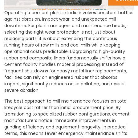
Operating a cement plant in India involves constant battles
against abrasion, impact wear, and unexpected mill
downtime. For plant managers and maintenance heads,
selecting the right wear protection is not just about
replacing parts; it is about extending the continuous
running hours of raw mills and coal mills while keeping
operational costs predictable. Upgrading to high-quality
rubber and composite liners fundamentally shifts how a
cement facility handles material processing. Instead of
frequent shutdowns for heavy metal liner replacements,
facilities can rely on engineered rubber that absorbs
impact, significantly reduces noise pollution, and resists
severe abrasion.
The best approach to mill maintenance focuses on total
lifecycle cost rather than initial procurement price. By
transitioning to specialized rubber configurations, cement
manufacturers notice immediate improvements in
grinding efficiency and equipment longevity. In practical
terms, this means fewer emergency maintenance shifts