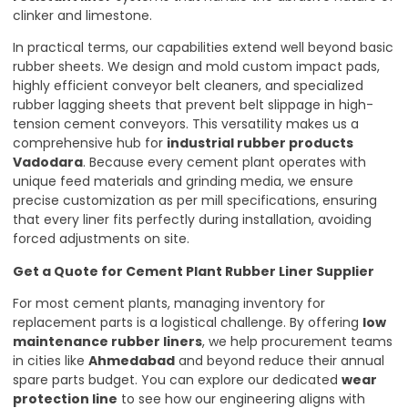
clinker and limestone.
In practical terms, our capabilities extend well beyond basic
rubber sheets. We design and mold custom impact pads,
highly efficient conveyor belt cleaners, and specialized
rubber lagging sheets that prevent belt slippage in high-
tension cement conveyors. This versatility makes us a
comprehensive hub for
industrial rubber products
Vadodara
. Because every cement plant operates with
unique feed materials and grinding media, we ensure
precise customization as per mill specifications, ensuring
that every liner fits perfectly during installation, avoiding
forced adjustments on site.
Get a Quote for Cement Plant Rubber Liner Supplier
For most cement plants, managing inventory for
replacement parts is a logistical challenge. By offering
low
maintenance rubber liners
, we help procurement teams
in cities like
Ahmedabad
and beyond reduce their annual
spare parts budget. You can explore our dedicated
wear
protection line
to see how our engineering aligns with