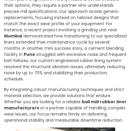
their options, they require a partner who understands
precise mill specifications. Our approach avoids generic
replacements, focusing instead on tailored designs that
match the exact wear profile of your equipment. For
instance, a recent project involving a grinding unit near
Mumbai
demonstrated how transitioning to our specialized
liners extended their maintenance cycle by several
months. In another mini success story, a cement blending
facility in
Pune
struggled with excessive noise and frequent
bolt failures; our custom engineered rubber lining system
resolved the structural vibration issues, ultimately reducing
noise by up to 70% and stabilizing their production
schedule.
By integrating robust manufacturing techniques and strict
material selection, we provide solutions that endure.
Whether you are looking for a reliable
ball mill rubber liner
manufacturers
or a partner capable of handling complex
wear issues, our focus remains firmly on delivering
operational stability and measurable downtime reduction.