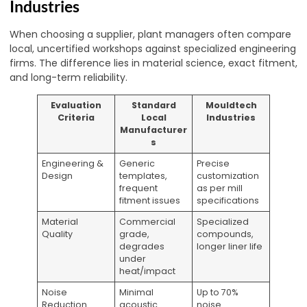
Industries
When choosing a supplier, plant managers often compare
local, uncertified workshops against specialized engineering
firms. The difference lies in material science, exact fitment,
and long-term reliability.
Evaluation
Standard
Mouldtech
Criteria
Local
Industries
Manufacturer
s
Engineering &
Generic
Precise
Design
templates,
customization
frequent
as per mill
fitment issues
specifications
Material
Commercial
Specialized
Quality
grade,
compounds,
degrades
longer liner life
under
heat/impact
Noise
Minimal
Up to 70%
Reduction
acoustic
noise