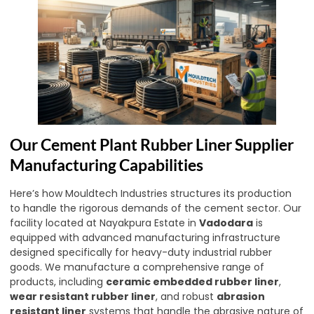
Our Cement Plant Rubber Liner Supplier
Manufacturing Capabilities
Here’s how Mouldtech Industries structures its production
to handle the rigorous demands of the cement sector. Our
facility located at Nayakpura Estate in
Vadodara
is
equipped with advanced manufacturing infrastructure
designed specifically for heavy-duty industrial rubber
goods. We manufacture a comprehensive range of
products, including
ceramic embedded rubber liner
,
wear resistant rubber liner
, and robust
abrasion
resistant liner
systems that handle the abrasive nature of