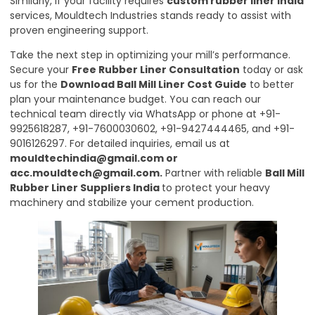
Similarly, if your facility requires
custom rubber liner India
services, Mouldtech Industries stands ready to assist with
proven engineering support.
Take the next step in optimizing your mill’s performance.
Secure your
Free Rubber Liner Consultation
today or ask
us for the
Download Ball Mill Liner Cost Guide
to better
plan your maintenance budget. You can reach our
technical team directly via WhatsApp or phone at +91-
9925618287, +91-7600030602, +91-9427444465, and +91-
9016126297. For detailed inquiries, email us at
mouldtechindia@gmail.com
or
acc.mouldtech@gmail.com
.
Partner with reliable
Ball Mill
Rubber Liner Suppliers India
to protect your heavy
machinery and stabilize your cement production.