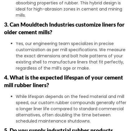
absorbing properties of rubber. This hybrid design is
ideal for high-abrasion zones in cement and mining
mills.
3. Can Mouldtech Industries customize liners for
older cement mills?
Yes, our engineering team specializes in precise
customization as per mill specifications. We measure
the exact dimensions and bolt hole patterns of your
existing shell to manufacture liners that fit perfectly,
regardless of the mill’s age or make.
4. What is the expected lifespan of your cement
mill rubber liners?
While lifespan depends on the feed material and mill
speed, our custom rubber compounds generally offer
a longer liner life compared to standard commercial
alternatives, often doubling the time between
scheduled maintenance shutdowns.
5. Do you supply industrial rubber products