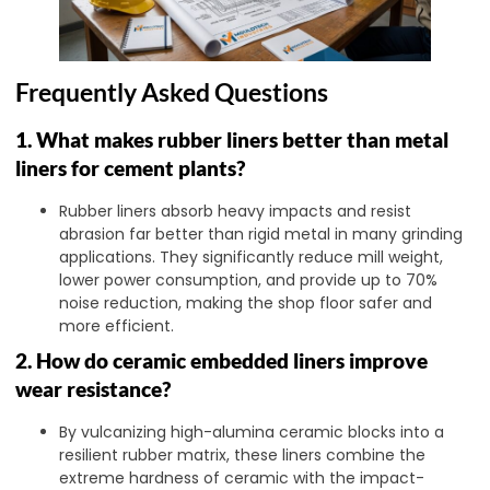
Frequently Asked Questions
1. What makes rubber liners better than metal
liners for cement plants?
Rubber liners absorb heavy impacts and resist
abrasion far better than rigid metal in many grinding
applications. They significantly reduce mill weight,
lower power consumption, and provide up to 70%
noise reduction, making the shop floor safer and
more efficient.
2. How do ceramic embedded liners improve
wear resistance?
By vulcanizing high-alumina ceramic blocks into a
resilient rubber matrix, these liners combine the
extreme hardness of ceramic with the impact-