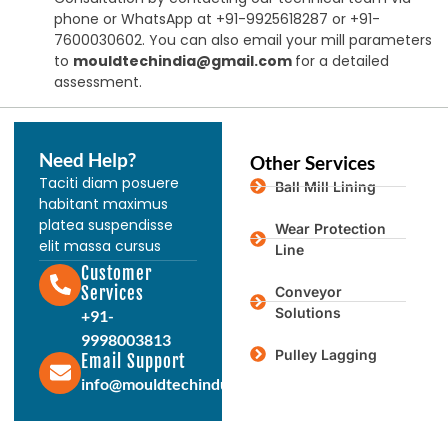
phone or WhatsApp at +91-9925618287 or +91-
7600030602. You can also email your mill parameters
to
mouldtechindia@gmail.com
for a detailed
assessment.
Need Help?
Other Services
Taciti diam posuere
Ball Mill Lining
habitant maximus
platea suspendisse
Wear Protection
elit massa cursus
Line
Customer
Services
Conveyor
Solutions
+91-
9998003813
Pulley Lagging
Email Support
info@mouldtechindustries.in