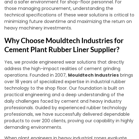
and a safer environment for shop-floor personnel. For
those managing procurement, understanding the
technical specifications of these wear solutions is critical to
minimizing future downtime and maximizing the return on
heavy machinery investments.
Why Choose Mouldtech Industries for
Cement Plant Rubber Liner Supplier?
Yes, we provide engineered wear solutions that directly
address the high-impact realities of cement grinding
operations. Founded in 2007,
Mouldtech Industries
brings
over 18 years of specialized expertise in industrial rubber
technology to the shop floor. Our foundation is built on
practical engineering and a deep understanding of the
daily challenges faced by cement and heavy industry
professionals. Guided by experienced rubber technology
professionals, we have successfully delivered dependable
products to over 200 clients, proving our capability in highly
demanding environments.
When plant engineers in heavy industrial zones evaluate