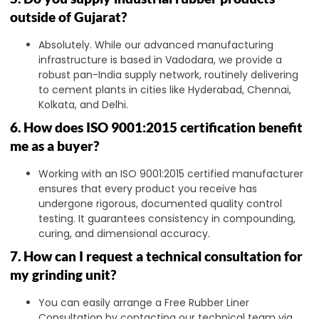
outside of Gujarat?
Absolutely. While our advanced manufacturing
infrastructure is based in Vadodara, we provide a
robust pan-India supply network, routinely delivering
to cement plants in cities like Hyderabad, Chennai,
Kolkata, and Delhi.
6. How does ISO 9001:2015 certification benefit
me as a buyer?
Working with an ISO 9001:2015 certified manufacturer
ensures that every product you receive has
undergone rigorous, documented quality control
testing. It guarantees consistency in compounding,
curing, and dimensional accuracy.
7. How can I request a technical consultation for
my grinding unit?
You can easily arrange a Free Rubber Liner
Consultation by contacting our technical team via