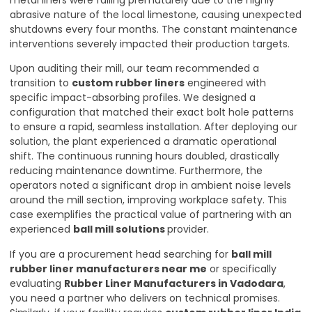
metal liners were failing prematurely due to the highly
abrasive nature of the local limestone, causing unexpected
shutdowns every four months. The constant maintenance
interventions severely impacted their production targets.
Upon auditing their mill, our team recommended a
transition to
custom rubber liners
engineered with
specific impact-absorbing profiles. We designed a
configuration that matched their exact bolt hole patterns
to ensure a rapid, seamless installation. After deploying our
solution, the plant experienced a dramatic operational
shift. The continuous running hours doubled, drastically
reducing maintenance downtime. Furthermore, the
operators noted a significant drop in ambient noise levels
around the mill section, improving workplace safety. This
case exemplifies the practical value of partnering with an
experienced
ball mill solutions
provider.
If you are a procurement head searching for
ball mill
rubber liner manufacturers near me
or specifically
evaluating
Rubber Liner Manufacturers in Vadodara
,
you need a partner who delivers on technical promises.