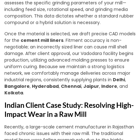
assesses the specific grinding parameters of your mill—
including feed size, rotational speed, and grinding media
composition. This data dictates whether a standard rubber
compound or a hybrid solution is necessary.
Once the material is selected, we draft precise CAD models
for the
cement mill liners
. Fitment accuracy is non-
negotiable; an incorrectly sized liner can cause mill shell
damage. After client approval, our Vadodara facility begins
production, utilizing advanced molding presses to ensure
uniform curing. Because we maintain a strong logistics
network, we comfortably manage deliveries across major
industrial regions, consistently supplying plants in
Delhi
,
Bangalore
,
Hyderabad
,
Chennai
,
Jaipur
,
Indore
, and
Kolkata
.
Indian Client Case Study: Resolving High-
Impact Wear in a Raw Mill
Recently, a large-scale cement manufacturer in Rajasthan
faced chronic issues with their raw mill. The traditional