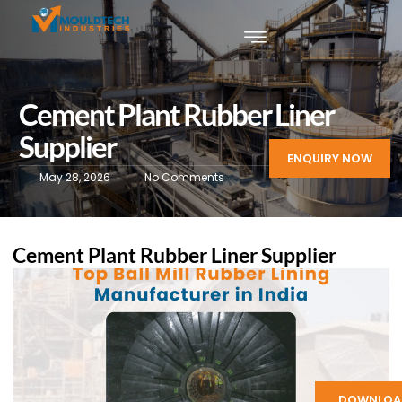
Cement Plant Rubber Liner
Supplier
ENQUIRY NOW
May 28, 2026
No Comments
Cement Plant Rubber Liner Supplier
DOWNLOA