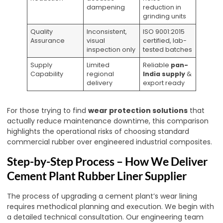
dampening
reduction in
grinding units
Quality
Inconsistent,
ISO 9001:2015
Assurance
visual
certified, lab-
inspection only
tested batches
Supply
Limited
Reliable
pan-
Capability
regional
India supply
&
delivery
export ready
For those trying to find
wear protection solutions
that
actually reduce maintenance downtime, this comparison
highlights the operational risks of choosing standard
commercial rubber over engineered industrial composites.
Step-by-Step Process – How We Deliver
Cement Plant Rubber Liner Supplier
The process of upgrading a cement plant’s wear lining
requires methodical planning and execution. We begin with
a detailed technical consultation. Our engineering team