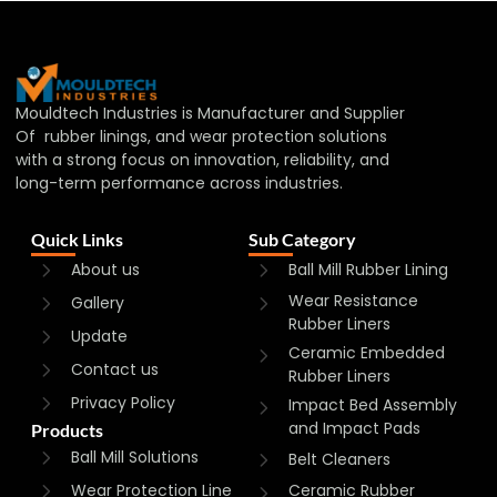
Mouldtech Industries is Manufacturer and Supplier
Of rubber linings, and wear protection solutions
with a strong focus on innovation, reliability, and
long-term performance across industries.
Quick Links
Sub Category
About us
Ball Mill Rubber Lining
Wear Resistance
Gallery
Rubber Liners
Update
Ceramic Embedded
Contact us
Rubber Liners
Privacy Policy
Impact Bed Assembly
and Impact Pads
Products
Ball Mill Solutions
Belt Cleaners
Wear Protection Line
Ceramic Rubber