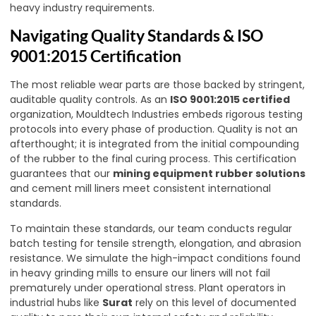
heavy industry requirements.
Navigating Quality Standards & ISO
9001:2015 Certification
The most reliable wear parts are those backed by stringent,
auditable quality controls. As an
ISO 9001:2015 certified
organization, Mouldtech Industries embeds rigorous testing
protocols into every phase of production. Quality is not an
afterthought; it is integrated from the initial compounding
of the rubber to the final curing process. This certification
guarantees that our
mining equipment rubber solutions
and cement mill liners meet consistent international
standards.
To maintain these standards, our team conducts regular
batch testing for tensile strength, elongation, and abrasion
resistance. We simulate the high-impact conditions found
in heavy grinding mills to ensure our liners will not fail
prematurely under operational stress. Plant operators in
industrial hubs like
Surat
rely on this level of documented