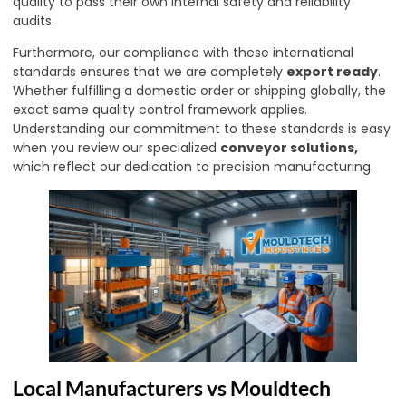
quality to pass their own internal safety and reliability
audits.
Furthermore, our compliance with these international
standards ensures that we are completely
export ready
.
Whether fulfilling a domestic order or shipping globally, the
exact same quality control framework applies.
Understanding our commitment to these standards is easy
when you review our specialized
conveyor solutions
,
which reflect our dedication to precision manufacturing.
Local Manufacturers vs Mouldtech