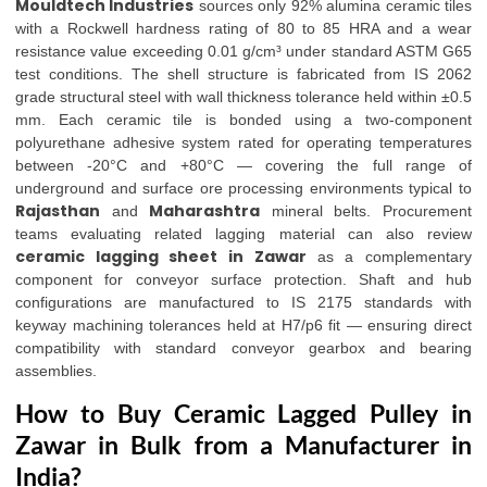
Mouldtech Industries
sources only 92% alumina ceramic tiles
with a Rockwell hardness rating of 80 to 85 HRA and a wear
resistance value exceeding 0.01 g/cm³ under standard ASTM G65
test conditions. The shell structure is fabricated from IS 2062
grade structural steel with wall thickness tolerance held within ±0.5
mm. Each ceramic tile is bonded using a two-component
polyurethane adhesive system rated for operating temperatures
between -20°C and +80°C — covering the full range of
underground and surface ore processing environments typical to
Rajasthan
Maharashtra
and
mineral belts. Procurement
teams evaluating related lagging material can also review
ceramic lagging sheet in Zawar
as a complementary
component for conveyor surface protection. Shaft and hub
configurations are manufactured to IS 2175 standards with
keyway machining tolerances held at H7/p6 fit — ensuring direct
compatibility with standard conveyor gearbox and bearing
assemblies.
How to Buy Ceramic Lagged Pulley in
Zawar in Bulk from a Manufacturer in
India?