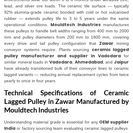
lead, and silver ore loads. The ceramic tile surface — typically
92% alumina-grade ceramic bonded with cold or hot vulcanised
rubber — extends pulley life to 3 to 5 years under the same
Mouldtech Industries
operational conditions.
manufactures
these pulleys to handle belt widths ranging from 400 mm to 2000
mm and pulley diameters from 200 mm to 1800 mm, covering
Zawar
every drive and tail pulley configuration that
mining
ceramic lagged
conveyor systems require. Plants sourcing
pulley manufacturer and supplier in Vadodara
for
Vadodara
Ahmedabad
Jaipur
similar mineral loads in
,
, and
have already transitioned bulk of their conveyor lines to ceramic
lagged variants — reducing annual replacement cycles from twice
yearly to once in four years.
Technical Specifications of Ceramic
Lagged Pulley in Zawar Manufactured by
Mouldtech Industries
OEM supplier
Understanding material grade is essential for any
India
or factory sourcing team evaluating ceramic lagged pulleys.