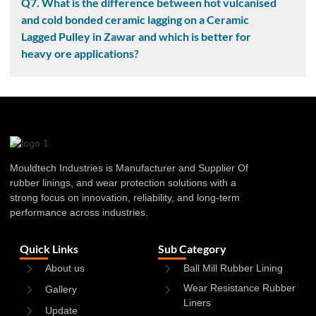
Q7. What is the difference between hot vulcanised
and cold bonded ceramic lagging on a Ceramic
Lagged Pulley in Zawar and which is better for
heavy ore applications?
Mouldtech Industries is Manufacturer and Supplier Of
rubber linings, and wear protection solutions with a
strong focus on innovation, reliability, and long-term
performance across industries.
Quick Links
Sub Category
About us
Ball Mill Rubber Lining
Wear Resistance Rubber
Gallery
Liners
Update