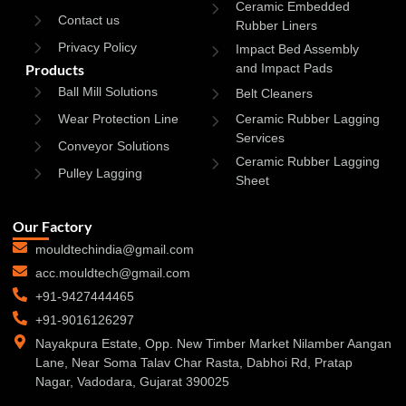
Ceramic Embedded
Contact us
Rubber Liners
Privacy Policy
Impact Bed Assembly
Products
and Impact Pads
Ball Mill Solutions
Belt Cleaners
Wear Protection Line
Ceramic Rubber Lagging
Services
Conveyor Solutions
Ceramic Rubber Lagging
Pulley Lagging
Sheet
Our Factory
mouldtechindia@gmail.com
acc.mouldtech@gmail.com
+91-9427444465
+91-9016126297
Nayakpura Estate, Opp. New Timber Market Nilamber Aangan
Lane, Near Soma Talav Char Rasta, Dabhoi Rd, Pratap
Nagar, Vadodara, Gujarat 390025