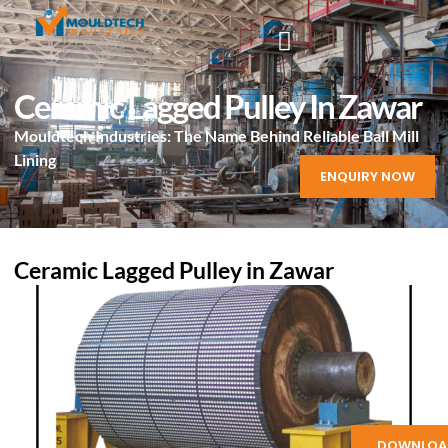
Ceramic Lagged Pulley In Zawar
Mouldtech Industries: The Name Behind Reliable Ball Mill
Lining
ENQUIRY NOW
Ceramic Lagged Pulley in Zawar
DOWNLOA