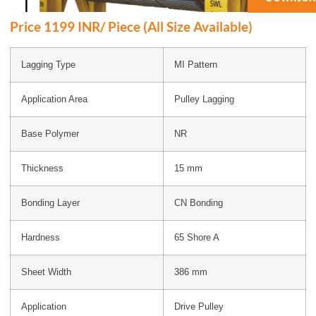
Price 1199 INR/ Piece (All Size Available)
Lagging Type
MI Pattern
Application Area
Pulley Lagging
Base Polymer
NR
Thickness
15 mm
Bonding Layer
CN Bonding
Hardness
65 Shore A
Sheet Width
386 mm
Application
Drive Pulley