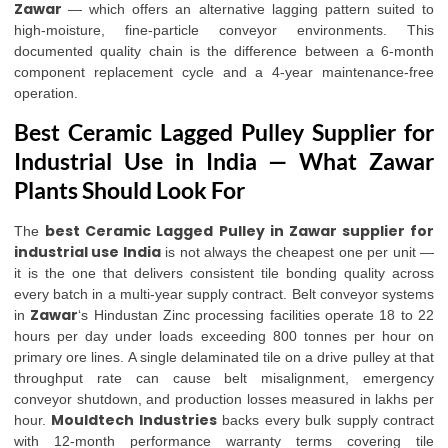
Zawar
— which offers an alternative lagging pattern suited to
high-moisture, fine-particle conveyor environments. This
documented quality chain is the difference between a 6-month
component replacement cycle and a 4-year maintenance-free
operation.
Best Ceramic Lagged Pulley Supplier for
Industrial Use in India — What Zawar
Plants Should Look For
best Ceramic Lagged Pulley in Zawar supplier for
The
industrial use India
is not always the cheapest one per unit —
it is the one that delivers consistent tile bonding quality across
every batch in a multi-year supply contract. Belt conveyor systems
Zawar
in
‘s Hindustan Zinc processing facilities operate 18 to 22
hours per day under loads exceeding 800 tonnes per hour on
primary ore lines. A single delaminated tile on a drive pulley at that
throughput rate can cause belt misalignment, emergency
conveyor shutdown, and production losses measured in lakhs per
Mouldtech Industries
hour.
backs every bulk supply contract
with 12-month performance warranty terms covering tile