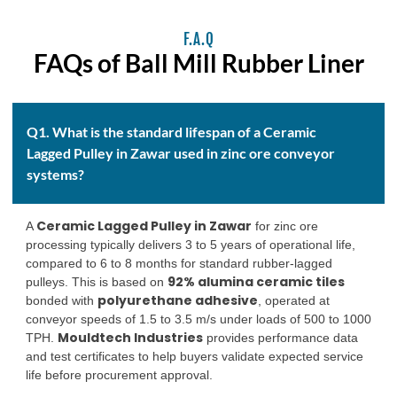
F.A.Q
FAQs of Ball Mill Rubber Liner
Q1. What is the standard lifespan of a Ceramic
Lagged Pulley in Zawar used in zinc ore conveyor
systems?
Ceramic Lagged Pulley in Zawar
A
for zinc ore
processing typically delivers 3 to 5 years of operational life,
compared to 6 to 8 months for standard rubber-lagged
92% alumina ceramic tiles
pulleys. This is based on
polyurethane adhesive
bonded with
, operated at
conveyor speeds of 1.5 to 3.5 m/s under loads of 500 to 1000
Mouldtech Industries
TPH.
provides performance data
and test certificates to help buyers validate expected service
life before procurement approval.