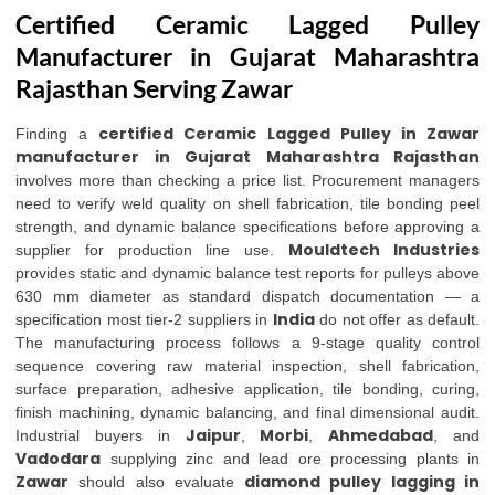
Certified Ceramic Lagged Pulley
Manufacturer in Gujarat Maharashtra
Rajasthan Serving Zawar
certified Ceramic Lagged Pulley in Zawar
Finding a
manufacturer in Gujarat Maharashtra Rajasthan
involves more than checking a price list. Procurement managers
need to verify weld quality on shell fabrication, tile bonding peel
strength, and dynamic balance specifications before approving a
Mouldtech Industries
supplier for production line use.
provides static and dynamic balance test reports for pulleys above
630 mm diameter as standard dispatch documentation — a
India
specification most tier-2 suppliers in
do not offer as default.
The manufacturing process follows a 9-stage quality control
sequence covering raw material inspection, shell fabrication,
surface preparation, adhesive application, tile bonding, curing,
finish machining, dynamic balancing, and final dimensional audit.
Jaipur
Morbi
Ahmedabad
Industrial buyers in
,
,
, and
Vadodara
supplying zinc and lead ore processing plants in
Zawar
diamond pulley lagging in
should also evaluate