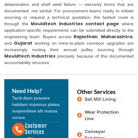
delamination and shell weld failure — warranty terms that are
documented, not verbal. For procurement teams ready to initiate
sourcing or request a technical quotation, the fastest route is
Mouldtech Industries contact page
through the
where
application-specific requirements can be submitted directly to the
Rajasthan
Maharashtra
engineering team. Buyers across
,
,
Gujarat
and
working on mine-to-plant conveyor upgrades are
increasingly routing their annual pulley sourcing through
Mouldtech Industries
precisely because of this documented
accountability structure.
Need Help?
Other Services
Taciti diam posuere
Ball Mill Lining
habitant maximus platea
suspendisse elit massa
Wear Protection
cursus
Line
Customer
Services
Conveyor
Solutions