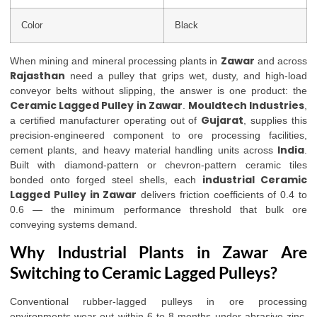
Color
Black
Zawar
When mining and mineral processing plants in
and across
Rajasthan
need a pulley that grips wet, dusty, and high-load
conveyor belts without slipping, the answer is one product: the
Ceramic Lagged Pulley in Zawar
Mouldtech Industries
.
,
Gujarat
a certified manufacturer operating out of
, supplies this
precision-engineered component to ore processing facilities,
India
cement plants, and heavy material handling units across
.
Built with diamond-pattern or chevron-pattern ceramic tiles
industrial Ceramic
bonded onto forged steel shells, each
Lagged Pulley in Zawar
delivers friction coefficients of 0.4 to
0.6 — the minimum performance threshold that bulk ore
conveying systems demand.
Why Industrial Plants in Zawar Are
Switching to Ceramic Lagged Pulleys?
Conventional rubber-lagged pulleys in ore processing
environments wear out within 6 to 8 months under abrasive zinc,