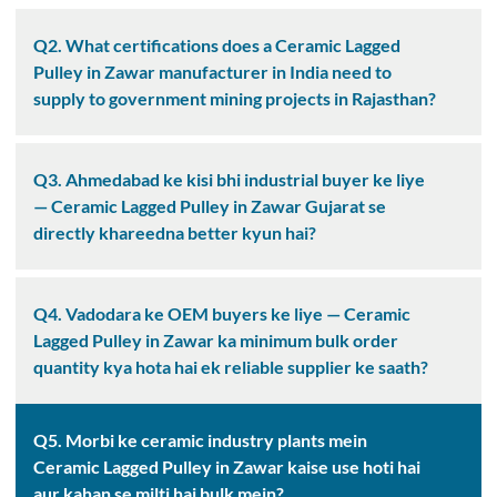
Q2. What certifications does a Ceramic Lagged
Pulley in Zawar manufacturer in India need to
supply to government mining projects in Rajasthan?
Q3. Ahmedabad ke kisi bhi industrial buyer ke liye
— Ceramic Lagged Pulley in Zawar Gujarat se
directly khareedna better kyun hai?
Q4. Vadodara ke OEM buyers ke liye — Ceramic
Lagged Pulley in Zawar ka minimum bulk order
quantity kya hota hai ek reliable supplier ke saath?
Q5. Morbi ke ceramic industry plants mein
Ceramic Lagged Pulley in Zawar kaise use hoti hai
aur kahan se milti hai bulk mein?