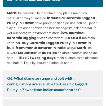
Morbi
ke ceramic tile manufacturing plants mein raw
industrial Ceramic Lagged
material conveyor lines pe
Pulley in Zawar
drive pulley position pe use hoti hai, jahan
clay aur feldspar powder se belt slippage ka risk hota hai. Is
92% alumina
wet aur abrasive environment mein
ceramic lagging
0.4 se 0.6
friction coefficient
maintain
Buy Ceramic Lagged Pulley in Zawar in
karta hai.
bulk from manufacturer in India
Morbi
ke liye
ke
Mouldtech Industries
buyers
se direct contact kar sakte
15 se 21 working days
hain —
mein custom sizes dispatch
hoti hain full quality documentation ke saath.
Q6. What diameter range and belt width
configurations are available for Ceramic Lagged
Pulley in Zawar from Indian manufacturers?