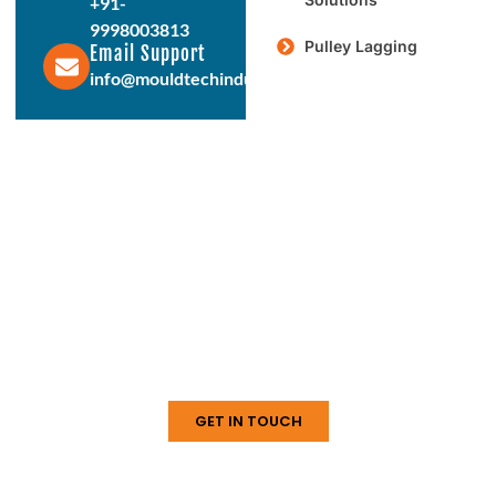
+91-
9998003813
Pulley Lagging
Email Support
info@mouldtechindustries.in
Protect & Enhance Your Equipment
Reliable Rubber Solutions For
Every Industry
From ball mill liners to conveyor systems, our engineered
rubber products deliver durability, performance, and long
service life. Connect with us today to discuss your
requirements.
GET IN TOUCH