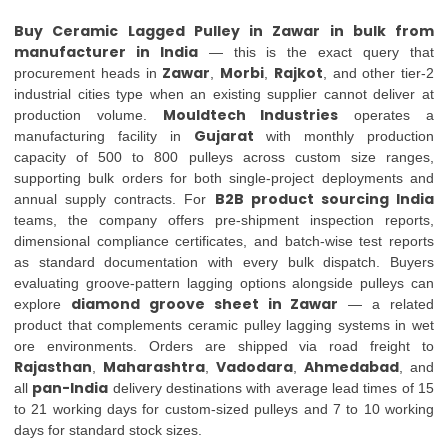
Buy Ceramic Lagged Pulley in Zawar in bulk from
manufacturer in India
— this is the exact query that
Zawar
Morbi
Rajkot
procurement heads in
,
,
, and other tier-2
industrial cities type when an existing supplier cannot deliver at
Mouldtech Industries
production volume.
operates a
Gujarat
manufacturing facility in
with monthly production
capacity of 500 to 800 pulleys across custom size ranges,
supporting bulk orders for both single-project deployments and
B2B product sourcing India
annual supply contracts. For
teams, the company offers pre-shipment inspection reports,
dimensional compliance certificates, and batch-wise test reports
as standard documentation with every bulk dispatch. Buyers
evaluating groove-pattern lagging options alongside pulleys can
diamond groove sheet in Zawar
explore
— a related
product that complements ceramic pulley lagging systems in wet
ore environments. Orders are shipped via road freight to
Rajasthan
Maharashtra
Vadodara
Ahmedabad
,
,
,
, and
pan-India
all
delivery destinations with average lead times of 15
to 21 working days for custom-sized pulleys and 7 to 10 working
days for standard stock sizes.