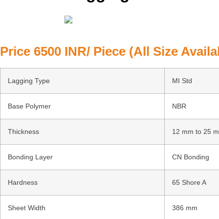
Price 6500 INR/ Piece (All Size Availa
Lagging Type
MI Std
Base Polymer
NBR
Thickness
12 mm to 25 
Bonding Layer
CN Bonding
Hardness
65 Shore A
Sheet Width
386 mm