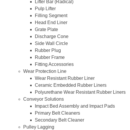
Lifter Bar (Radical)
Pulp Lifter
Filling Segment
Head End Liner
Grate Plate
Discharge Cone
Side Wall Circle
Rubber Plug
Rubber Frame
Fitting Accessories
Wear Protection Line
Wear Resistant Rubber Liner
Ceramic Embedded Rubber Liners
Polyurethane Wear Resistant Rubber Liners
Conveyor Solutions
Impact Bed Assembly and Impact Pads
Primary Belt Cleaners
Secondary Belt Cleaner
Pulley Lagging