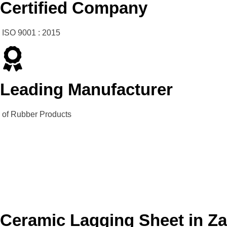
Certified Company
ISO 9001 : 2015
Leading Manufacturer
of Rubber Products
Ceramic Lagging Sheet in Z