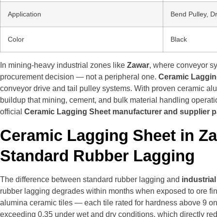
Application
Bend Pulley, D
Color
Black
In mining-heavy industrial zones like
Zawar
, where conveyor sy
procurement decision — not a peripheral one.
Ceramic Laggin
conveyor drive and tail pulley systems. With proven ceramic alum
buildup that mining, cement, and bulk material handling operat
official
Ceramic Lagging Sheet manufacturer and supplier 
Ceramic Lagging Sheet in Z
Standard Rubber Lagging
The difference between standard rubber lagging and
industria
rubber lagging degrades within months when exposed to ore fine
alumina ceramic tiles — each tile rated for hardness above 9 o
exceeding 0.35 under wet and dry conditions, which directly re