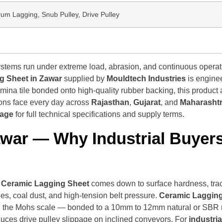
rum Lagging, Snub Pulley, Drive Pulley
stems run under extreme load, abrasion, and continuous operation
g Sheet in Zawar
supplied by
Mouldtech Industries
is engine
ina tile bonded onto high-quality rubber backing, this product a
ions face every day across
Rajasthan
,
Gujarat
, and
Maharasht
page
for full technical specifications and supply terms.
awar
— Why Industrial Buyers
l Ceramic Lagging Sheet
comes down to surface hardness, tract
s, coal dust, and high-tension belt pressure.
Ceramic Lagging
n the Mohs scale — bonded to a 10mm to 12mm natural or SBR rub
duces drive pulley slippage on inclined conveyors. For
industri