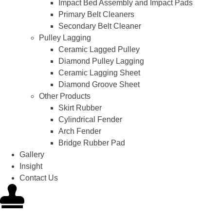
Impact Bed Assembly and Impact Pads
Primary Belt Cleaners
Secondary Belt Cleaner
Pulley Lagging
Ceramic Lagged Pulley
Diamond Pulley Lagging
Ceramic Lagging Sheet
Diamond Groove Sheet
Other Products
Skirt Rubber
Cylindrical Fender
Arch Fender
Bridge Rubber Pad
Gallery
Insight
Contact Us