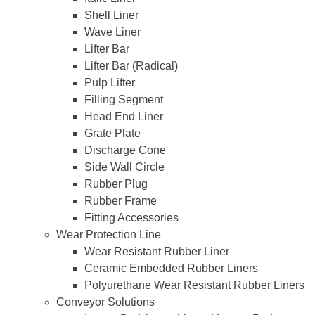
Shell Liner
Wave Liner
Lifter Bar
Lifter Bar (Radical)
Pulp Lifter
Filling Segment
Head End Liner
Grate Plate
Discharge Cone
Side Wall Circle
Rubber Plug
Rubber Frame
Fitting Accessories
Wear Protection Line
Wear Resistant Rubber Liner
Ceramic Embedded Rubber Liners
Polyurethane Wear Resistant Rubber Liners
Conveyor Solutions