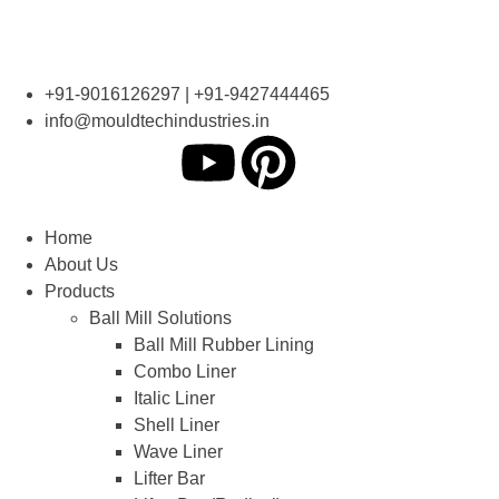
+91-9016126297 | +91-9427444465
info@mouldtechindustries.in
Home
About Us
Products
Ball Mill Solutions
Ball Mill Rubber Lining
Combo Liner
Italic Liner
Shell Liner
Wave Liner
Lifter Bar