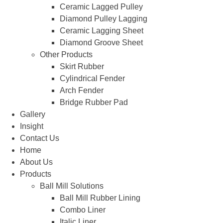
Ceramic Lagged Pulley
Diamond Pulley Lagging
Ceramic Lagging Sheet
Diamond Groove Sheet
Other Products
Skirt Rubber
Cylindrical Fender
Arch Fender
Bridge Rubber Pad
Gallery
Insight
Contact Us
Home
About Us
Products
Ball Mill Solutions
Ball Mill Rubber Lining
Combo Liner
Italic Liner