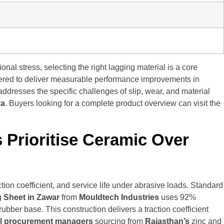
al stress, selecting the right lagging material is a core
ered to deliver measurable performance improvements in
ddresses the specific challenges of slip, wear, and material
ra
. Buyers looking for a complete product overview can visit the
 Prioritise Ceramic Over
ion coefficient, and service life under abrasive loads. Standard
 Sheet in Zawar
from
Mouldtech Industries
uses 92%
ber base. This construction delivers a traction coefficient
al procurement managers
sourcing from
Rajasthan’s
zinc and