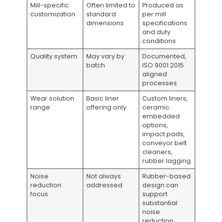
Mill-specific
Often limited to
Produced as
customization
standard
per mill
dimensions
specifications
and duty
conditions
Quality system
May vary by
Documented,
batch
ISO 9001:2015
aligned
processes
Wear solution
Basic liner
Custom liners,
range
offering only
ceramic
embedded
options,
impact pads,
conveyor belt
cleaners,
rubber lagging
Noise
Not always
Rubber-based
reduction
addressed
design can
focus
support
substantial
noise
reduction