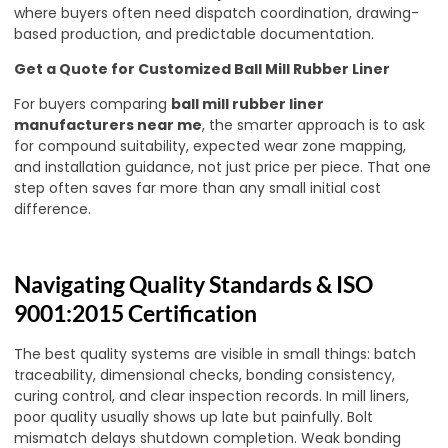
where buyers often need dispatch coordination, drawing-
based production, and predictable documentation.
Get a Quote for Customized Ball Mill Rubber Liner
For buyers comparing
ball mill rubber liner
manufacturers near me
, the smarter approach is to ask
for compound suitability, expected wear zone mapping,
and installation guidance, not just price per piece. That one
step often saves far more than any small initial cost
difference.
Navigating Quality Standards & ISO
9001:2015 Certification
The best quality systems are visible in small things: batch
traceability, dimensional checks, bonding consistency,
curing control, and clear inspection records. In mill liners,
poor quality usually shows up late but painfully. Bolt
mismatch delays shutdown completion. Weak bonding