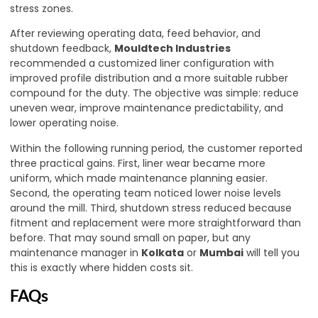
stress zones.
After reviewing operating data, feed behavior, and
shutdown feedback,
Mouldtech Industries
recommended a customized liner configuration with
improved profile distribution and a more suitable rubber
compound for the duty. The objective was simple: reduce
uneven wear, improve maintenance predictability, and
lower operating noise.
Within the following running period, the customer reported
three practical gains. First, liner wear became more
uniform, which made maintenance planning easier.
Second, the operating team noticed lower noise levels
around the mill. Third, shutdown stress reduced because
fitment and replacement were more straightforward than
before. That may sound small on paper, but any
maintenance manager in
Kolkata
or
Mumbai
will tell you
this is exactly where hidden costs sit.
FAQs