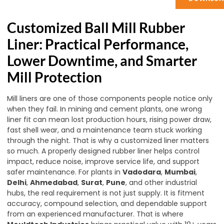
Customized Ball Mill Rubber
Liner: Practical Performance,
Lower Downtime, and Smarter
Mill Protection
Mill liners are one of those components people notice only
when they fail. In mining and cement plants, one wrong
liner fit can mean lost production hours, rising power draw,
fast shell wear, and a maintenance team stuck working
through the night. That is why a customized liner matters
so much. A properly designed rubber liner helps control
impact, reduce noise, improve service life, and support
safer maintenance. For plants in
Vadodara
,
Mumbai
,
Delhi
,
Ahmedabad
,
Surat
,
Pune
, and other industrial
hubs, the real requirement is not just supply. It is fitment
accuracy, compound selection, and dependable support
from an experienced manufacturer. That is where