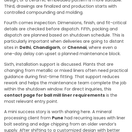
design, or a ceramic embedded pattern is more suitable.
Third, drawings are finalized and production starts with
controlled compounding and molding.
Fourth comes inspection. Dimensions, finish, and fit-critical
details are checked before dispatch. Fifth, packing and
dispatch are planned based on shutdown schedule. This is
particularly important when deliveries are going to distant
sites in
Delhi
,
Chandigarh
, or
Chennai
, where even a
one-day delay can upset a planned maintenance block.
Sixth, installation support is discussed. Plants that are
changing from metallic or mixed liners often need practical
guidance during first-time fitting. That support reduces
rework and helps the maintenance team complete the job
within the shutdown window. For direct inquiries, this
contact page for ball mill liner requirements
is the
most relevant entry point.
A mini success story is worth sharing here. A mineral
processing client from
Pune
had recurring issues with liner
bolt seating and edge chipping from an older vendor’s
supply. After shifting to a customized design with better