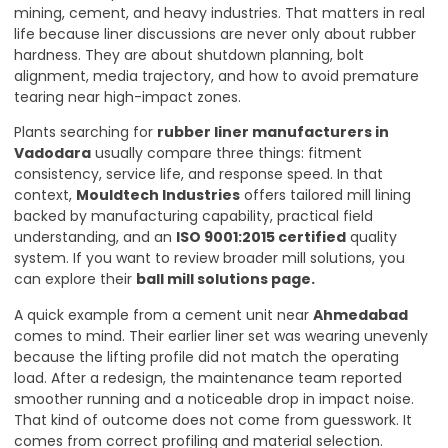
mining, cement, and heavy industries. That matters in real
life because liner discussions are never only about rubber
hardness. They are about shutdown planning, bolt
alignment, media trajectory, and how to avoid premature
tearing near high-impact zones.
Plants searching for
rubber liner manufacturers in
Vadodara
usually compare three things: fitment
consistency, service life, and response speed. In that
context,
Mouldtech Industries
offers tailored mill lining
backed by manufacturing capability, practical field
understanding, and an
ISO 9001:2015 certified
quality
system. If you want to review broader mill solutions, you
can explore their
ball mill solutions page
.
A quick example from a cement unit near
Ahmedabad
comes to mind. Their earlier liner set was wearing unevenly
because the lifting profile did not match the operating
load. After a redesign, the maintenance team reported
smoother running and a noticeable drop in impact noise.
That kind of outcome does not come from guesswork. It
comes from correct profiling and material selection.