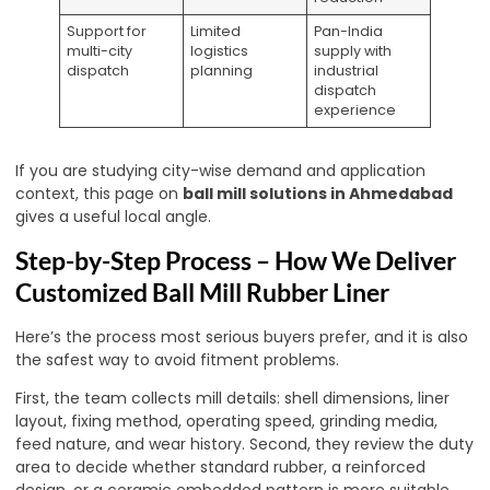
Support for
Limited
Pan-India
multi-city
logistics
supply with
dispatch
planning
industrial
dispatch
experience
If you are studying city-wise demand and application
context, this page on
ball mill solutions in Ahmedabad
gives a useful local angle.
Step-by-Step Process – How We Deliver
Customized Ball Mill Rubber Liner
Here’s the process most serious buyers prefer, and it is also
the safest way to avoid fitment problems.
First, the team collects mill details: shell dimensions, liner
layout, fixing method, operating speed, grinding media,
feed nature, and wear history. Second, they review the duty
area to decide whether standard rubber, a reinforced