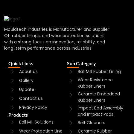
Mouldtech Industries is Manufacturer and Supplier
Of rubber linings, and wear protection solutions
with a strong focus on innovation, reliability, and
long-term performance across industries.
Quick Links
Sub Category
About us
Ball Mill Rubber Lining
Wear Resistance
Gallery
Rubber Liners
Update
Ceramic Embedded
Contact us
Rubber Liners
Privacy Policy
Impact Bed Assembly
and Impact Pads
Products
Ball Mill Solutions
Belt Cleaners
Wear Protection Line
Ceramic Rubber