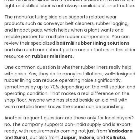
tight and skilled labor is not always available at short notice.
The manufacturing side also supports related wear
products such as conveyor belt cleaners, rubber lagging,
and impact pads, which helps when a plant wants one
reliable partner for multiple rubber components. You can
review their specialized
ball mill rubber lining solutions
and also read more about performance factors in this older
resource on
rubber mill liners
.
One common question is whether rubber liners really help
with noise. Yes, they do. In many installations, well-designed
rubber lining can reduce operating noise significantly,
sometimes by up to 70% depending on the mill section and
operating condition. That makes a real difference on the
shop floor. Anyone who has stood beside an old mill with
worn metallic liners knows the sound can be punishing.
Another frequent question: are these only for local buyers?
No. The company supports pan-India supply and is export
ready, with requirements coming not just from
Vadodara
and
Surat
, but also from
Jaipur
,
Indore
, and
Kolkata
,