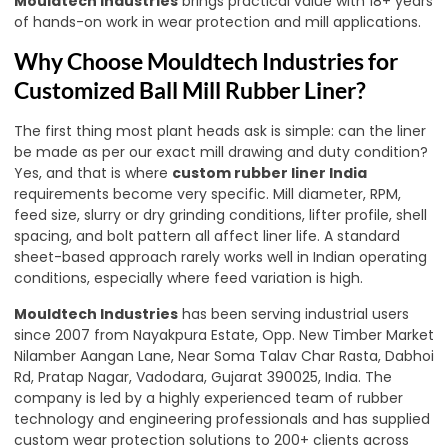
Mouldtech Industries
brings practical value with 18+ years
of hands-on work in wear protection and mill applications.
Why Choose Mouldtech Industries for
Customized Ball Mill Rubber Liner?
The first thing most plant heads ask is simple: can the liner
be made as per our exact mill drawing and duty condition?
Yes, and that is where
custom rubber liner India
requirements become very specific. Mill diameter, RPM,
feed size, slurry or dry grinding conditions, lifter profile, shell
spacing, and bolt pattern all affect liner life. A standard
sheet-based approach rarely works well in Indian operating
conditions, especially where feed variation is high.
Mouldtech Industries
has been serving industrial users
since 2007 from Nayakpura Estate, Opp. New Timber Market
Nilamber Aangan Lane, Near Soma Talav Char Rasta, Dabhoi
Rd, Pratap Nagar, Vadodara, Gujarat 390025, India. The
company is led by a highly experienced team of rubber
technology and engineering professionals and has supplied
custom wear protection solutions to 200+ clients across