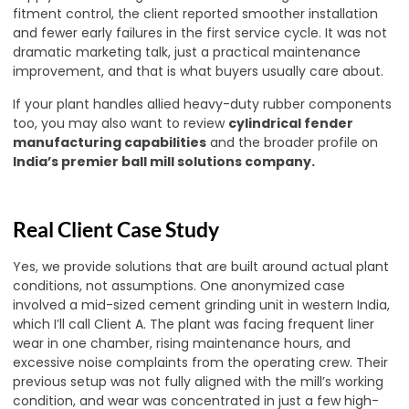
fitment control, the client reported smoother installation
and fewer early failures in the first service cycle. It was not
dramatic marketing talk, just a practical maintenance
improvement, and that is what buyers usually care about.
If your plant handles allied heavy-duty rubber components
too, you may also want to review
cylindrical fender
manufacturing capabilities
and the broader profile on
India’s premier ball mill solutions company
.
Real Client Case Study
Yes, we provide solutions that are built around actual plant
conditions, not assumptions. One anonymized case
involved a mid-sized cement grinding unit in western India,
which I’ll call Client A. The plant was facing frequent liner
wear in one chamber, rising maintenance hours, and
excessive noise complaints from the operating crew. Their
previous setup was not fully aligned with the mill’s working
condition, and wear was concentrated in just a few high-