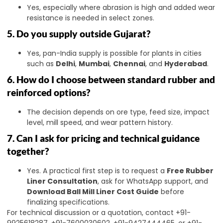
Yes, especially where abrasion is high and added wear
resistance is needed in select zones.
5. Do you supply outside Gujarat?
Yes, pan-India supply is possible for plants in cities
such as
Delhi
,
Mumbai
,
Chennai
, and
Hyderabad
.
6. How do I choose between standard rubber and
reinforced options?
The decision depends on ore type, feed size, impact
level, mill speed, and wear pattern history.
7. Can I ask for pricing and technical guidance
together?
Yes. A practical first step is to request a
Free Rubber
Liner Consultation
, ask for WhatsApp support, and
Download Ball Mill Liner Cost Guide
before
finalizing specifications.
For technical discussion or a quotation, contact +91-