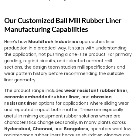
Our Customized Ball Mill Rubber Liner
Manufacturing Capabilities
Here’s how
Mouldtech Industries
approaches liner
production in a practical way. It starts with understanding
the application, not pushing a one-size product. For primary
grinding, regrind circuits, and selected cement mill
sections, the design team studies mill specifications and
wear pattern history before recommending the suitable
liner geometry.
The product range includes
wear resistant rubber liner
,
ceramic embedded rubber liner
, and
abrasion
resistant liner
options for applications where sliding wear
and repeated impact both matter. These are especially
useful in mining equipment rubber solutions where ore
characteristics change seasonally. In many plants across
Hyderabad
,
Chennai
, and
Bangalore
, operators want low
maintenance rubber liners because shutdown windows are