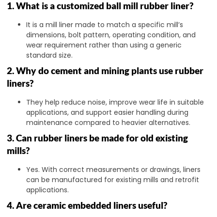
1. What is a customized ball mill rubber liner?
It is a mill liner made to match a specific mill’s
dimensions, bolt pattern, operating condition, and
wear requirement rather than using a generic
standard size.
2. Why do cement and mining plants use rubber
liners?
They help reduce noise, improve wear life in suitable
applications, and support easier handling during
maintenance compared to heavier alternatives.
3. Can rubber liners be made for old existing
mills?
Yes. With correct measurements or drawings, liners
can be manufactured for existing mills and retrofit
applications.
4. Are ceramic embedded liners useful?