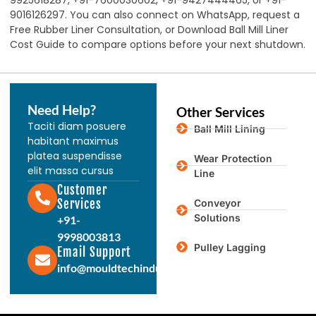
9925618287, +91-7600030602, +91-9427444465, or +91-
9016126297. You can also connect on WhatsApp, request a
Free Rubber Liner Consultation, or Download Ball Mill Liner
Cost Guide to compare options before your next shutdown.
Need Help?
Other Services
Taciti diam posuere
Ball Mill Lining
habitant maximus
platea suspendisse
Wear Protection
elit massa cursus
Line
Customer
Services
Conveyor
Solutions
+91-
9998003813
Pulley Lagging
Email Support
info@mouldtechindustries.in