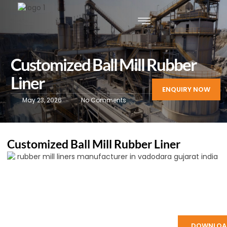
Customized Ball Mill Rubber
Liner
ENQUIRY NOW
May 23, 2026
No Comments
Customized Ball Mill Rubber Liner
DOWNLOA