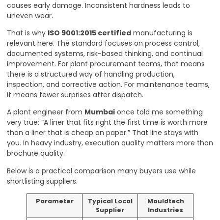
causes early damage. Inconsistent hardness leads to
uneven wear.
That is why
ISO 9001:2015 certified
manufacturing is
relevant here. The standard focuses on process control,
documented systems, risk-based thinking, and continual
improvement. For plant procurement teams, that means
there is a structured way of handling production,
inspection, and corrective action. For maintenance teams,
it means fewer surprises after dispatch.
A plant engineer from
Mumbai
once told me something
very true: “A liner that fits right the first time is worth more
than a liner that is cheap on paper.” That line stays with
you. In heavy industry, execution quality matters more than
brochure quality.
Below is a practical comparison many buyers use while
shortlisting suppliers.
Parameter
Typical Local
Mouldtech
Supplier
Industries