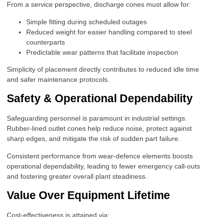
From a service perspective, discharge cones must allow for:
Simple fitting during scheduled outages
Reduced weight for easier handling compared to steel
counterparts
Predictable wear patterns that facilitate inspection
Simplicity of placement directly contributes to reduced idle time
and safer maintenance protocols.
Safety & Operational Dependability
Safeguarding personnel is paramount in industrial settings.
Rubber-lined outlet cones help reduce noise, protect against
sharp edges, and mitigate the risk of sudden part failure.
Consistent performance from wear-defence elements boosts
operational dependability, leading to fewer emergency call-outs
and fostering greater overall plant steadiness.
Value Over Equipment Lifetime
Cost-effectiveness is attained via: