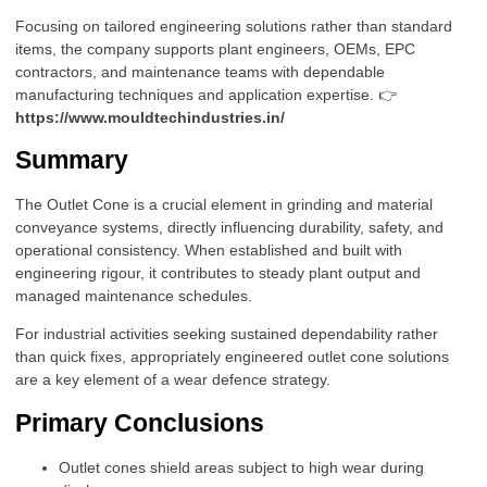
Focusing on tailored engineering solutions rather than standard
items, the company supports plant engineers, OEMs, EPC
contractors, and maintenance teams with dependable
manufacturing techniques and application expertise. 👉
https://www.mouldtechindustries.in/
Summary
The Outlet Cone is a crucial element in grinding and material
conveyance systems, directly influencing durability, safety, and
operational consistency. When established and built with
engineering rigour, it contributes to steady plant output and
managed maintenance schedules.
For industrial activities seeking sustained dependability rather
than quick fixes, appropriately engineered outlet cone solutions
are a key element of a wear defence strategy.
Primary Conclusions
Outlet cones shield areas subject to high wear during