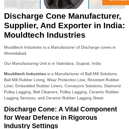
Discharge Cone Manufacturer,
Supplier, And Exporter in India:
Mouldtech Industries
Mouldtech Industries is a Manufacturer of Discharge cones in
Ahmedabad.
Our Manufacturing Unit is in Vadodara, Gujarat, India.
Mouldtech Industries
is a Manufacturer of Ball Mill Solutions,
Ball Mill Rubber Lining, Wear Protection Line, Resistant Rubber
Liner, Embedded Rubber Liners, Conveyors Solutions, Diamond
Pulley Lagging, Belt Cleaners, Pulley Lagging, Ceramic Rubber
Lagging Services, and Ceramic Rubber Lagging Sheet
Discharge Cone: A Vital Component
for Wear Defence in Rigorous
Industry Settings