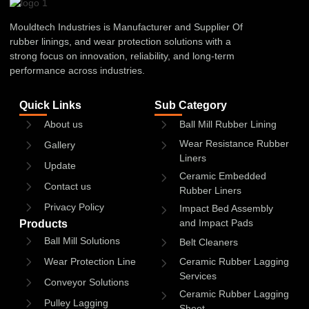
Mouldtech Industries is Manufacturer and Supplier Of
rubber linings, and wear protection solutions with a
strong focus on innovation, reliability, and long-term
performance across industries.
Quick Links
Sub Category
About us
Ball Mill Rubber Lining
Wear Resistance Rubber
Gallery
Liners
Update
Ceramic Embedded
Contact us
Rubber Liners
Privacy Policy
Impact Bed Assembly
and Impact Pads
Products
Ball Mill Solutions
Belt Cleaners
Wear Protection Line
Ceramic Rubber Lagging
Services
Conveyor Solutions
Ceramic Rubber Lagging
Pulley Lagging
Sheet