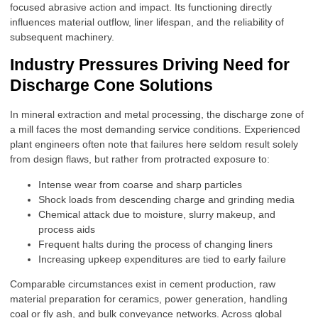
focused abrasive action and impact. Its functioning directly
influences material outflow, liner lifespan, and the reliability of
subsequent machinery.
Industry Pressures Driving Need for
Discharge Cone Solutions
In mineral extraction and metal processing, the discharge zone of
a mill faces the most demanding service conditions. Experienced
plant engineers often note that failures here seldom result solely
from design flaws, but rather from protracted exposure to:
Intense wear from coarse and sharp particles
Shock loads from descending charge and grinding media
Chemical attack due to moisture, slurry makeup, and
process aids
Frequent halts during the process of changing liners
Increasing upkeep expenditures are tied to early failure
Comparable circumstances exist in cement production, raw
material preparation for ceramics, power generation, handling
coal or fly ash, and bulk conveyance networks. Across global