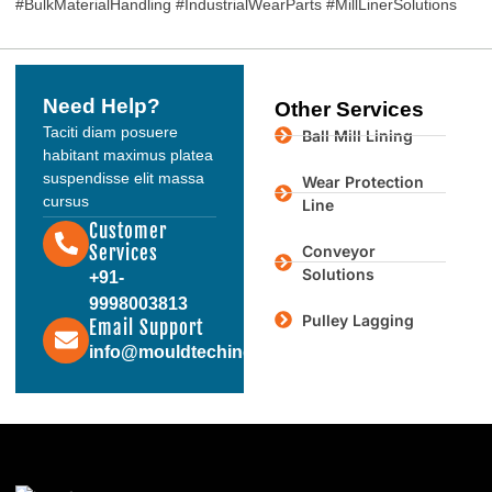
#BulkMaterialHandling #IndustrialWearParts #MillLinerSolutions
Need Help?
Other Services
Taciti diam posuere
Ball Mill Lining
habitant maximus platea
suspendisse elit massa
Wear Protection
cursus
Line
Customer
Services
Conveyor
Solutions
+91-
9998003813
Pulley Lagging
Email Support
info@mouldtechindustries.in