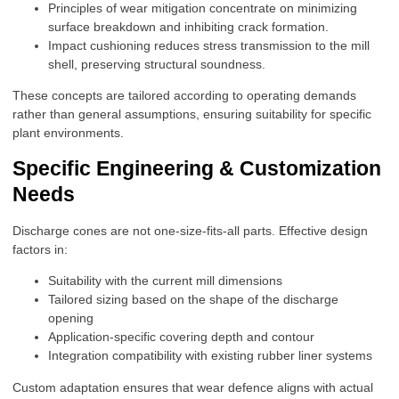
Principles of wear mitigation concentrate on minimizing
surface breakdown and inhibiting crack formation.
Impact cushioning reduces stress transmission to the mill
shell, preserving structural soundness.
These concepts are tailored according to operating demands
rather than general assumptions, ensuring suitability for specific
plant environments.
Specific Engineering & Customization
Needs
Discharge cones are not one-size-fits-all parts. Effective design
factors in:
Suitability with the current mill dimensions
Tailored sizing based on the shape of the discharge
opening
Application-specific covering depth and contour
Integration compatibility with existing rubber liner systems
Custom adaptation ensures that wear defence aligns with actual