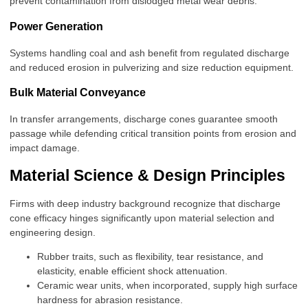
prevent contamination from dislodged metal wear debris.
Power Generation
Systems handling coal and ash benefit from regulated discharge
and reduced erosion in pulverizing and size reduction equipment.
Bulk Material Conveyance
In transfer arrangements, discharge cones guarantee smooth
passage while defending critical transition points from erosion and
impact damage.
Material Science & Design Principles
Firms with deep industry background recognize that discharge
cone efficacy hinges significantly upon material selection and
engineering design.
Rubber traits, such as flexibility, tear resistance, and
elasticity, enable efficient shock attenuation.
Ceramic wear units, when incorporated, supply high surface
hardness for abrasion resistance.