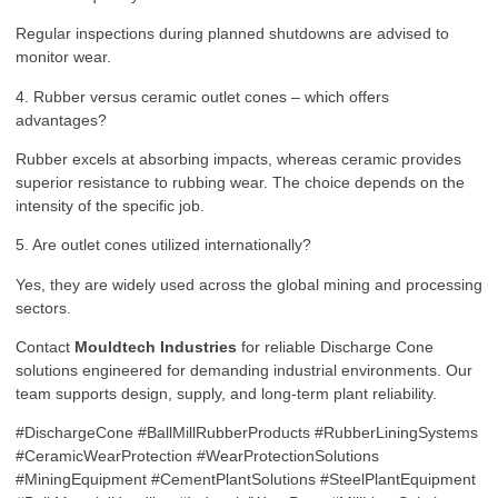
Regular inspections during planned shutdowns are advised to
monitor wear.
4. Rubber versus ceramic outlet cones – which offers
advantages?
Rubber excels at absorbing impacts, whereas ceramic provides
superior resistance to rubbing wear. The choice depends on the
intensity of the specific job.
5. Are outlet cones utilized internationally?
Yes, they are widely used across the global mining and processing
sectors.
Contact
Mouldtech Industries
for reliable Discharge Cone
solutions engineered for demanding industrial environments. Our
team supports design, supply, and long-term plant reliability.
#DischargeCone #BallMillRubberProducts #RubberLiningSystems
#CeramicWearProtection #WearProtectionSolutions
#MiningEquipment #CementPlantSolutions #SteelPlantEquipment