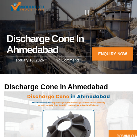
Discharge Cone In
Ahmedabad
ENQUIRY NOW
February 16, 2026
No Comments
Discharge Cone in Ahmedabad
DOWNLOA