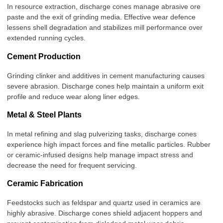
In resource extraction, discharge cones manage abrasive ore
paste and the exit of grinding media. Effective wear defence
lessens shell degradation and stabilizes mill performance over
extended running cycles
.
Cement Production
Grinding clinker and additives in cement manufacturing causes
severe abrasion. Discharge cones help maintain a uniform exit
profile and reduce wear along liner edges.
Metal & Steel Plants
In metal refining and slag pulverizing tasks, discharge cones
experience high impact forces and fine metallic particles. Rubber
or ceramic-infused designs help manage impact stress and
decrease the need for frequent servicing.
Ceramic Fabrication
Feedstocks such as feldspar and quartz used in ceramics are
highly abrasive. Discharge cones shield adjacent hoppers and