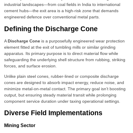
industrial landscapes—from coal fields in India to international
cement hubs—the exit area is a high-risk zone that demands
engineered defence over conventional metal parts.
Defining the Discharge Cone
A
Discharge Cone
is a purposefully engineered wear protection
element fitted at the exit of tumbling mills or similar grinding
apparatus. Its primary purpose is to direct material flow while
safeguarding the underlying shell structure from rubbing, striking
forces, and surface erosion.
Unlike plain steel cones, rubber-lined or composite discharge
cones are designed to absorb impact energy, reduce noise, and
minimize metal-on-metal contact. The primary goal isn’t boosting
output, but ensuring steady material transit while prolonging
component service duration under taxing operational settings.
Diverse Field Implementations
Mining Sector