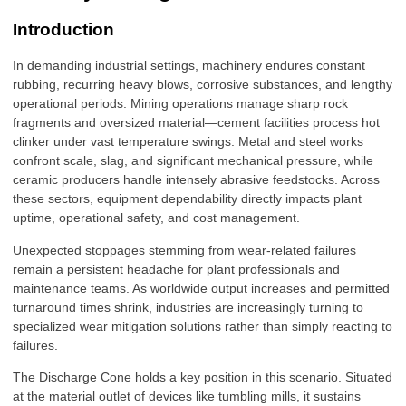
Introduction
In demanding industrial settings, machinery endures constant
rubbing, recurring heavy blows, corrosive substances, and lengthy
operational periods. Mining operations manage sharp rock
fragments and oversized material—cement facilities process hot
clinker under vast temperature swings. Metal and steel works
confront scale, slag, and significant mechanical pressure, while
ceramic producers handle intensely abrasive feedstocks. Across
these sectors, equipment dependability directly impacts plant
uptime, operational safety, and cost management.
Unexpected stoppages stemming from wear-related failures
remain a persistent headache for plant professionals and
maintenance teams. As worldwide output increases and permitted
turnaround times shrink, industries are increasingly turning to
specialized wear mitigation solutions rather than simply reacting to
failures.
The Discharge Cone holds a key position in this scenario. Situated
at the material outlet of devices like tumbling mills, it sustains