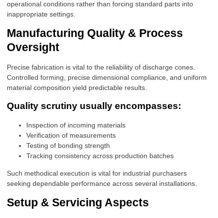
operational conditions rather than forcing standard parts into
inappropriate settings.
Manufacturing Quality & Process
Oversight
Precise fabrication is vital to the reliability of discharge cones.
Controlled forming, precise dimensional compliance, and uniform
material composition yield predictable results.
Quality scrutiny usually encompasses:
Inspection of incoming materials
Verification of measurements
Testing of bonding strength
Tracking consistency across production batches
Such methodical execution is vital for industrial purchasers
seeking dependable performance across several installations.
Setup & Servicing Aspects