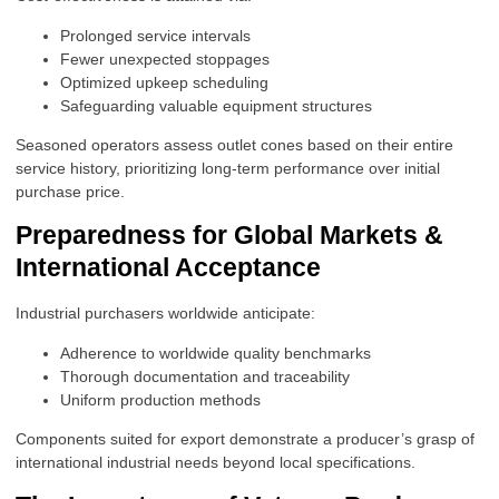
Prolonged service intervals
Fewer unexpected stoppages
Optimized upkeep scheduling
Safeguarding valuable equipment structures
Seasoned operators assess outlet cones based on their entire
service history, prioritizing long-term performance over initial
purchase price.
Preparedness for Global Markets &
International Acceptance
Industrial purchasers worldwide anticipate:
Adherence to worldwide quality benchmarks
Thorough documentation and traceability
Uniform production methods
Components suited for export demonstrate a producer’s grasp of
international industrial needs beyond local specifications.