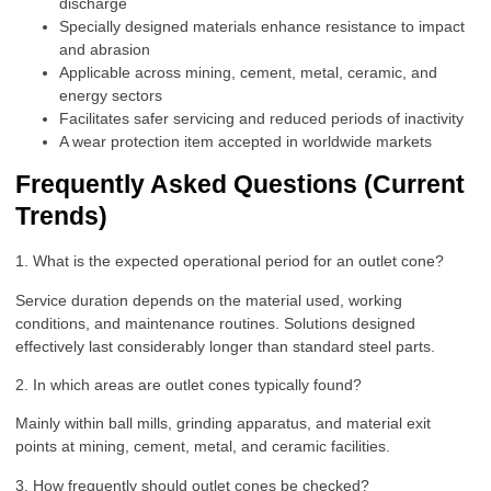
discharge
Specially designed materials enhance resistance to impact
and abrasion
Applicable across mining, cement, metal, ceramic, and
energy sectors
Facilitates safer servicing and reduced periods of inactivity
A wear protection item accepted in worldwide markets
Frequently Asked Questions (Current
Trends)
1. What is the expected operational period for an outlet cone?
Service duration depends on the material used, working
conditions, and maintenance routines. Solutions designed
effectively last considerably longer than standard steel parts.
2. In which areas are outlet cones typically found?
Mainly within ball mills, grinding apparatus, and material exit
points at mining, cement, metal, and ceramic facilities.
3. How frequently should outlet cones be checked?