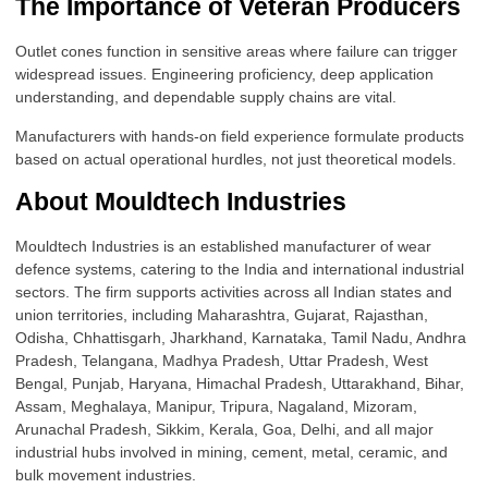
The Importance of Veteran Producers
Outlet cones function in sensitive areas where failure can trigger
widespread issues. Engineering proficiency, deep application
understanding, and dependable supply chains are vital.
Manufacturers with hands-on field experience formulate products
based on actual operational hurdles, not just theoretical models.
About Mouldtech Industries
Mouldtech Industries is an established manufacturer of wear
defence systems, catering to the India and international industrial
sectors. The firm supports activities across all Indian states and
union territories, including Maharashtra, Gujarat, Rajasthan,
Odisha, Chhattisgarh, Jharkhand, Karnataka, Tamil Nadu, Andhra
Pradesh, Telangana, Madhya Pradesh, Uttar Pradesh, West
Bengal, Punjab, Haryana, Himachal Pradesh, Uttarakhand, Bihar,
Assam, Meghalaya, Manipur, Tripura, Nagaland, Mizoram,
Arunachal Pradesh, Sikkim, Kerala, Goa, Delhi, and all major
industrial hubs involved in mining, cement, metal, ceramic, and
bulk movement industries.