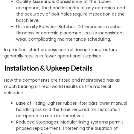
Quality Assurance: Consistency of the rubber
compound, the bond integrity of any ceramics, and
the accuracy of bolt holes require inspection at the
batch level.
Uniformity Between Batches: Differences in rubber
firmness or ceramic placement cause inconsistent
wear, complicating maintenance scheduling.
In practice, strict process control during manufacture
generally results in fewer operational surprises.
Installation & Upkeep Details
How the components are fitted and maintained has as
much bearing on real-world results as the material
selection:
Ease of Fitting: Lighter rubber lifter bars lower manual
handling risk and the time required for installation
compared to metal alternatives.
Reduced Stoppages: Modular lining systems permit
phased replacement, shortening the duration of