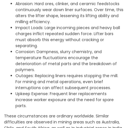
Abrasion: Hard ores, clinker, and ceramic feedstocks
continuously wear down liner surfaces. Over time, this
alters the lifter shape, lessening its lifting ability and
milling efficiency.
Impact Loads: Large incoming pieces and heavy ball
charges inflict repeated sudden force. Lifter bars
must absorb this energy without cracking or
separating.
Corrosion: Dampness, slurry chemistry, and
temperature fluctuations encourage the
deterioration of metal parts and the breakdown of
polymers.
Outages: Replacing liners requires stopping the mill.
For mining and metal operations, even brief
interruptions can affect subsequent processes.
Upkeep Expense: Frequent liner replacements
increase worker exposure and the need for spare
parts.
These circumstances are ordinary worldwide. Similar
difficulties are observed in mining areas such as Australia,
Chile, and South Africa, as well as in industrial zones in India