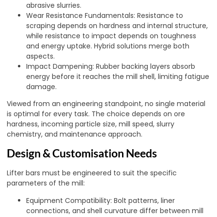
abrasive slurries.
Wear Resistance Fundamentals: Resistance to
scraping depends on hardness and internal structure,
while resistance to impact depends on toughness
and energy uptake. Hybrid solutions merge both
aspects.
Impact Dampening: Rubber backing layers absorb
energy before it reaches the mill shell, limiting fatigue
damage.
Viewed from an engineering standpoint, no single material
is optimal for every task. The choice depends on ore
hardness, incoming particle size, mill speed, slurry
chemistry, and maintenance approach.
Design & Customisation Needs
Lifter bars must be engineered to suit the specific
parameters of the mill:
Equipment Compatibility: Bolt patterns, liner
connections, and shell curvature differ between mill