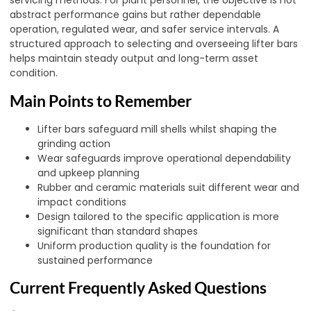
servicing methods. For plant personnel, the objective is not
abstract performance gains but rather dependable
operation, regulated wear, and safer service intervals. A
structured approach to selecting and overseeing lifter bars
helps maintain steady output and long-term asset
condition.
Main Points to Remember
Lifter bars safeguard mill shells whilst shaping the
grinding action
Wear safeguards improve operational dependability
and upkeep planning
Rubber and ceramic materials suit different wear and
impact conditions
Design tailored to the specific application is more
significant than standard shapes
Uniform production quality is the foundation for
sustained performance
Current Frequently Asked Questions