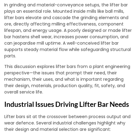
In grinding and material-conveyance setups, the lifter bar
plays an essential role. Mounted inside mills like ball mills,
lifter bars elevate and cascade the grinding elements and
ore, directly affecting milling effectiveness, component
lifespan, and energy usage. A poorly designed or made lifter
bar hastens shell wear, increases power consumption, and
can jeopardise mill uptime. A well-conceived lifter bar
supports steady material flow while safeguarding structural
parts.
This discussion explores lifter bars from a plant engineering
perspective—the issues that prompt their need, their
mechanism, their uses, and what is important regarding
their design, materials, production quality, fit, safety, and
overall service life.
Industrial Issues Driving Lifter Bar Needs
Lifter bars sit at the crossover between process output and
wear defence. Several industrial challenges highlight why
their design and material selection are significant: