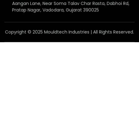
Aangan Lane, Near Soma Talav Char Rasta, Dabhoi Rd,
Pratap Nagar, Vadodara, Gujarat 390025
Copyright © 2025 Mouldtech Industries | All Rights Reserved.