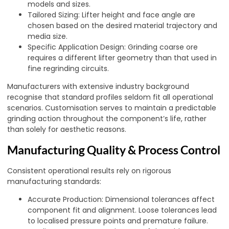
models and sizes.
Tailored Sizing: Lifter height and face angle are
chosen based on the desired material trajectory and
media size.
Specific Application Design: Grinding coarse ore
requires a different lifter geometry than that used in
fine regrinding circuits.
Manufacturers with extensive industry background
recognise that standard profiles seldom fit all operational
scenarios. Customisation serves to maintain a predictable
grinding action throughout the component’s life, rather
than solely for aesthetic reasons.
Manufacturing Quality & Process Control
Consistent operational results rely on rigorous
manufacturing standards:
Accurate Production: Dimensional tolerances affect
component fit and alignment. Loose tolerances lead
to localised pressure points and premature failure.