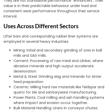
They are not standalone performance “enhancers”; their
value is in their predictable behaviour under load and
consistent wear performance throughout their service
interval.
Uses Across Different Sectors
Lifter bars and corresponding rubber liner systems are
employed in several heavy industries:
Mining: Initial and secondary grinding of ores in ball
mills and SAG mills
.
Cement: Processing of raw meal and clinker, where
abrasive minerals and high output accelerate
deterioration.
Metal & Steel: Grinding slag and minerals for sinter
feed preparation.
Ceramic: Milling hard raw materials like feldspar and
quartz for tile and sanitaryware manufacturing.
Power Plants: Coal milling and ash handling systems
where impact and erosion occur together.
Bulk Material Handling: Liners in conveyor chutes