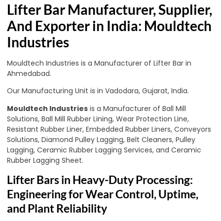
Lifter Bar Manufacturer, Supplier,
And Exporter in India: Mouldtech
Industries
Mouldtech Industries is a Manufacturer of Lifter Bar in
Ahmedabad.
Our Manufacturing Unit is in Vadodara, Gujarat, India.
Mouldtech Industries
is a Manufacturer of Ball Mill
Solutions, Ball Mill Rubber Lining, Wear Protection Line,
Resistant Rubber Liner, Embedded Rubber Liners, Conveyors
Solutions, Diamond Pulley Lagging, Belt Cleaners, Pulley
Lagging, Ceramic Rubber Lagging Services, and Ceramic
Rubber Lagging Sheet.
Lifter Bars in Heavy-Duty Processing:
Engineering for Wear Control, Uptime,
and Plant Reliability