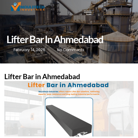
Lifter Bar In Ahmedabad
February 14, 2026
No Comments
Lifter Bar in Ahmedabad