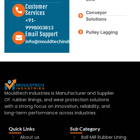
Customer
Services
Conveyor
Solutions
+91-
9998003813
Pulley Lagging
Email Support
info@mouldtechindustries.in
Mouldtech Industries is Manufacturer and Supplier
Of rubber linings, and wear protection solutions
with a strong focus on innovation, reliability, and
long-term performance across industries.
Quick Links
Sub Category
About us
Ball Mill Rubber Lining