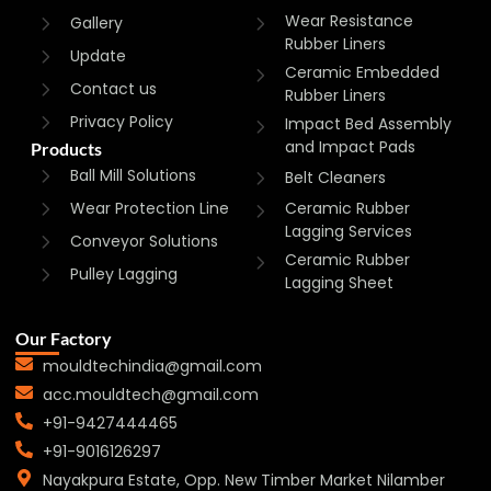
Wear Resistance
Gallery
Rubber Liners
Update
Ceramic Embedded
Contact us
Rubber Liners
Privacy Policy
Impact Bed Assembly
and Impact Pads
Products
Ball Mill Solutions
Belt Cleaners
Wear Protection Line
Ceramic Rubber
Lagging Services
Conveyor Solutions
Ceramic Rubber
Pulley Lagging
Lagging Sheet
Our Factory
mouldtechindia@gmail.com
acc.mouldtech@gmail.com
+91-9427444465
+91-9016126297
Nayakpura Estate, Opp. New Timber Market Nilamber