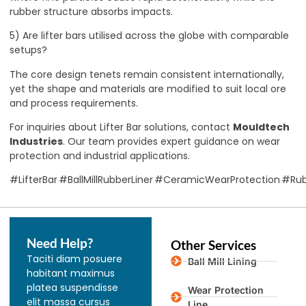
rubber structure absorbs impacts.
5) Are lifter bars utilised across the globe with comparable
setups?
The core design tenets remain consistent internationally,
yet the shape and materials are modified to suit local ore
and process requirements.
For inquiries about Lifter Bar solutions, contact
Mouldtech
Industries
. Our team provides expert guidance on wear
protection and industrial applications.
#LifterBar #BallMillRubberLiner #CeramicWearProtection #Ru
Need Help?
Other Services
Taciti diam posuere
Ball Mill Lining
habitant maximus
platea suspendisse
Wear Protection
elit massa cursus
Line