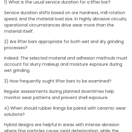
1) What is the usual service duration for a lifter bar?
Service duration shifts based on ore hardness, mill rotation
speed, and the material load size. In highly abrasive circuits,
operational circumstances drive wear more than the
material itself.
2) Are lifter bars appropriate for both wet and dry grinding
processes?
Indeed. The selected material and adhesion methods must
account for slurry makeup and moisture exposure during
wet grinding.
3) How frequently ought lifter bars to be examined?
Regular assessments during planned downtimes help
monitor wear patterns and prevent shell exposure.
4) When should rubber linings be paired with ceramic wear
solutions?
Hybrid designs are helpful in areas with intense abrasion
where fine particles cause rapid deterioration, while the