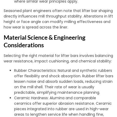
where similar wear principles apply.
Seasoned plant engineers often note that lifter bar shaping
directly influences mill throughput stability. Alterations in lift
height or face angle can modify milling effectiveness and
how wear is spread across the liner.
Material Science & Engineering
Considerations
Selecting the right material for lifter bars involves balancing
wear resistance, impact cushioning, and chemical stability:
Rubber Characteristics: Natural and synthetic rubbers
offer flexibility and shock absorption. Rubber lifter bars
lessen noise and absorb sudden loads, reducing strain
on the mill shell. Their rate of wear is usually
predictable, simplifying maintenance planning.
Ceramic Hardness: Alumina and comparable
ceramics offer superior abrasion resistance. Ceramic
pieces integrated into rubber are used in high-wear
areas to lengthen service life when handling fine,