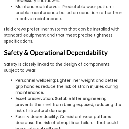
necessary shutdowns.
Maintenance Intervals: Predictable wear patterns
enable maintenance based on condition rather than
reactive maintenance.
Field crews prefer liner systems that can be installed with
standard equipment and that meet precise tightness
specifications.
Safety & Operational Dependability
Safety is closely linked to the design of components
subject to wear:
Personnel wellbeing: Lighter liner weight and better
grip handles reduce the risk of strain injuries during
maintenance.
Asset preservation: Suitable lifter engineering
prevents the shell from being exposed, reducing the
risk of structural damage.
Facility dependability: Consistent wear patterns
decrease the risk of abrupt liner failures that could
harm internal mill parts.