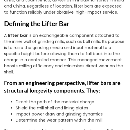
and China. Regardless of location, lifter bars are expected
to function reliably under abrasive, high-impact service.
Defining the Lifter Bar
A
lifter bar
is an exchangeable component attached to
the inner wall of grinding mills, such as ball mills. Its purpose
is to raise the grinding media and input material to a
specific height before allowing them to fall back into the
charge in a controlled manner. This managed movement
boosts milling efficiency and minimises direct wear on the
shell.
From an engineering perspective, lifter bars are
structural longevity components. They:
Direct the path of the material charge
Shield the mill shell and lining plates
Impact power draw and grinding dynamics
Determine the wear pattern within the mill