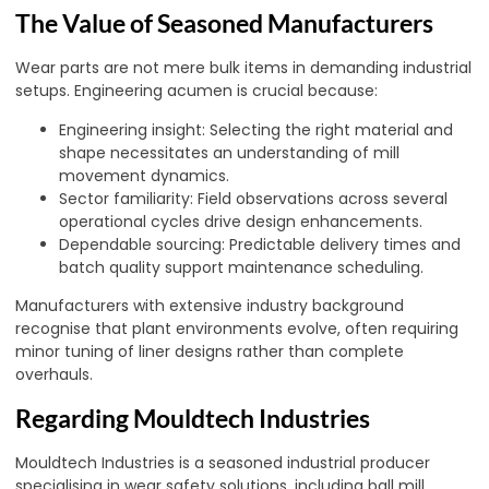
The Value of Seasoned Manufacturers
Wear parts are not mere bulk items in demanding industrial
setups. Engineering acumen is crucial because:
Engineering insight: Selecting the right material and
shape necessitates an understanding of mill
movement dynamics.
Sector familiarity: Field observations across several
operational cycles drive design enhancements.
Dependable sourcing: Predictable delivery times and
batch quality support maintenance scheduling.
Manufacturers with extensive industry background
recognise that plant environments evolve, often requiring
minor tuning of liner designs rather than complete
overhauls.
Regarding Mouldtech Industries
Mouldtech Industries is a seasoned industrial producer
specialising in wear safety solutions, including ball mill