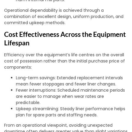
Operational dependability is achieved through a
combination of excellent design, uniform production, and
committed upkeep methods.
Cost Effectiveness Across the Equipment
Lifespan
Efficiency over the equipment’s life centres on the overall
cost of possession rather than the initial purchase price of
components:
Long-term savings: Extended replacement intervals
mean fewer stoppages and fewer liner changes.
Fewer interruptions: Scheduled maintenance periods
are easier to manage when wear rates are
predictable.
Upkeep streamlining: Steady liner performance helps
plan for spare parts and staffing needs.
From an operational viewpoint, avoiding unexpected
downtime often delivers greater value than slight variations