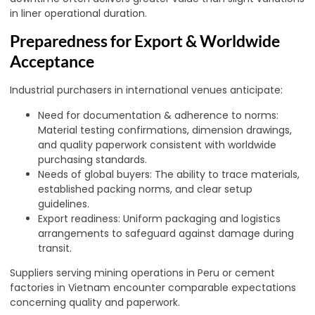
in liner operational duration.
Preparedness for Export & Worldwide
Acceptance
Industrial purchasers in international venues anticipate:
Need for documentation & adherence to norms:
Material testing confirmations, dimension drawings,
and quality paperwork consistent with worldwide
purchasing standards.
Needs of global buyers: The ability to trace materials,
established packing norms, and clear setup
guidelines.
Export readiness: Uniform packaging and logistics
arrangements to safeguard against damage during
transit.
Suppliers serving mining operations in Peru or cement
factories in Vietnam encounter comparable expectations
concerning quality and paperwork.