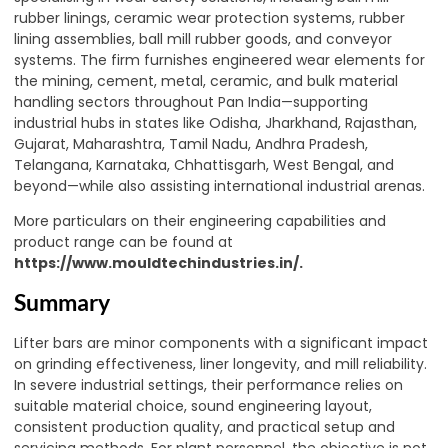
rubber linings, ceramic wear protection systems, rubber
lining assemblies, ball mill rubber goods, and conveyor
systems. The firm furnishes engineered wear elements for
the mining, cement, metal, ceramic, and bulk material
handling sectors throughout Pan India—supporting
industrial hubs in states like Odisha, Jharkhand, Rajasthan,
Gujarat, Maharashtra, Tamil Nadu, Andhra Pradesh,
Telangana, Karnataka, Chhattisgarh, West Bengal, and
beyond—while also assisting international industrial arenas.
More particulars on their engineering capabilities and
product range can be found at
https://www.mouldtechindustries.in/.
Summary
Lifter bars are minor components with a significant impact
on grinding effectiveness, liner longevity, and mill reliability.
In severe industrial settings, their performance relies on
suitable material choice, sound engineering layout,
consistent production quality, and practical setup and