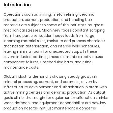
Introduction
Operations such as mining, metal refining, ceramic
production, cement production, and handling bulk
materials are subject to some of the industry’s toughest
mechanical stresses. Machinery faces constant scraping
from hard particles, sudden heavy loads from large
incoming material sizes, moisture and process chemicals
that hasten deterioration, and intense work schedules,
leaving minimal room for unexpected stops. In these
severe industrial settings, these elements directly cause
component failures, unscheduled halts, and rising
maintenance costs.
Global industrial demand is showing steady growth in
mineral processing, cement, and ceramics, driven by
infrastructure development and urbanisation in areas with
active mining centres and ceramic production. As output
goals climb, the margin for equipment malfunction shrinks.
Wear, defence, and equipment dependability are now key
production hazards, not just maintenance concerns.