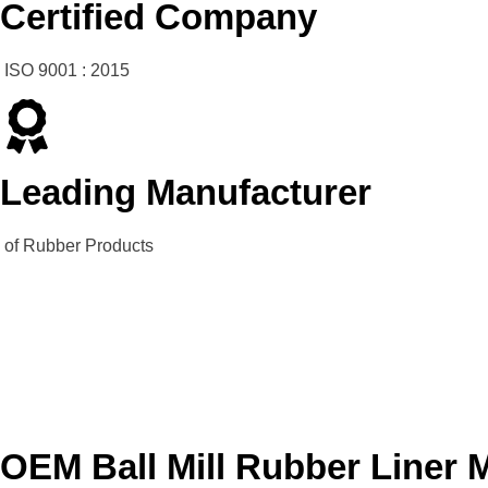
Certified Company
ISO 9001 : 2015
Leading Manufacturer
of Rubber Products
OEM Ball Mill Rubber Liner 