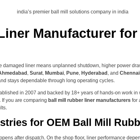
iner Manufacturer for 
s, one damaged liner means unplanned shutdown, higher power draw
Ahmedabad
,
Surat
,
Mumbai
,
Pune
,
Hyderabad
, and
Chennai
 and stays dependable through long operating cycles.
stablished in 2007 and backed by 18+ years of hands-on work in
. If you are comparing
ball mill rubber liner manufacturers
for 
lts.
tries for OEM Ball Mill Rub
ens after dispatch. On the shop floor, liner performance depends