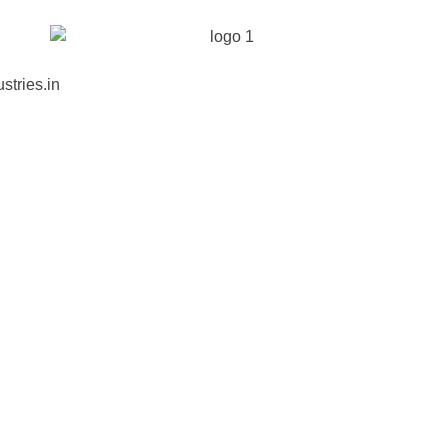
stries.in