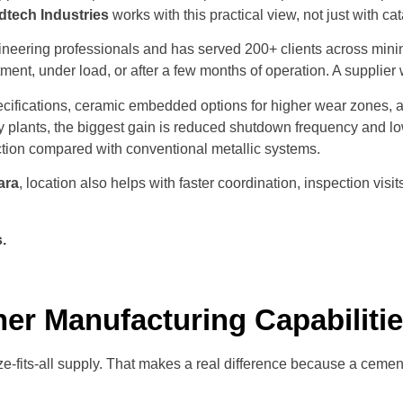
dtech Industries
works with this practical view, not just with c
neering professionals and has served 200+ clients across mini
itment, under load, or after a few months of operation. A supplie
ecifications, ceramic embedded options for higher wear zones, 
 plants, the biggest gain is reduced shutdown frequency and low
ction compared with conventional metallic systems.
ara
, location also helps with faster coordination, inspection vi
s
.
ner Manufacturing Capabiliti
e-fits-all supply. That makes a real difference because a cement