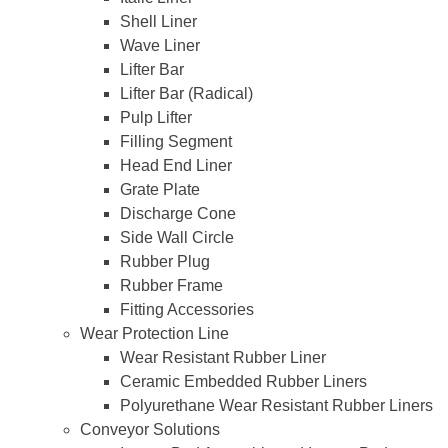
Shell Liner
Wave Liner
Lifter Bar
Lifter Bar (Radical)
Pulp Lifter
Filling Segment
Head End Liner
Grate Plate
Discharge Cone
Side Wall Circle
Rubber Plug
Rubber Frame
Fitting Accessories
Wear Protection Line
Wear Resistant Rubber Liner
Ceramic Embedded Rubber Liners
Polyurethane Wear Resistant Rubber Liners
Conveyor Solutions