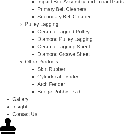
Impact Bed Assembly and Impact Pads
Primary Belt Cleaners
Secondary Belt Cleaner
Pulley Lagging
Ceramic Lagged Pulley
Diamond Pulley Lagging
Ceramic Lagging Sheet
Diamond Groove Sheet
Other Products
Skirt Rubber
Cylindrical Fender
Arch Fender
Bridge Rubber Pad
Gallery
Insight
Contact Us