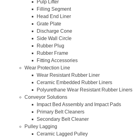
Pulp Lifter
Filling Segment
Head End Liner
Grate Plate
Discharge Cone
Side Wall Circle
Rubber Plug
Rubber Frame
Fitting Accessories
Wear Protection Line
Wear Resistant Rubber Liner
Ceramic Embedded Rubber Liners
Polyurethane Wear Resistant Rubber Liners
Conveyor Solutions
Impact Bed Assembly and Impact Pads
Primary Belt Cleaners
Secondary Belt Cleaner
Pulley Lagging
Ceramic Lagged Pulley