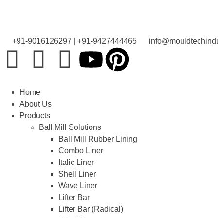
+91-9016126297 | +91-9427444465
info@mouldtechindu
Home
About Us
Products
Ball Mill Solutions
Ball Mill Rubber Lining
Combo Liner
Italic Liner
Shell Liner
Wave Liner
Lifter Bar
Lifter Bar (Radical)