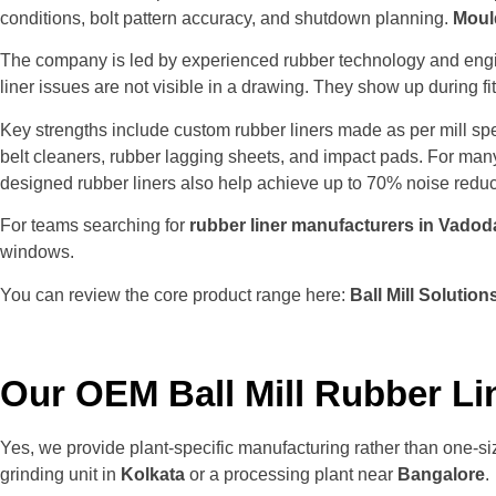
conditions, bolt pattern accuracy, and shutdown planning.
Moul
The company is led by experienced rubber technology and engi
liner issues are not visible in a drawing. They show up during f
Key strengths include custom rubber liners made as per mill sp
belt cleaners, rubber lagging sheets, and impact pads. For many
designed rubber liners also help achieve up to 70% noise redu
For teams searching for
rubber liner manufacturers in Vadod
windows.
You can review the core product range here:
Ball Mill Solution
Our OEM Ball Mill Rubber Li
Yes, we provide plant-specific manufacturing rather than one-siz
grinding unit in
Kolkata
or a processing plant near
Bangalore
.