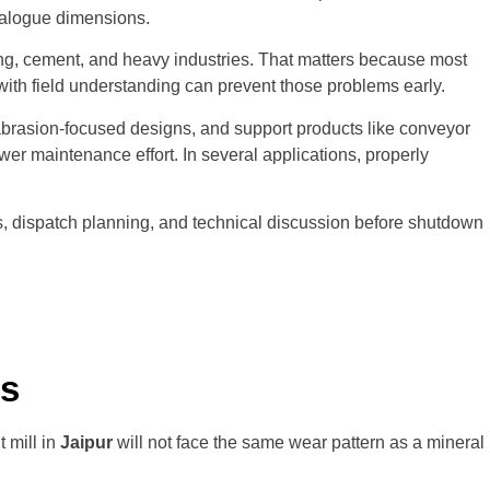
atalogue dimensions.
ng, cement, and heavy industries. That matters because most
r with field understanding can prevent those problems early.
abrasion-focused designs, and support products like conveyor
er maintenance effort. In several applications, properly
sits, dispatch planning, and technical discussion before shutdown
es
 mill in
Jaipur
will not face the same wear pattern as a mineral