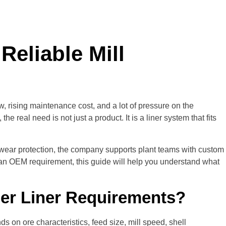
Reliable Mill
, rising maintenance cost, and a lot of pressure on the
, the real need is not just a product. It is a liner system that fits
 wear protection, the company supports plant teams with custom
an OEM requirement, this guide will help you understand what
ber Liner Requirements?
 on ore characteristics, feed size, mill speed, shell