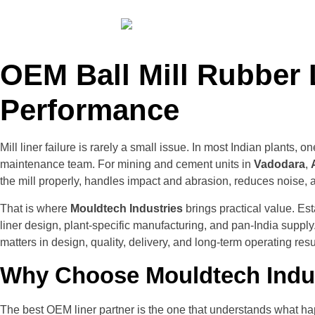
OEM Ball Mill Rubber L
Performance
Mill liner failure is rarely a small issue. In most Indian plant
maintenance team. For mining and cement units in
Vadodara
,
the mill properly, handles impact and abrasion, reduces noise,
That is where
Mouldtech Industries
brings practical value. E
liner design, plant-specific manufacturing, and pan-India supply
matters in design, quality, delivery, and long-term operating resu
Why Choose Mouldtech Indus
The best OEM liner partner is the one that understands what happ