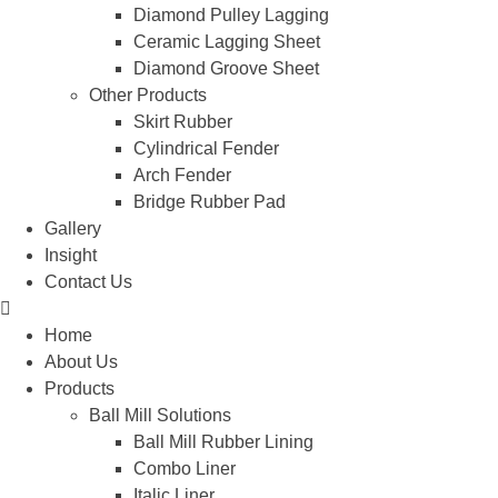
Diamond Pulley Lagging
Ceramic Lagging Sheet
Diamond Groove Sheet
Other Products
Skirt Rubber
Cylindrical Fender
Arch Fender
Bridge Rubber Pad
Gallery
Insight
Contact Us
Home
About Us
Products
Ball Mill Solutions
Ball Mill Rubber Lining
Combo Liner
Italic Liner