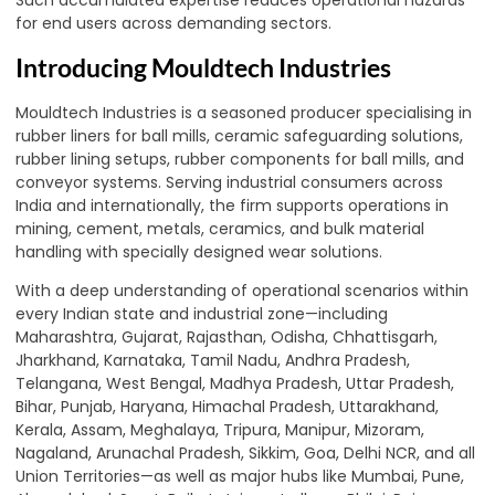
Such accumulated expertise reduces operational hazards
for end users across demanding sectors.
Introducing Mouldtech Industries
Mouldtech Industries is a seasoned producer specialising in
rubber liners for ball mills, ceramic safeguarding solutions,
rubber lining setups, rubber components for ball mills, and
conveyor systems. Serving industrial consumers across
India and internationally, the firm supports operations in
mining, cement, metals, ceramics, and bulk material
handling with specially designed wear solutions.
With a deep understanding of operational scenarios within
every Indian state and industrial zone—including
Maharashtra, Gujarat, Rajasthan, Odisha, Chhattisgarh,
Jharkhand, Karnataka, Tamil Nadu, Andhra Pradesh,
Telangana, West Bengal, Madhya Pradesh, Uttar Pradesh,
Bihar, Punjab, Haryana, Himachal Pradesh, Uttarakhand,
Kerala, Assam, Meghalaya, Tripura, Manipur, Mizoram,
Nagaland, Arunachal Pradesh, Sikkim, Goa, Delhi NCR, and all
Union Territories—as well as major hubs like Mumbai, Pune,