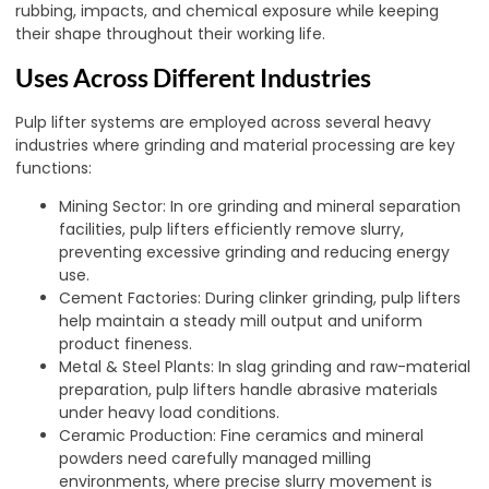
rubbing, impacts, and chemical exposure while keeping
their shape throughout their working life.
Uses Across Different Industries
Pulp lifter systems are employed across several heavy
industries where grinding and material processing are key
functions:
Mining Sector: In ore grinding and mineral separation
facilities, pulp lifters efficiently remove slurry,
preventing excessive grinding and reducing energy
use.
Cement Factories: During clinker grinding, pulp lifters
help maintain a steady mill output and uniform
product fineness.
Metal & Steel Plants: In slag grinding and raw-material
preparation, pulp lifters handle abrasive materials
under heavy load conditions.
Ceramic Production: Fine ceramics and mineral
powders need carefully managed milling
environments, where precise slurry movement is