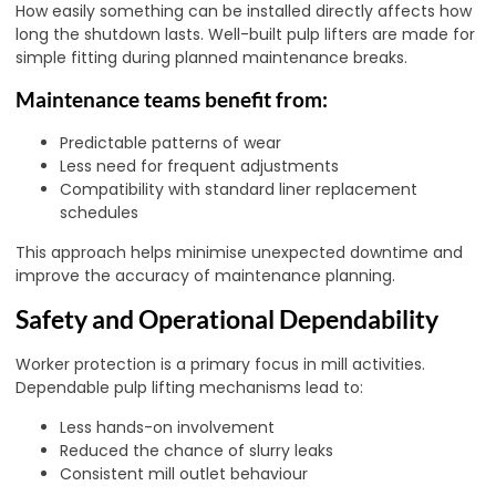
How easily something can be installed directly affects how
long the shutdown lasts. Well-built pulp lifters are made for
simple fitting during planned maintenance breaks.
Maintenance teams benefit from:
Predictable patterns of wear
Less need for frequent adjustments
Compatibility with standard liner replacement
schedules
This approach helps minimise unexpected downtime and
improve the accuracy of maintenance planning.
Safety and Operational Dependability
Worker protection is a primary focus in mill activities.
Dependable pulp lifting mechanisms lead to:
Less hands-on involvement
Reduced the chance of slurry leaks
Consistent mill outlet behaviour