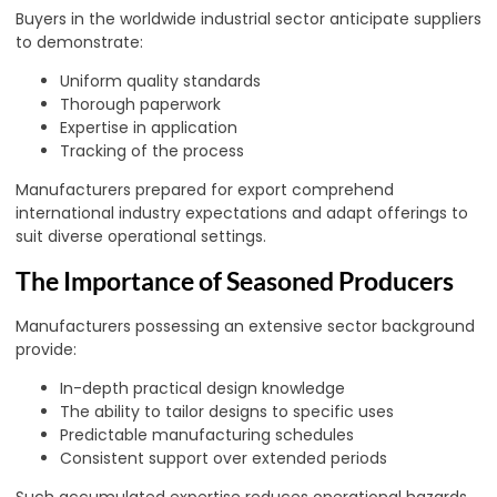
Buyers in the worldwide industrial sector anticipate suppliers
to demonstrate:
Uniform quality standards
Thorough paperwork
Expertise in application
Tracking of the process
Manufacturers prepared for export comprehend
international industry expectations and adapt offerings to
suit diverse operational settings.
The Importance of Seasoned Producers
Manufacturers possessing an extensive sector background
provide:
In-depth practical design knowledge
The ability to tailor designs to specific uses
Predictable manufacturing schedules
Consistent support over extended periods