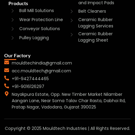
and Impact Pads
Products
Ball Mill Solutions
Belt Cleaners
Wear Protection Line
Ceramic Rubber
Lagging Services
Conveyor Solutions
Ceramic Rubber
Pulley Lagging
Lagging Sheet
Our Factory
mouldtechindia@gmail.com
acc.mouldtech@gmail.com
+91-9427444465
+91-9016126297
Nayakpura Estate, Opp. New Timber Market Nilamber
Aangan Lane, Near Soma Talav Char Rasta, Dabhoi Rd,
Pratap Nagar, Vadodara, Gujarat 390025
Copyright © 2025 Mouldtech Industries | All Rights Reserved.