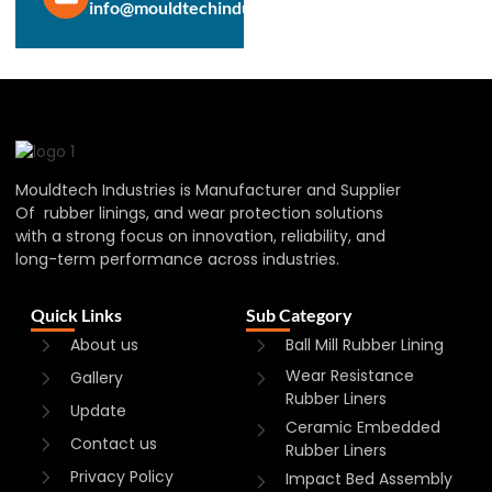
info@mouldtechindustries.in
Mouldtech Industries is Manufacturer and Supplier
Of rubber linings, and wear protection solutions
with a strong focus on innovation, reliability, and
long-term performance across industries.
Quick Links
Sub Category
About us
Ball Mill Rubber Lining
Wear Resistance
Gallery
Rubber Liners
Update
Ceramic Embedded
Contact us
Rubber Liners
Privacy Policy
Impact Bed Assembly