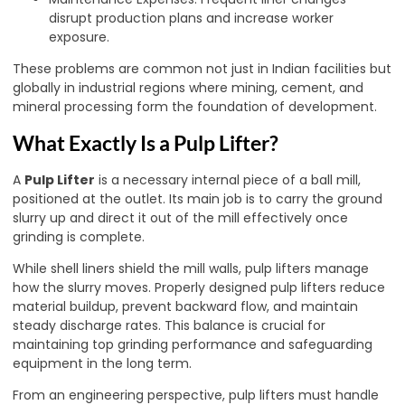
disrupt production plans and increase worker
exposure.
These problems are common not just in Indian facilities but
globally in industrial regions where mining, cement, and
mineral processing form the foundation of development.
What Exactly Is a Pulp Lifter?
A
Pulp Lifter
is a necessary internal piece of a ball mill,
positioned at the outlet. Its main job is to carry the ground
slurry up and direct it out of the mill effectively once
grinding is complete.
While shell liners shield the mill walls, pulp lifters manage
how the slurry moves. Properly designed pulp lifters reduce
material buildup, prevent backward flow, and maintain
steady discharge rates. This balance is crucial for
maintaining top grinding performance and safeguarding
equipment in the long term.
From an engineering perspective, pulp lifters must handle