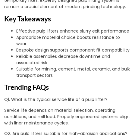
temporary fixes, expertly designed pulp lifting systems
remain a crucial element of modern grinding technology.
Key Takeaways
Effective pulp lifters enhance slurry exit performance
Appropriate material choice boosts resistance to
wear
Bespoke design supports component fit compatibility
Reliable assemblies decrease downtime and
associated risk
Suitable for mining, cement, metal, ceramic, and bulk
transport sectors
Trending FAQs
Q1. What is the typical service life of a pulp lifter?
Service life depends on material selection, operating
conditions, and mill load. Properly engineered systems align
with liner maintenance cycles.
Q2. Are pulp lifters suitable for high-abrasion applications?