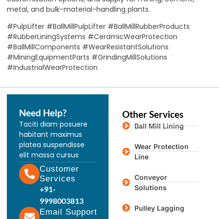
metal, and bulk-material-handling plants.
#PulpLifter #BallMillPulpLifter #BallMillRubberProducts
#RubberLiningSystems #CeramicWearProtection
#BallMillComponents #WearResistantSolutions
#MiningEquipmentParts #GrindingMillSolutions
#IndustrialWearProtection
Need Help?
Other Services
Taciti diam posuere
Ball Mill Lining
habitant maximus
platea suspendisse
Wear Protection
elit massa cursus
Line
Customer
Conveyor
Services
Solutions
+91-
9998003813
Pulley Lagging
Email Support