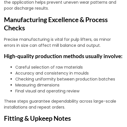
the application helps prevent uneven wear patterns and
poor discharge results.
Manufacturing Excellence & Process
Checks
Precise manufacturing is vital for pulp lifters, as minor
errors in size can affect mill balance and output.
High-quality production methods usually involve:
Careful selection of raw materials
Accuracy and consistency in moulds
Checking uniformity between production batches
Measuring dimensions
Final visual and operating review
These steps guarantee dependability across large-scale
installations and repeat orders.
Fitting & Upkeep Notes