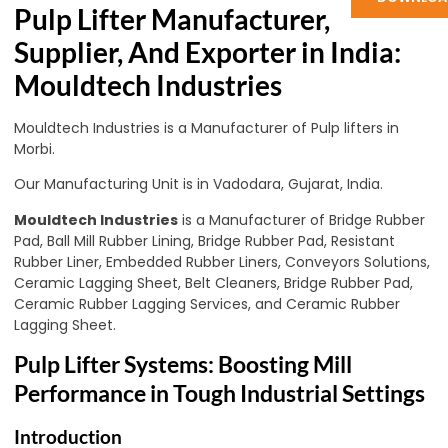
Pulp Lifter Manufacturer,
Supplier, And Exporter in India:
Mouldtech Industries
Mouldtech Industries is a Manufacturer of Pulp lifters in
Morbi.
Our Manufacturing Unit is in Vadodara, Gujarat, India.
Mouldtech Industries
is a Manufacturer of Bridge Rubber
Pad, Ball Mill Rubber Lining, Bridge Rubber Pad, Resistant
Rubber Liner, Embedded Rubber Liners, Conveyors Solutions,
Ceramic Lagging Sheet, Belt Cleaners, Bridge Rubber Pad,
Ceramic Rubber Lagging Services, and Ceramic Rubber
Lagging Sheet.
Pulp Lifter Systems: Boosting Mill
Performance in Tough Industrial Settings
Introduction