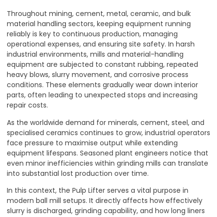
Throughout mining, cement, metal, ceramic, and bulk
material handling sectors, keeping equipment running
reliably is key to continuous production, managing
operational expenses, and ensuring site safety. In harsh
industrial environments, mills and material-handling
equipment are subjected to constant rubbing, repeated
heavy blows, slurry movement, and corrosive process
conditions. These elements gradually wear down interior
parts, often leading to unexpected stops and increasing
repair costs.
As the worldwide demand for minerals, cement, steel, and
specialised ceramics continues to grow, industrial operators
face pressure to maximise output while extending
equipment lifespans. Seasoned plant engineers notice that
even minor inefficiencies within grinding mills can translate
into substantial lost production over time
.
In this context, the Pulp Lifter serves a vital purpose in
modern ball mill setups. It directly affects how effectively
slurry is discharged, grinding capability, and how long liners