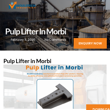
Pulp Lifter In Morbi
February 4, 2026
No Comments
ENQUIRY NOW
Pulp Lifter in Morbi
DOWNLOA