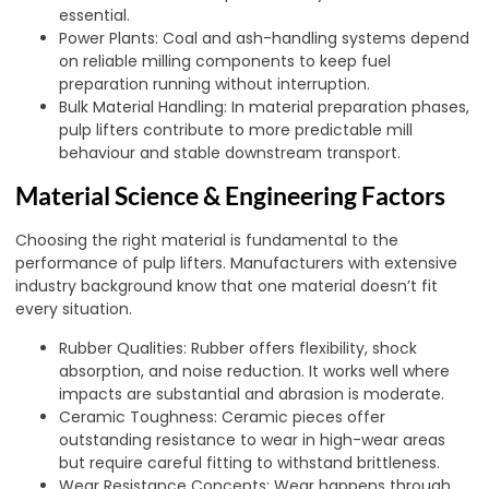
essential.
Power Plants: Coal and ash-handling systems depend
on reliable milling components to keep fuel
preparation running without interruption.
Bulk Material Handling: In material preparation phases,
pulp lifters contribute to more predictable mill
behaviour and stable downstream transport.
Material Science & Engineering Factors
Choosing the right material is fundamental to the
performance of pulp lifters. Manufacturers with extensive
industry background know that one material doesn’t fit
every situation.
Rubber Qualities: Rubber offers flexibility, shock
absorption, and noise reduction. It works well where
impacts are substantial and abrasion is moderate.
Ceramic Toughness: Ceramic pieces offer
outstanding resistance to wear in high-wear areas
but require careful fitting to withstand brittleness.
Wear Resistance Concepts: Wear happens through