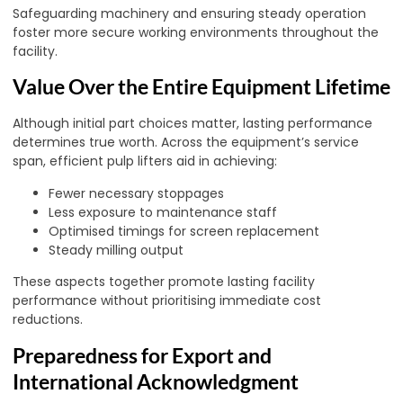
Safeguarding machinery and ensuring steady operation
foster more secure working environments throughout the
facility.
Value Over the Entire Equipment Lifetime
Although initial part choices matter, lasting performance
determines true worth. Across the equipment’s service
span, efficient pulp lifters aid in achieving:
Fewer necessary stoppages
Less exposure to maintenance staff
Optimised timings for screen replacement
Steady milling output
These aspects together promote lasting facility
performance without prioritising immediate cost
reductions.
Preparedness for Export and
International Acknowledgment