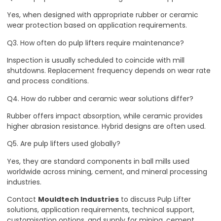
Yes, when designed with appropriate rubber or ceramic
wear protection based on application requirements.
Q3. How often do pulp lifters require maintenance?
Inspection is usually scheduled to coincide with mill
shutdowns. Replacement frequency depends on wear rate
and process conditions.
Q4. How do rubber and ceramic wear solutions differ?
Rubber offers impact absorption, while ceramic provides
higher abrasion resistance. Hybrid designs are often used.
Q5. Are pulp lifters used globally?
Yes, they are standard components in ball mills used
worldwide across mining, cement, and mineral processing
industries.
Contact
Mouldtech Industries
to discuss Pulp Lifter
solutions, application requirements, technical support,
customisation options, and supply for mining, cement,