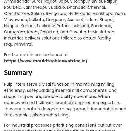
Ahmedabad, Surat, Rajkot, Jaipur, Jodhpur, Bhilai, Raipur,
Rourkela, Jamshedpur, Bokaro, Dhanbad, Chennai,
Coimbatore, Salem, Bengaluru, Hyderabad, Visakhapatnam,
Vijayawada, Kolkata, Durgapur, Asansol, Indore, Bhopal,
Nagpur, Kanpur, Lucknow, Patna, Ludhiana, Faridabad,
Gurugram, Kochi, Palakkad, and Guwahati—Mouldtech
Industries delivers solutions tailored to actual facility
requirements.
Further details can be found at
https://www.mouldtechindustries.in/
Summary
Pulp lifters serve a vital function in maintaining milling
efficiency, safeguarding internal mill components, and
supporting secure, reliable facility operations. When
conceived and built with practical engineering expertise,
they contribute to long-term equipment dependability and
foreseeable upkeep scheduling.
For industrial processes prioritising consistent output over