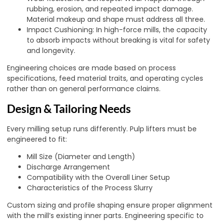
rubbing, erosion, and repeated impact damage.
Material makeup and shape must address all three.
Impact Cushioning: In high-force mills, the capacity
to absorb impacts without breaking is vital for safety
and longevity.
Engineering choices are made based on process
specifications, feed material traits, and operating cycles
rather than on general performance claims.
Design & Tailoring Needs
Every milling setup runs differently. Pulp lifters must be
engineered to fit:
Mill Size (Diameter and Length)
Discharge Arrangement
Compatibility with the Overall Liner Setup
Characteristics of the Process Slurry
Custom sizing and profile shaping ensure proper alignment
with the mill’s existing inner parts. Engineering specific to