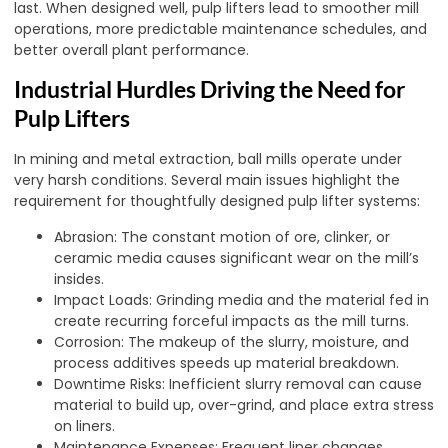
last. When designed well, pulp lifters lead to smoother mill
operations, more predictable maintenance schedules, and
better overall plant performance.
Industrial Hurdles Driving the Need for
Pulp Lifters
In mining and metal extraction, ball mills operate under
very harsh conditions. Several main issues highlight the
requirement for thoughtfully designed pulp lifter systems:
Abrasion: The constant motion of ore, clinker, or
ceramic media causes significant wear on the mill’s
insides.
Impact Loads: Grinding media and the material fed in
create recurring forceful impacts as the mill turns.
Corrosion: The makeup of the slurry, moisture, and
process additives speeds up material breakdown.
Downtime Risks: Inefficient slurry removal can cause
material to build up, over-grind, and place extra stress
on liners.
Maintenance Expenses: Frequent liner changes