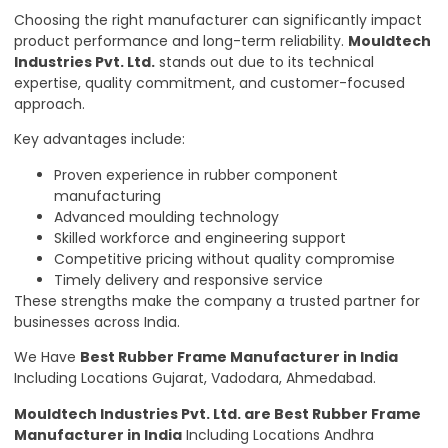
Choosing the right manufacturer can significantly impact
product performance and long-term reliability.
Mouldtech
Industries Pvt. Ltd.
stands out due to its technical
expertise, quality commitment, and customer-focused
approach.
Key advantages include:
Proven experience in rubber component
manufacturing
Advanced moulding technology
Skilled workforce and engineering support
Competitive pricing without quality compromise
Timely delivery and responsive service
These strengths make the company a trusted partner for
businesses across India.
We Have
Best Rubber Frame Manufacturer in India
Including Locations Gujarat, Vadodara, Ahmedabad.
Mouldtech Industries Pvt. Ltd.
are Best Rubber Frame
Manufacturer in India
Including Locations Andhra