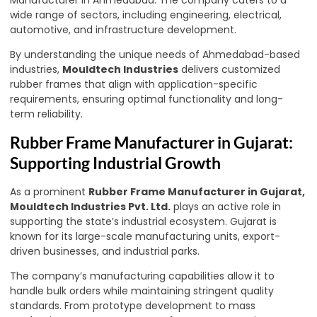
Manufacturer in Ahmedabad. The company caters to a
wide range of sectors, including engineering, electrical,
automotive, and infrastructure development.
By understanding the unique needs of Ahmedabad-based
industries,
Mouldtech Industries
delivers customized
rubber frames that align with application-specific
requirements, ensuring optimal functionality and long-
term reliability.
Rubber Frame Manufacturer in Gujarat:
Supporting Industrial Growth
As a prominent
Rubber Frame Manufacturer in Gujarat,
Mouldtech Industries Pvt. Ltd.
plays an active role in
supporting the state’s industrial ecosystem. Gujarat is
known for its large-scale manufacturing units, export-
driven businesses, and industrial parks.
The company’s manufacturing capabilities allow it to
handle bulk orders while maintaining stringent quality
standards. From prototype development to mass