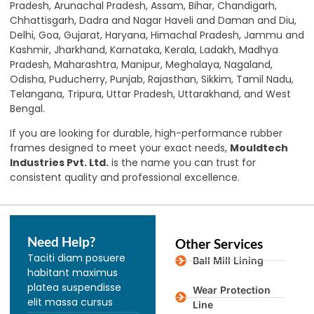
Pradesh, Arunachal Pradesh, Assam, Bihar, Chandigarh,
Chhattisgarh, Dadra and Nagar Haveli and Daman and Diu,
Delhi, Goa, Gujarat, Haryana, Himachal Pradesh, Jammu and
Kashmir
,
Jharkhand, Karnataka, Kerala, Ladakh, Madhya
Pradesh, Maharashtra, Manipur, Meghalaya, Nagaland,
Odisha, Puducherry, Punjab, Rajasthan, Sikkim, Tamil Nadu,
Telangana, Tripura, Uttar Pradesh, Uttarakhand, and West
Bengal.
If you are looking for durable, high-performance rubber
frames designed to meet your exact needs,
Mouldtech
Industries Pvt. Ltd.
is the name you can trust for
consistent quality and professional excellence.
Need Help?
Other Services
Taciti diam posuere
Ball Mill Lining
habitant maximus
platea suspendisse
Wear Protection
elit massa cursus
Line