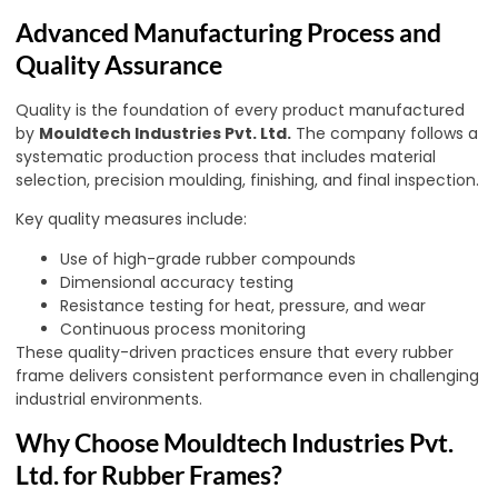
Advanced Manufacturing Process and
Quality Assurance
Quality is the foundation of every product manufactured
by
Mouldtech Industries Pvt. Ltd.
The company follows a
systematic production process that includes material
selection, precision moulding, finishing, and final inspection.
Key quality measures include:
Use of high-grade rubber compounds
Dimensional accuracy testing
Resistance testing for heat, pressure, and wear
Continuous process monitoring
These quality-driven practices ensure that every rubber
frame delivers consistent performance even in challenging
industrial environments.
Why Choose Mouldtech Industries Pvt.
Ltd. for Rubber Frames?