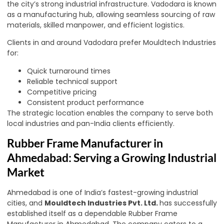
the city’s strong industrial infrastructure. Vadodara is known
as a manufacturing hub, allowing seamless sourcing of raw
materials, skilled manpower, and efficient logistics.
Clients in and around Vadodara prefer Mouldtech Industries
for:
Quick turnaround times
Reliable technical support
Competitive pricing
Consistent product performance
The strategic location enables the company to serve both
local industries and pan-India clients efficiently.
Rubber Frame Manufacturer in
Ahmedabad: Serving a Growing Industrial
Market
Ahmedabad is one of India’s fastest-growing industrial
cities, and
Mouldtech Industries Pvt. Ltd.
has successfully
established itself as a dependable Rubber Frame