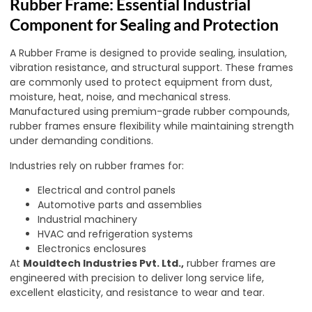
Rubber Frame: Essential Industrial
Component for Sealing and Protection
A Rubber Frame is designed to provide sealing, insulation,
vibration resistance, and structural support. These frames
are commonly used to protect equipment from dust,
moisture, heat, noise, and mechanical stress.
Manufactured using premium-grade rubber compounds,
rubber frames ensure flexibility while maintaining strength
under demanding conditions.
Industries rely on rubber frames for:
Electrical and control panels
Automotive parts and assemblies
Industrial machinery
HVAC and refrigeration systems
Electronics enclosures
At
Mouldtech Industries Pvt. Ltd.,
rubber frames are
engineered with precision to deliver long service life,
excellent elasticity, and resistance to wear and tear.