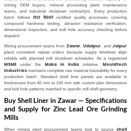
mining OEM buyers, mineral processing plant maintenance
teams, and industrial shutdown contractors. Every production
ISO 9001
batch follows
certified quality processes covering
compound hardness testing, abrasion resistance verification,
dimensional inspection, and bolt hole accuracy checking before
dispatch.
Zawar
Udaipur
Jaipur
Mining procurement teams from
,
, and
place consistent repeat orders because supply timelines align
reliably with planned mill shutdown schedules. As a registered
MSME
Make in India
Mouldtech
under the
initiative,
Industries
maintains complete raw material traceability for every
production batch. Standard shell liner panels are available in
thicknesses from 40 mm to 100 mm with custom plan dimensions
and bolt hole patterns matched to specific mill shell geometry.
Buy Shell Liner in Zawar — Specifications
and Supply for Zinc Lead Ore Grinding
Mills
shell
When mining plant procurement teams look to source