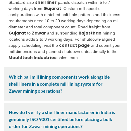
shell liner
Standard size
panels dispatch within 5 to 7
Gujarat
working days from
. Custom mill-specific
configurations with matched bolt hole patterns and thickness
requirements need 10 to 20 working days depending on mill
diameter and total component count. Road freight from
Gujarat
Zawar
Rajasthan
to
and surrounding
mining
locations adds 2 to 3 working days. For shutdown-aligned
contact page
supply scheduling, visit the
and submit your
mill dimensions and planned shutdown dates directly to the
Mouldtech Industries
sales team.
Which ball mill lining components work alongside
shell liners in a complete mill lining system for
Zawar mining operations?
How do I verify a shell liner manufacturer in India is
genuinely ISO 9001 certified before placing a bulk
order for Zawar mining operations?