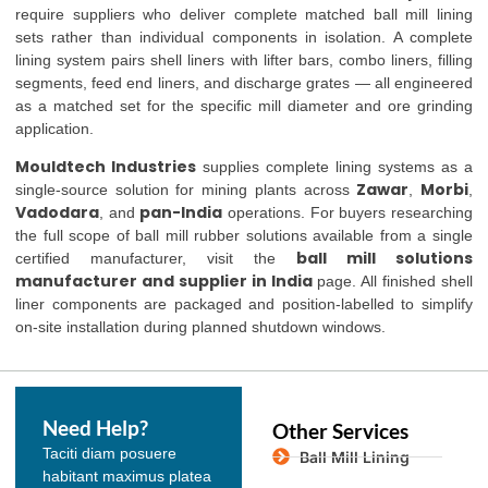
require suppliers who deliver complete matched ball mill lining
sets rather than individual components in isolation. A complete
lining system pairs shell liners with lifter bars, combo liners, filling
segments, feed end liners, and discharge grates — all engineered
as a matched set for the specific mill diameter and ore grinding
application.
Mouldtech Industries
supplies complete lining systems as a
Zawar
Morbi
single-source solution for mining plants across
,
,
Vadodara
pan-India
, and
operations. For buyers researching
the full scope of ball mill rubber solutions available from a single
ball mill solutions
certified manufacturer, visit the
manufacturer and supplier in India
page. All finished shell
liner components are packaged and position-labelled to simplify
on-site installation during planned shutdown windows.
Need Help?
Other Services
Taciti diam posuere
Ball Mill Lining
habitant maximus platea