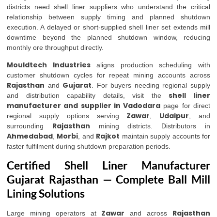
districts need shell liner suppliers who understand the critical
relationship between supply timing and planned shutdown
execution. A delayed or short-supplied shell liner set extends mill
downtime beyond the planned shutdown window, reducing
monthly ore throughput directly.
Mouldtech Industries
aligns production scheduling with
customer shutdown cycles for repeat mining accounts across
Rajasthan
Gujarat
and
. For buyers needing regional supply
shell liner
and distribution capability details, visit the
manufacturer and supplier in Vadodara
page for direct
Zawar
Udaipur
regional supply options serving
,
, and
Rajasthan
surrounding
mining districts. Distributors in
Ahmedabad
Morbi
Rajkot
,
, and
maintain supply accounts for
faster fulfilment during shutdown preparation periods.
Certified Shell Liner Manufacturer
Gujarat Rajasthan — Complete Ball Mill
Lining Solutions
Zawar
Rajasthan
Large mining operators at
and across