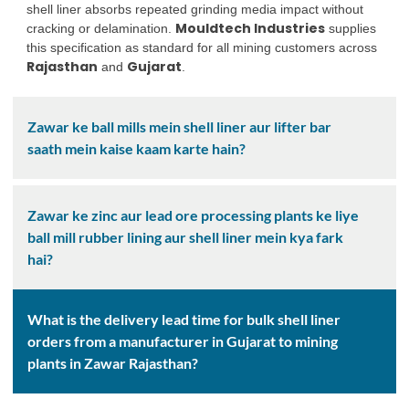
shell liner absorbs repeated grinding media impact without
Mouldtech Industries
cracking or delamination.
supplies
this specification as standard for all mining customers across
Rajasthan
Gujarat
and
.
Zawar ke ball mills mein shell liner aur lifter bar
saath mein kaise kaam karte hain?
Zawar ke zinc aur lead ore processing plants ke liye
ball mill rubber lining aur shell liner mein kya fark
hai?
What is the delivery lead time for bulk shell liner
orders from a manufacturer in Gujarat to mining
plants in Zawar Rajasthan?