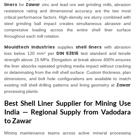
liners
Zawar
for
zinc and lead ore wet grinding mills, abrasion
resistance rating and dimensional accuracy are the two most
critical performance factors. High-density ore slurry combined with
steel grinding ball impact creates simultaneous abrasive and
compressive loading across the entire shell liner surface
throughout each mill rotation.
Mouldtech Industries
shell liners
supplies
with abrasion
DIN 53516
loss below 120 mm³ per
test standard and tensile
strength above 15 MPa. Elongation at break above 400% ensures
the liner absorbs repeated grinding media impact without cracking
or delaminating from the mill shell surface. Custom thickness, plan
dimensions, and bolt hole configurations are available to match
Zawar
existing mill shell drilling patterns and lining geometry at
processing plants.
Best Shell Liner Supplier for Mining Use
India — Regional Supply from Vadodara
to Zawar
Mining maintenance teams across active mineral processing