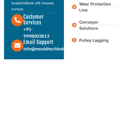
suspendisse elit massa
Wear Protection
cursus
Line
Customer
Services
Conveyor
Solutions
+91-
9998003813
Pulley Lagging
Email Support
info@mouldtechindustries.in
Protect & Enhance Your Equipment
Reliable Rubber Solutions For
Every Industry
From ball mill liners to conveyor systems, our engineered
rubber products deliver durability, performance, and long
service life. Connect with us today to discuss your