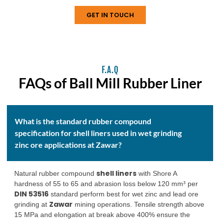
requirements.
GET IN TOUCH
F.A.Q
FAQs of Ball Mill Rubber Liner
What is the standard rubber compound
specification for shell liners used in wet grinding
zinc ore applications at Zawar?
shell liners
Natural rubber compound
with Shore A
hardness of 55 to 65 and abrasion loss below 120 mm³ per
DIN 53516
standard perform best for wet zinc and lead ore
Zawar
grinding at
mining operations. Tensile strength above
15 MPa and elongation at break above 400% ensure the