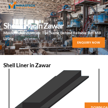
Shell Liner In Zawar
Mouldtech Industries: The Name Behind Reliable Ball Mill
Lining
ENQUIRY NOW
Shell Liner in Zawar
DOWNLOA