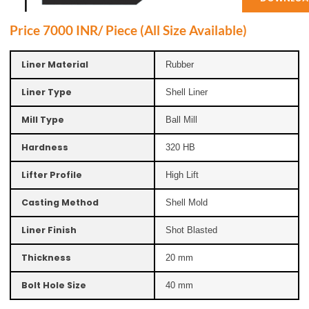
Price 7000 INR/ Piece (All Size Available)
Liner Material
Rubber
Liner Type
Shell Liner
Mill Type
Ball Mill
Hardness
320 HB
Lifter Profile
High Lift
Casting Method
Shell Mold
Liner Finish
Shot Blasted
Thickness
20 mm
Bolt Hole Size
40 mm