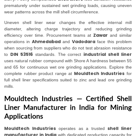
prematurely under sustained wet grinding loads, causing uneven
wear patterns across the mill shell circumference.
Uneven shell liner wear changes the effective internal mill
diameter, altering charge trajectory and reducing grinding
Zawar
efficiency over time. Procurement teams at
and similar
Ahmedabad
Vadodara
operations in
and
face this problem
when sourcing from suppliers who do not test abrasion resistance
DIN 53516
industrial shell liner
to
standards. The correct
uses natural rubber compound with Shore A hardness between 55
and 65 for continuous wet ore grinding applications. Explore the
Mouldtech Industries
complete rubber product range at
for
full shell liner specifications suited to zinc and lead ore grinding
mills.
Mouldtech Industries — Certified Shell
Liner Manufacturer in India for Mining
Applications
Mouldtech Industries
shell liner
operates as a trusted
manufacturer in India
with dedicated production capacity for