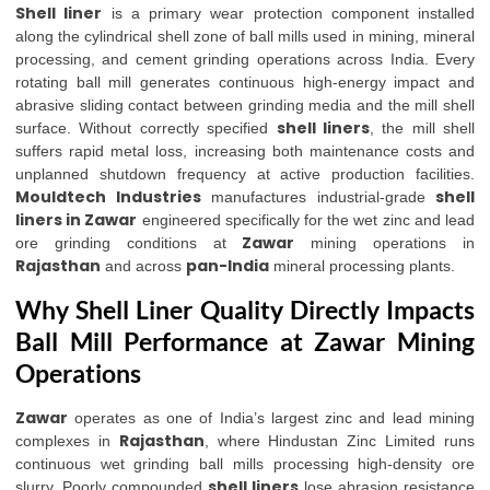
Shell liner
is a primary wear protection component installed
along the cylindrical shell zone of ball mills used in mining, mineral
processing, and cement grinding operations across India. Every
rotating ball mill generates continuous high-energy impact and
abrasive sliding contact between grinding media and the mill shell
shell liners
surface. Without correctly specified
, the mill shell
suffers rapid metal loss, increasing both maintenance costs and
unplanned shutdown frequency at active production facilities.
Mouldtech Industries
shell
manufactures industrial-grade
liners in Zawar
engineered specifically for the wet zinc and lead
Zawar
ore grinding conditions at
mining operations in
Rajasthan
pan-India
and across
mineral processing plants.
Why Shell Liner Quality Directly Impacts
Ball Mill Performance at Zawar Mining
Operations
Zawar
operates as one of India’s largest zinc and lead mining
Rajasthan
complexes in
, where Hindustan Zinc Limited runs
continuous wet grinding ball mills processing high-density ore
shell liners
slurry. Poorly compounded
lose abrasion resistance