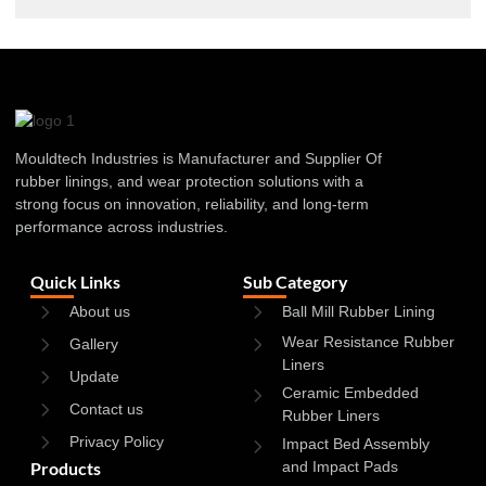
Mouldtech Industries is Manufacturer and Supplier Of
rubber linings, and wear protection solutions with a
strong focus on innovation, reliability, and long-term
performance across industries.
Quick Links
Sub Category
About us
Ball Mill Rubber Lining
Wear Resistance Rubber
Gallery
Liners
Update
Ceramic Embedded
Contact us
Rubber Liners
Privacy Policy
Impact Bed Assembly
Products
and Impact Pads