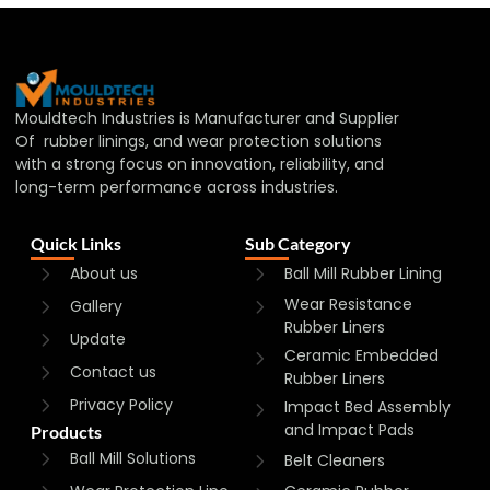
Mouldtech Industries is Manufacturer and Supplier
Of rubber linings, and wear protection solutions
with a strong focus on innovation, reliability, and
long-term performance across industries.
Quick Links
Sub Category
About us
Ball Mill Rubber Lining
Wear Resistance
Gallery
Rubber Liners
Update
Ceramic Embedded
Contact us
Rubber Liners
Privacy Policy
Impact Bed Assembly
and Impact Pads
Products
Ball Mill Solutions
Belt Cleaners