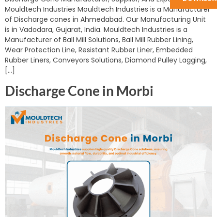
Mouldtech Industries Mouldtech Industries is a Manufacturer
of Discharge cones in Ahmedabad. Our Manufacturing Unit
is in Vadodara, Gujarat, India. Mouldtech Industries is a
Manufacturer of Ball Mill Solutions, Ball Mill Rubber Lining,
Wear Protection Line, Resistant Rubber Liner, Embedded
Rubber Liners, Conveyors Solutions, Diamond Pulley Lagging,
[…]
Discharge Cone in Morbi