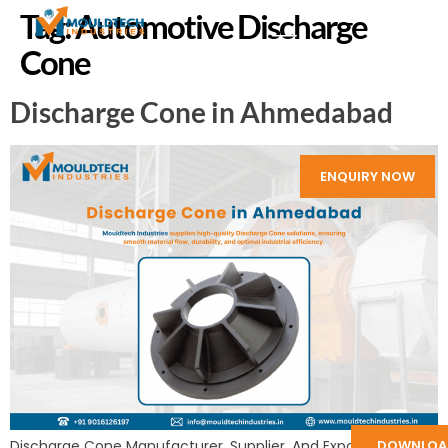
Tag:
Automotive Discharge
Cone
Discharge Cone in Ahmedabad
ENQUIRY NOW
DOWNLOA
Discharge Cone Manufacturer, Supplier, And Exporter in India: