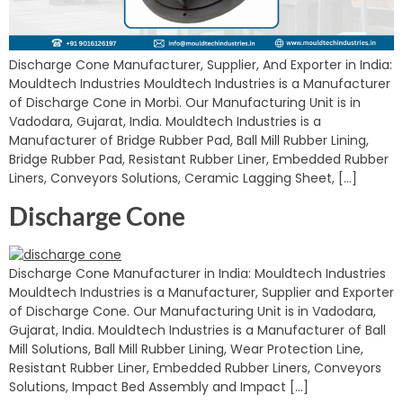
Discharge Cone Manufacturer, Supplier, And Exporter in India:
Mouldtech Industries Mouldtech Industries is a Manufacturer
of Discharge Cone in Morbi. Our Manufacturing Unit is in
Vadodara, Gujarat, India. Mouldtech Industries is a
Manufacturer of Bridge Rubber Pad, Ball Mill Rubber Lining,
Bridge Rubber Pad, Resistant Rubber Liner, Embedded Rubber
Liners, Conveyors Solutions, Ceramic Lagging Sheet, […]
Discharge Cone
Discharge Cone Manufacturer in India: Mouldtech Industries
Mouldtech Industries is a Manufacturer, Supplier and Exporter
of Discharge Cone. Our Manufacturing Unit is in Vadodara,
Gujarat, India. Mouldtech Industries is a Manufacturer of Ball
Mill Solutions, Ball Mill Rubber Lining, Wear Protection Line,
Resistant Rubber Liner, Embedded Rubber Liners, Conveyors
Solutions, Impact Bed Assembly and Impact […]