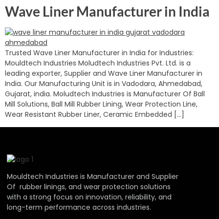
Wave Liner Manufacturer in India
Trusted Wave Liner Manufacturer in India for Industries:
Mouldtech Industries Moludtech Industries Pvt. Ltd. is a
leading exporter, Supplier and Wave Liner Manufacturer in
India. Our Manufacturing Unit is in Vadodara, Ahmedabad,
Gujarat, india. Moludtech Industries is Manufacturer Of Ball
Mill Solutions, Ball Mill Rubber Lining, Wear Protection Line,
Wear Resistant Rubber Liner, Ceramic Embedded […]
Mouldtech Industries is Manufacturer and Supplier
Of rubber linings, and wear protection solutions
with a strong focus on innovation, reliability, and
long-term performance across industries.