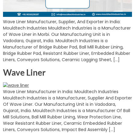
Wave Liner Manufacturer, Supplier, And Exporter in India:
Mouldtech Industries Mouldtech Industries is a Manufacturer
of Wave Liner in Morbi. Our Manufacturing Unit is in
Vadodara, Gujarat, India. Mouldtech Industries is a
Manufacturer of Bridge Rubber Pad, Ball Mill Rubber Lining,
Bridge Rubber Pad, Resistant Rubber Liner, Embedded Rubber
Liners, Conveyors Solutions, Ceramic Lagging Sheet, […]
Wave Liner
Wave Liner Manufacturer in India: Mouldtech Industries
Mouldtech Industries is a Manufacturer, Supplier And Exporter
Of Wave Liner. Our Manufacturing Unit is in Vadodara,
Gujarat, India. Mouldtech Industries is a Manufacturer Of Ball
Mill Solutions, Ball Mill Rubber Lining, Wear Protection Line,
Wear Resistant Rubber Liner, Ceramic Embedded Rubber
Liners, Conveyors Solutions, Impact Bed Assembly […]