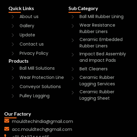
Quick Links
Sub Category
About us
Ball Mill Rubber Lining
Wear Resistance
Gallery
Rubber Liners
Update
Ceramic Embedded
Contact us
Rubber Liners
Privacy Policy
Impact Bed Assembly
and Impact Pads
Products
Ball Mill Solutions
Belt Cleaners
Wear Protection Line
Ceramic Rubber
Lagging Services
Conveyor Solutions
Ceramic Rubber
Pulley Lagging
Lagging Sheet
Our Factory
mouldtechindia@gmail.com
acc.mouldtech@gmail.com