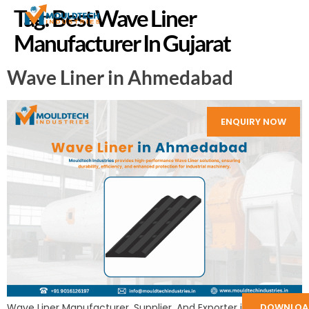
Tag:
Best Wave Liner
Manufacturer In Gujarat
Wave Liner in Ahmedabad
ENQUIRY NOW
DOWNLOA
Wave Liner Manufacturer, Supplier, And Exporter in India: