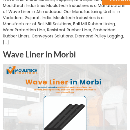
Mouldtech Industries Mouldtech Industries is a Manufacturer
of Wave Liner in Ahmedabad. Our Manufacturing Unit is in
Vadodara, Gujarat, India. Mouldtech Industries is a
Manufacturer of Ball Mill Solutions, Ball Mill Rubber Lining,
Wear Protection Line, Resistant Rubber Liner, Embedded
Rubber Liners, Conveyors Solutions, Diamond Pulley Lagging,
[…]
Wave Liner in Morbi